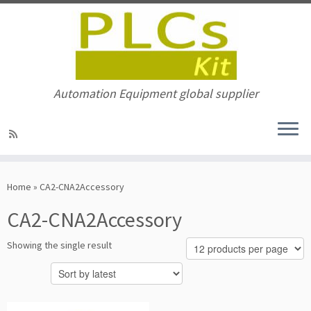
Automation Equipment global supplier
Skip
to
Home
»
CA2-CNA2Accessory
content
CA2-CNA2Accessory
Showing the single result