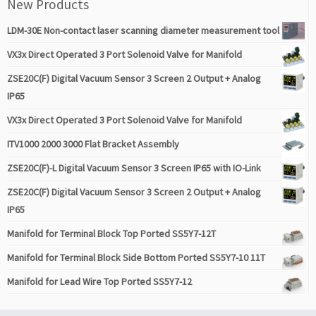
New Products
LDM-30E Non-contact laser scanning diameter measurement tool
VX3x Direct Operated 3 Port Solenoid Valve for Manifold
ZSE20C(F) Digital Vacuum Sensor 3 Screen 2 Output + Analog
IP65
VX3x Direct Operated 3 Port Solenoid Valve for Manifold
ITV1000 2000 3000 Flat Bracket Assembly
ZSE20C(F)-L Digital Vacuum Sensor 3 Screen IP65 with IO-Link
ZSE20C(F) Digital Vacuum Sensor 3 Screen 2 Output + Analog
IP65
Manifold for Terminal Block Top Ported SS5Y7-12T
Manifold for Terminal Block Side Bottom Ported SS5Y7-10 11T
Manifold for Lead Wire Top Ported SS5Y7-12