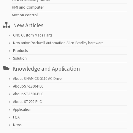
HMI and Computer
Motion control
New Articles
CNC Custom Made Parts
New arrive Rockwell Automation Allen-Bradley hardware
Products
Solution
Knowledge and Application
About SINAMICS G110 AC Drive
About-S7-1200-PLC
About-S7-1500-PLC
About-S7-200-PLC
Application
FQA
News