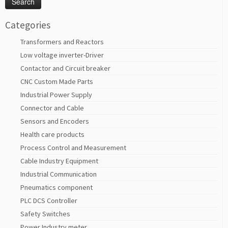
Categories
Transformers and Reactors
Low voltage inverter-Driver
Contactor and Circuit breaker
CNC Custom Made Parts
Industrial Power Supply
Connector and Cable
Sensors and Encoders
Health care products
Process Control and Measurement
Cable Industry Equipment
Industrial Communication
Pneumatics component
PLC DCS Controller
Safety Switches
Power Industry meter