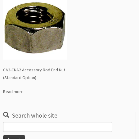
CA2-CNA2 Accessory Rod End Nut
(Standard Option)
Read more
Search whole site
Search
for: