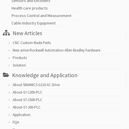
Sensors and Encoders
Health care products
Process Control and Measurement
Cable Industry Equipment
New Articles
CNC Custom Made Parts
New arrive Rockwell Automation Allen-Bradley hardware
Products
Solution
Knowledge and Application
About SINAMICS G110 AC Drive
About-S7-1200-PLC
About-S7-1500-PLC
About-S7-200-PLC
Application
FQA