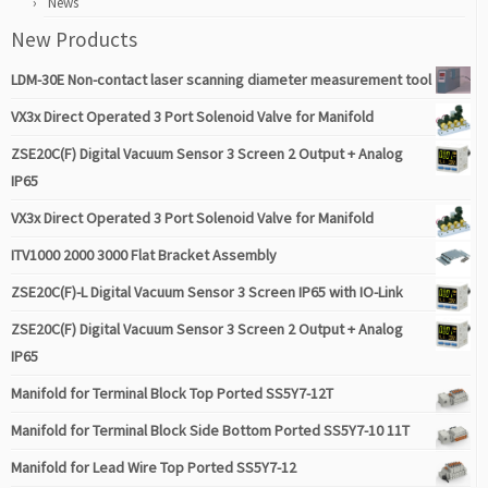
News
New Products
LDM-30E Non-contact laser scanning diameter measurement tool
VX3x Direct Operated 3 Port Solenoid Valve for Manifold
ZSE20C(F) Digital Vacuum Sensor 3 Screen 2 Output + Analog
IP65
VX3x Direct Operated 3 Port Solenoid Valve for Manifold
ITV1000 2000 3000 Flat Bracket Assembly
ZSE20C(F)-L Digital Vacuum Sensor 3 Screen IP65 with IO-Link
ZSE20C(F) Digital Vacuum Sensor 3 Screen 2 Output + Analog
IP65
Manifold for Terminal Block Top Ported SS5Y7-12T
Manifold for Terminal Block Side Bottom Ported SS5Y7-10 11T
Manifold for Lead Wire Top Ported SS5Y7-12