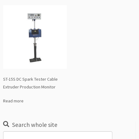
ST-15S DC Spark Tester Cable
Extruder Production Monitor
Read more
Search whole site
Search