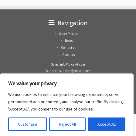
Navigation
Order Process
News
Contact us
About us
Sales: info@plcskit.com
Support: support@plcskit.com
Cell Phone: +86 1-783-383-3390
We value your privacy
Whatsapp: +1(402)937-8370
Skype: plcskit.info@gmail.com
We use cookies to enhance your browsing experience, serve
Zhongshan Enrun Co Ltd
personalised ads or content, and analyse our traffic. By clicking
Add: RM1003, Building 5 Block 1, Yulongshan Wuguishan, Zhongshan city, China.
"Accept All", you consent to our use of cookies.
Customise
Reject All
Accept All
·
©2008- 2022
PLCs Kit
·