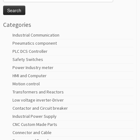
for:
Categories
Industrial Communication
Pneumatics component
PLC DCS Controller
Safety Switches
Power Industry meter
HMI and Computer
Motion control
Transformers and Reactors
Low voltage inverter-Driver
Contactor and Circuit breaker
Industrial Power Supply
CNC Custom Made Parts
Connector and Cable