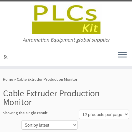
Automation Equipment global supplier
Skip
to
Home
»
Cable Extruder Production Monitor
content
Cable Extruder Production
Monitor
Showing the single result