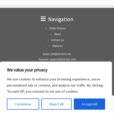
Navigation
Order Process
News
Contact us
About us
Sales: info@plcskit.com
Support: support@plcskit.com
Cell Phone: +86 1-783-383-3390
We value your privacy
Whatsapp: +1(402)937-8370
Skype: plcskit.info@gmail.com
We use cookies to enhance your browsing experience, serve
Zhongshan Enrun Co Ltd
personalised ads or content, and analyse our traffic. By clicking
Add: RM1003, Building 5 Block 1, Yulongshan Wuguishan, Zhongshan city, China.
"Accept All", you consent to our use of cookies.
Customise
Reject All
Accept All
·
©2008- 2022
PLCs Kit
·