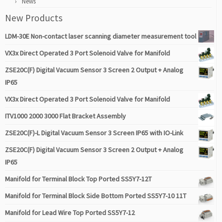
News
New Products
LDM-30E Non-contact laser scanning diameter measurement tool
VX3x Direct Operated 3 Port Solenoid Valve for Manifold
ZSE20C(F) Digital Vacuum Sensor 3 Screen 2 Output + Analog
IP65
VX3x Direct Operated 3 Port Solenoid Valve for Manifold
ITV1000 2000 3000 Flat Bracket Assembly
ZSE20C(F)-L Digital Vacuum Sensor 3 Screen IP65 with IO-Link
ZSE20C(F) Digital Vacuum Sensor 3 Screen 2 Output + Analog
IP65
Manifold for Terminal Block Top Ported SS5Y7-12T
Manifold for Terminal Block Side Bottom Ported SS5Y7-10 11T
Manifold for Lead Wire Top Ported SS5Y7-12