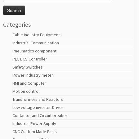
for:
Categories
Cable Industry Equipment
Industrial Communication
Pneumatics component
PLC DCS Controller
Safety Switches
Power Industry meter
HMI and Computer
Motion control
Transformers and Reactors
Low voltage inverter-Driver
Contactor and Circuit breaker
Industrial Power Supply
CNC Custom Made Parts