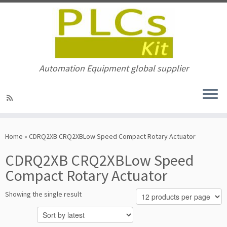
Automation Equipment global supplier
Skip
to
Home
»
CDRQ2XB CRQ2XBLow Speed Compact Rotary Actuator
content
CDRQ2XB CRQ2XBLow Speed
Compact Rotary Actuator
Showing the single result