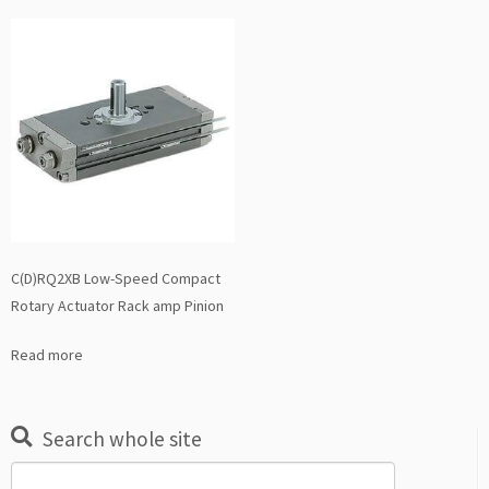
C(D)RQ2XB Low-Speed Compact
Rotary Actuator Rack amp Pinion
Read more
Search whole site
Search