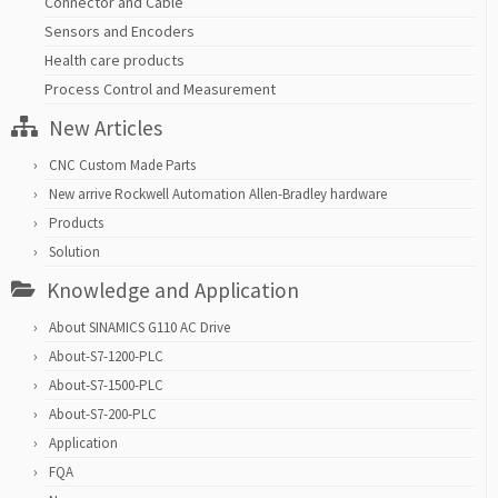
Connector and Cable
Sensors and Encoders
Health care products
Process Control and Measurement
New Articles
CNC Custom Made Parts
New arrive Rockwell Automation Allen-Bradley hardware
Products
Solution
Knowledge and Application
About SINAMICS G110 AC Drive
About-S7-1200-PLC
About-S7-1500-PLC
About-S7-200-PLC
Application
FQA