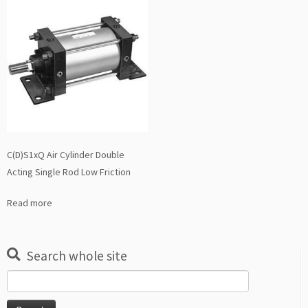
C(D)S1xQ Air Cylinder Double
Acting Single Rod Low Friction
Read more
Search whole site
Search
for: