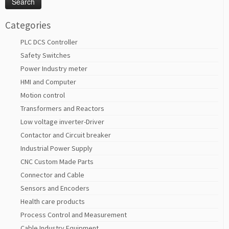
Categories
PLC DCS Controller
Safety Switches
Power Industry meter
HMI and Computer
Motion control
Transformers and Reactors
Low voltage inverter-Driver
Contactor and Circuit breaker
Industrial Power Supply
CNC Custom Made Parts
Connector and Cable
Sensors and Encoders
Health care products
Process Control and Measurement
Cable Industry Equipment