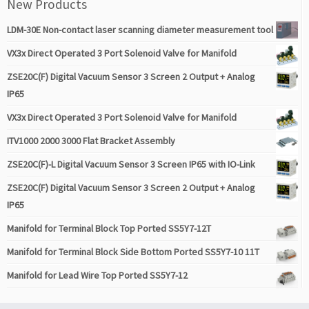
New Products
LDM-30E Non-contact laser scanning diameter measurement tool
VX3x Direct Operated 3 Port Solenoid Valve for Manifold
ZSE20C(F) Digital Vacuum Sensor 3 Screen 2 Output + Analog
IP65
VX3x Direct Operated 3 Port Solenoid Valve for Manifold
ITV1000 2000 3000 Flat Bracket Assembly
ZSE20C(F)-L Digital Vacuum Sensor 3 Screen IP65 with IO-Link
ZSE20C(F) Digital Vacuum Sensor 3 Screen 2 Output + Analog
IP65
Manifold for Terminal Block Top Ported SS5Y7-12T
Manifold for Terminal Block Side Bottom Ported SS5Y7-10 11T
Manifold for Lead Wire Top Ported SS5Y7-12