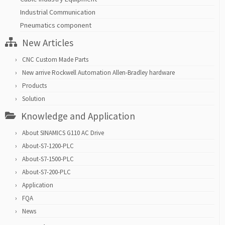
Industrial Communication
Pneumatics component
New Articles
CNC Custom Made Parts
New arrive Rockwell Automation Allen-Bradley hardware
Products
Solution
Knowledge and Application
About SINAMICS G110 AC Drive
About-S7-1200-PLC
About-S7-1500-PLC
About-S7-200-PLC
Application
FQA
News