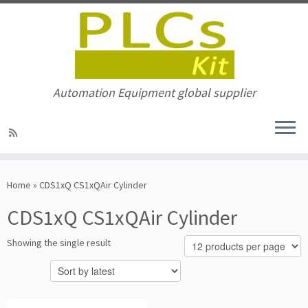
Automation Equipment global supplier
Skip
to
Home
»
CDS1xQ CS1xQAir Cylinder
content
CDS1xQ CS1xQAir Cylinder
Showing the single result