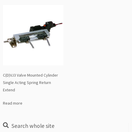
C(D)VJ3 Valve Mounted Cylinder
Single Acting Spring Return
Extend
Read more
Search whole site