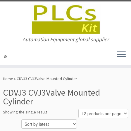
Automation Equipment global supplier
Skip
to
Home
»
CDVJ3 CVJ3Valve Mounted Cylinder
content
CDVJ3 CVJ3Valve Mounted
Cylinder
Showing the single result