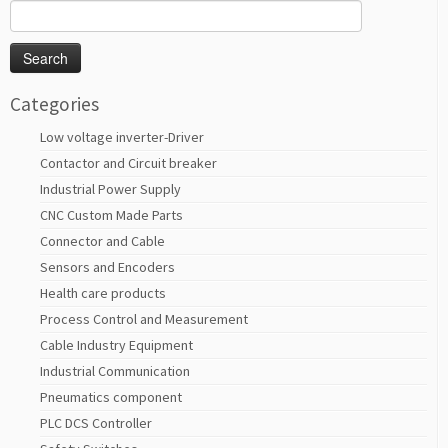
Search
for:
Categories
Low voltage inverter-Driver
Contactor and Circuit breaker
Industrial Power Supply
CNC Custom Made Parts
Connector and Cable
Sensors and Encoders
Health care products
Process Control and Measurement
Cable Industry Equipment
Industrial Communication
Pneumatics component
PLC DCS Controller