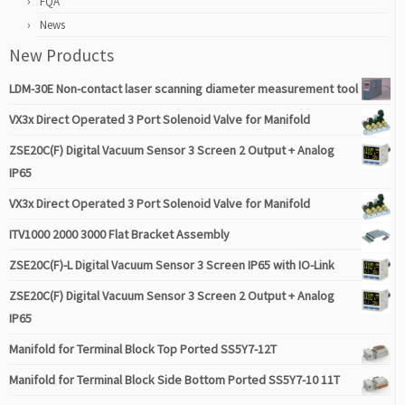
FQA
News
New Products
LDM-30E Non-contact laser scanning diameter measurement tool
VX3x Direct Operated 3 Port Solenoid Valve for Manifold
ZSE20C(F) Digital Vacuum Sensor 3 Screen 2 Output + Analog
IP65
VX3x Direct Operated 3 Port Solenoid Valve for Manifold
ITV1000 2000 3000 Flat Bracket Assembly
ZSE20C(F)-L Digital Vacuum Sensor 3 Screen IP65 with IO-Link
ZSE20C(F) Digital Vacuum Sensor 3 Screen 2 Output + Analog
IP65
Manifold for Terminal Block Top Ported SS5Y7-12T
Manifold for Terminal Block Side Bottom Ported SS5Y7-10 11T