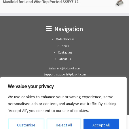
Manifold for Lead Wire Top Ported SS5Y7-12
Navigation
Order Process
News
Contact us
About us
Sales: info@plcskit.com
Support: support@plcskit.com
Cell Phone: +86 1-783-383-3390
We value your privacy
Whatsapp: +1(402)937-8370
Skype: plcskit.info@gmail.com
We use cookies to enhance your browsing experience, serve
Zhongshan Enrun Co Ltd
personalised ads or content, and analyse our traffic. By clicking
Add: RM1003, Building 5 Block 1, Yulongshan Wuguishan, Zhongshan city, China.
"Accept All", you consent to our use of cookies.
Customise
Reject All
Accept All