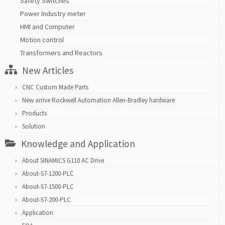
Safety Switches
Power Industry meter
HMI and Computer
Motion control
Transformers and Reactors
New Articles
CNC Custom Made Parts
New arrive Rockwell Automation Allen-Bradley hardware
Products
Solution
Knowledge and Application
About SINAMICS G110 AC Drive
About-S7-1200-PLC
About-S7-1500-PLC
About-S7-200-PLC
Application