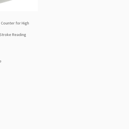
 Counter for High
 Stroke Reading
e