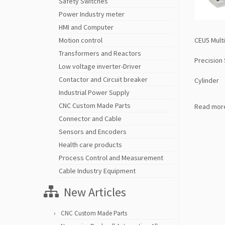
Safety Switches
Power Industry meter
HMI and Computer
CEU5 Multi
Motion control
Transformers and Reactors
Precision
Low voltage inverter-Driver
Contactor and Circuit breaker
Cylinder
Industrial Power Supply
CNC Custom Made Parts
Read mor
Connector and Cable
Sensors and Encoders
Health care products
Process Control and Measurement
Cable Industry Equipment
New Articles
CNC Custom Made Parts