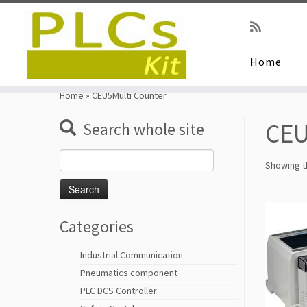
Home
Skip
to
Home
»
CEU5Multi Counter
content
CEU
Search whole site
Search
Showing th
for:
Categories
Industrial Communication
Pneumatics component
PLC DCS Controller