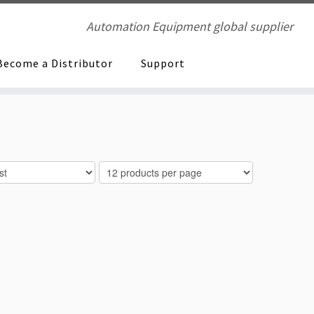
Automation Equipment global supplier
Become a Distributor
Support