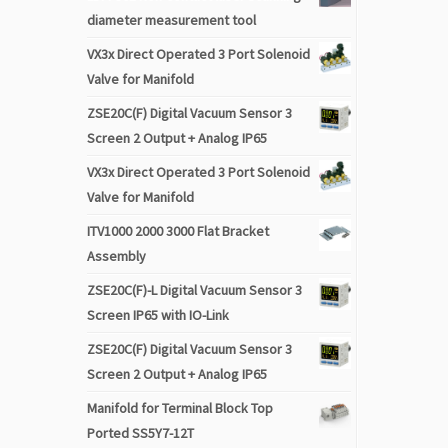
diameter measurement tool
VX3x Direct Operated 3 Port Solenoid
Valve for Manifold
ZSE20C(F) Digital Vacuum Sensor 3
Screen 2 Output + Analog IP65
VX3x Direct Operated 3 Port Solenoid
Valve for Manifold
ITV1000 2000 3000 Flat Bracket
Assembly
ZSE20C(F)-L Digital Vacuum Sensor 3
Screen IP65 with IO-Link
ZSE20C(F) Digital Vacuum Sensor 3
Screen 2 Output + Analog IP65
Manifold for Terminal Block Top
Ported SS5Y7-12T