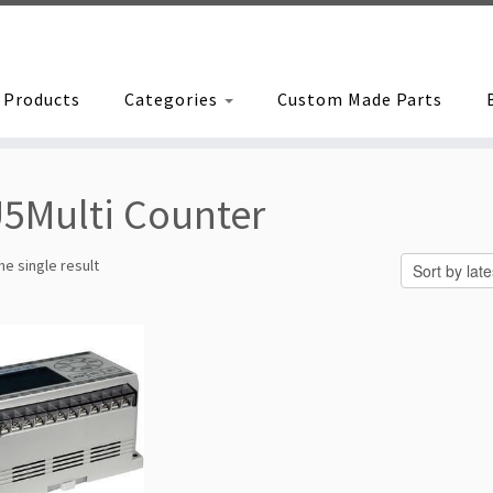
Products
Categories
Custom Made Parts
5Multi Counter
e single result