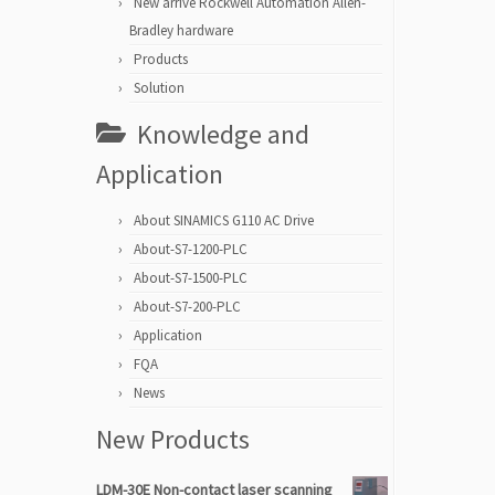
New arrive Rockwell Automation Allen-
Bradley hardware
Products
Solution
Knowledge and
Application
About SINAMICS G110 AC Drive
About-S7-1200-PLC
About-S7-1500-PLC
About-S7-200-PLC
Application
FQA
News
New Products
LDM-30E Non-contact laser scanning