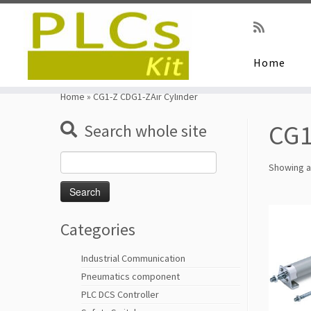
Home
Skip
to
Home
»
CG1-Z CDG1-ZAir Cylinder
content
CG1
Search whole site
Search
Showing al
for:
Categories
Industrial Communication
Pneumatics component
PLC DCS Controller