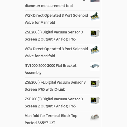
diameter measurement tool
VX3x Direct Operated 3 Port Solenoid
Valve for Manifold
ZSE20C(F) Digital Vacuum Sensor 3
Screen 2 Output + Analog IP65
VX3x Direct Operated 3 Port Solenoid
Valve for Manifold
ITV1000 2000 3000 Flat Bracket
Assembly
ZSE20C(F)-L Digital Vacuum Sensor 3
Screen IP65 with IO-Link
ZSE20C(F) Digital Vacuum Sensor 3
Screen 2 Output + Analog IP65
Manifold for Terminal Block Top
Ported SS5Y7-12T