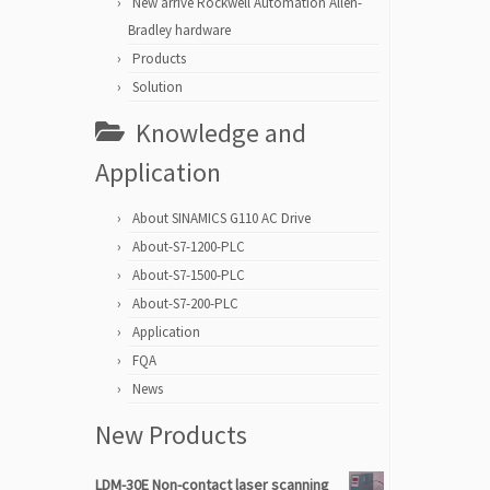
New arrive Rockwell Automation Allen-
Bradley hardware
Products
Solution
Knowledge and
Application
About SINAMICS G110 AC Drive
About-S7-1200-PLC
About-S7-1500-PLC
About-S7-200-PLC
Application
FQA
News
New Products
LDM-30E Non-contact laser scanning