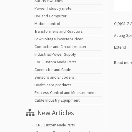
Safety Switches
Power Industry meter
HMI and Computer
C(D)G1-Z A
Motion control
Transformers and Reactors
Acting Sp
Low voltage inverter-Driver
Contactor and Circuit breaker
Extend
Industrial Power Supply
CNC Custom Made Parts
Read mor
Connector and Cable
Sensors and Encoders
Health care products
Process Control and Measurement
Cable Industry Equipment
New Articles
CNC Custom Made Parts