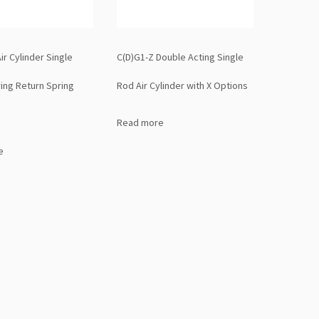
ir Cylinder Single
C(D)G1-Z Double Acting Single
ring Return Spring
Rod Air Cylinder with X Options
Read more
e