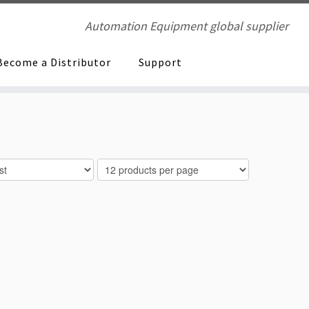
Automation Equipment global supplier
Become a Distributor
Support