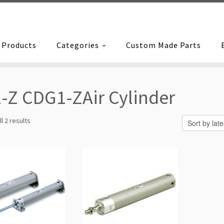
Products
Categories
Custom Made Parts
-Z CDG1-ZAir Cylinder
Sorted
l 2 results
by
latest