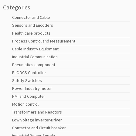
Categories
Connector and Cable
Sensors and Encoders
Health care products
Process Control and Measurement
Cable Industry Equipment
Industrial Communication
Pneumatics component
PLC DCS Controller
Safety Switches
Power Industry meter
HMI and Computer
Motion control
Transformers and Reactors
Low voltage inverter-Driver
Contactor and Circuit breaker
Industrial Power Supply