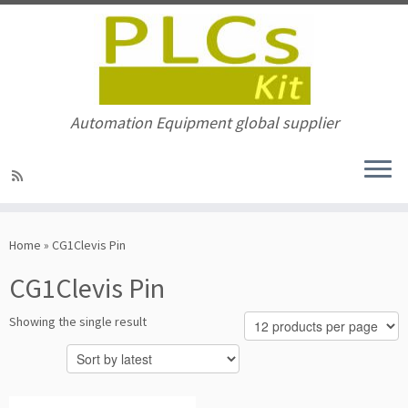
Automation Equipment global supplier
Skip
to
Home
»
CG1Clevis Pin
content
CG1Clevis Pin
Showing the single result