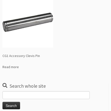
CG1 Accessory Clevis Pin
Read more
Search whole site
Search
for: