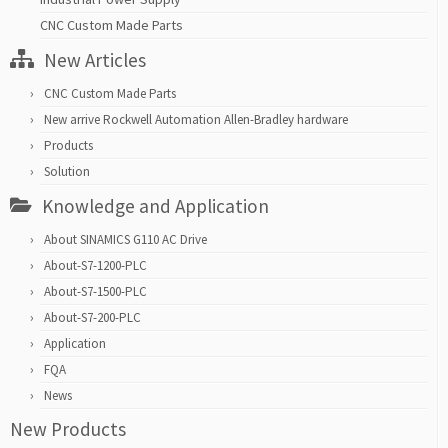
CNC Custom Made Parts
New Articles
CNC Custom Made Parts
New arrive Rockwell Automation Allen-Bradley hardware
Products
Solution
Knowledge and Application
About SINAMICS G110 AC Drive
About-S7-1200-PLC
About-S7-1500-PLC
About-S7-200-PLC
Application
FQA
News
New Products