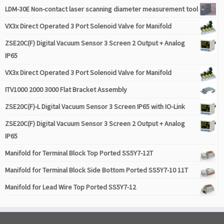
LDM-30E Non-contact laser scanning diameter measurement tool
VX3x Direct Operated 3 Port Solenoid Valve for Manifold
ZSE20C(F) Digital Vacuum Sensor 3 Screen 2 Output + Analog
IP65
VX3x Direct Operated 3 Port Solenoid Valve for Manifold
ITV1000 2000 3000 Flat Bracket Assembly
ZSE20C(F)-L Digital Vacuum Sensor 3 Screen IP65 with IO-Link
ZSE20C(F) Digital Vacuum Sensor 3 Screen 2 Output + Analog
IP65
Manifold for Terminal Block Top Ported SS5Y7-12T
Manifold for Terminal Block Side Bottom Ported SS5Y7-10 11T
Manifold for Lead Wire Top Ported SS5Y7-12