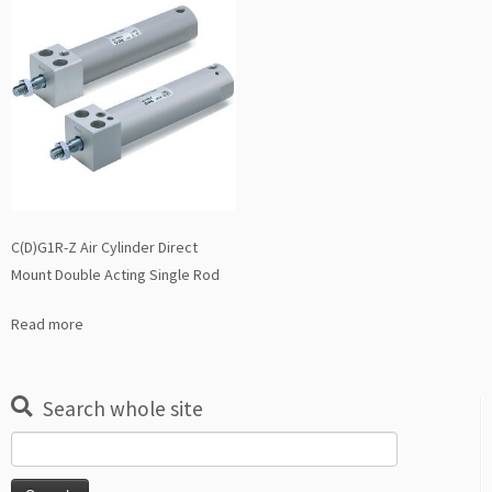
C(D)G1R-Z Air Cylinder Direct
Mount Double Acting Single Rod
Read more
Search whole site
Search
for: