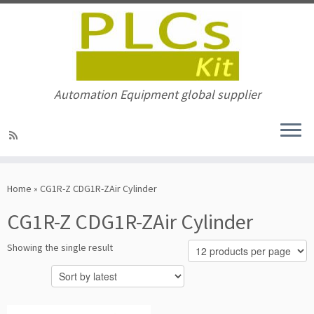
Automation Equipment global supplier
Skip
to
Home
»
CG1R-Z CDG1R-ZAir Cylinder
content
CG1R-Z CDG1R-ZAir Cylinder
Showing the single result