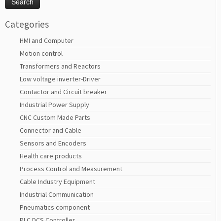
Categories
HMI and Computer
Motion control
Transformers and Reactors
Low voltage inverter-Driver
Contactor and Circuit breaker
Industrial Power Supply
CNC Custom Made Parts
Connector and Cable
Sensors and Encoders
Health care products
Process Control and Measurement
Cable Industry Equipment
Industrial Communication
Pneumatics component
PLC DCS Controller