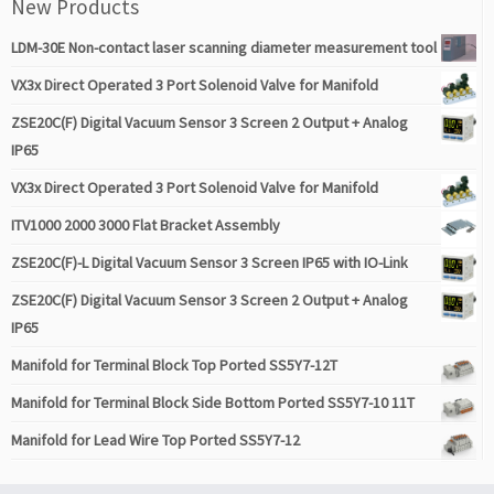
New Products
LDM-30E Non-contact laser scanning diameter measurement tool
VX3x Direct Operated 3 Port Solenoid Valve for Manifold
ZSE20C(F) Digital Vacuum Sensor 3 Screen 2 Output + Analog
IP65
VX3x Direct Operated 3 Port Solenoid Valve for Manifold
ITV1000 2000 3000 Flat Bracket Assembly
ZSE20C(F)-L Digital Vacuum Sensor 3 Screen IP65 with IO-Link
ZSE20C(F) Digital Vacuum Sensor 3 Screen 2 Output + Analog
IP65
Manifold for Terminal Block Top Ported SS5Y7-12T
Manifold for Terminal Block Side Bottom Ported SS5Y7-10 11T
Manifold for Lead Wire Top Ported SS5Y7-12