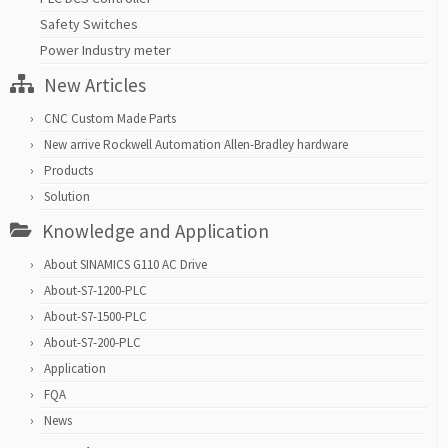
Safety Switches
Power Industry meter
New Articles
CNC Custom Made Parts
New arrive Rockwell Automation Allen-Bradley hardware
Products
Solution
Knowledge and Application
About SINAMICS G110 AC Drive
About-S7-1200-PLC
About-S7-1500-PLC
About-S7-200-PLC
Application
FQA
News