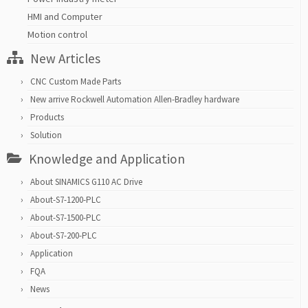
HMI and Computer
Motion control
New Articles
CNC Custom Made Parts
New arrive Rockwell Automation Allen-Bradley hardware
Products
Solution
Knowledge and Application
About SINAMICS G110 AC Drive
About-S7-1200-PLC
About-S7-1500-PLC
About-S7-200-PLC
Application
FQA
News