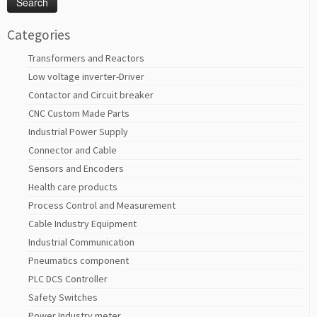
Categories
Transformers and Reactors
Low voltage inverter-Driver
Contactor and Circuit breaker
CNC Custom Made Parts
Industrial Power Supply
Connector and Cable
Sensors and Encoders
Health care products
Process Control and Measurement
Cable Industry Equipment
Industrial Communication
Pneumatics component
PLC DCS Controller
Safety Switches
Power Industry meter