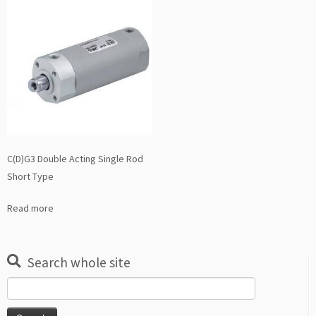
C(D)G3 Double Acting Single Rod
Short Type
Read more
Search whole site
Search
for: