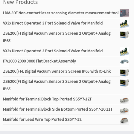
New Products
LDM-30E Non-contact laser scanning diameter measurement tool
VX3x Direct Operated 3 Port Solenoid Valve for Manifold
ZSE20C(F) Digital Vacuum Sensor 3 Screen 2 Output + Analog
IP65
VX3x Direct Operated 3 Port Solenoid Valve for Manifold
ITV1000 2000 3000 Flat Bracket Assembly
ZSE20C(F)-L Digital Vacuum Sensor 3 Screen IP65 with IO-Link
ZSE20C(F) Digital Vacuum Sensor 3 Screen 2 Output + Analog
IP65
Manifold for Terminal Block Top Ported SS5Y7-12T
Manifold for Terminal Block Side Bottom Ported SS5Y7-10 11T
Manifold for Lead Wire Top Ported SS5Y7-12