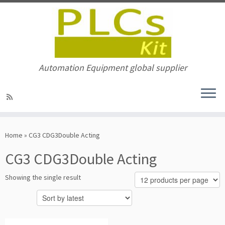
Automation Equipment global supplier
Skip
to
Home
»
CG3 CDG3Double Acting
content
CG3 CDG3Double Acting
Showing the single result