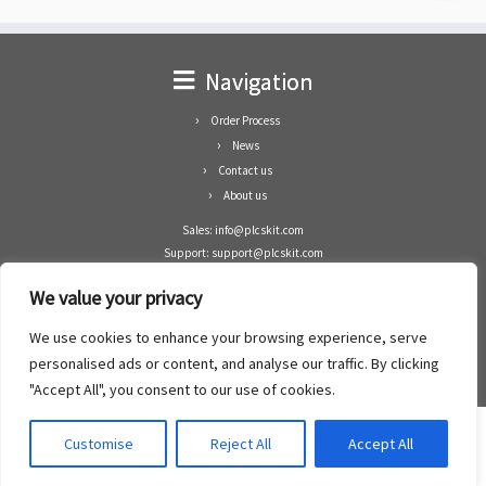
Navigation
Order Process
News
Contact us
About us
Sales: info@plcskit.com
Support: support@plcskit.com
Cell Phone: +86 1-783-383-3390
We value your privacy
Whatsapp: +1(402)937-8370
Skype: plcskit.info@gmail.com
We use cookies to enhance your browsing experience, serve
Zhongshan Enrun Co Ltd
personalised ads or content, and analyse our traffic. By clicking
Add: RM1003, Building 5 Block 1, Yulongshan Wuguishan, Zhongshan city, China.
"Accept All", you consent to our use of cookies.
Customise
Reject All
Accept All
·
©2008- 2022
PLCs Kit
·