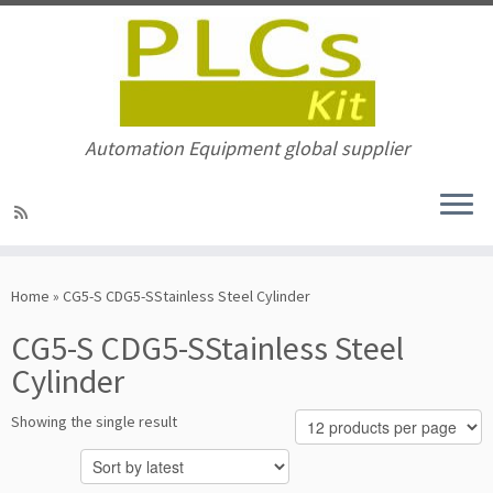
Automation Equipment global supplier
Skip
to
Home
»
CG5-S CDG5-SStainless Steel Cylinder
content
CG5-S CDG5-SStainless Steel
Cylinder
Showing the single result