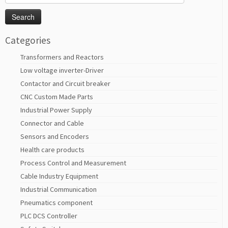
for:
Categories
Transformers and Reactors
Low voltage inverter-Driver
Contactor and Circuit breaker
CNC Custom Made Parts
Industrial Power Supply
Connector and Cable
Sensors and Encoders
Health care products
Process Control and Measurement
Cable Industry Equipment
Industrial Communication
Pneumatics component
PLC DCS Controller