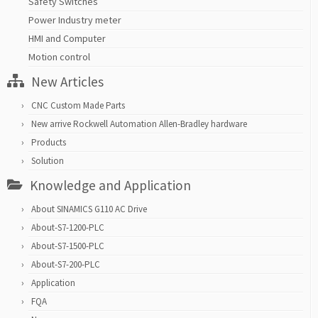
Safety Switches
Power Industry meter
HMI and Computer
Motion control
New Articles
CNC Custom Made Parts
New arrive Rockwell Automation Allen-Bradley hardware
Products
Solution
Knowledge and Application
About SINAMICS G110 AC Drive
About-S7-1200-PLC
About-S7-1500-PLC
About-S7-200-PLC
Application
FQA