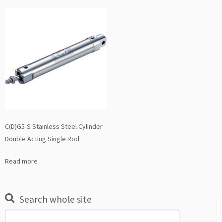
C(D)G5-S Stainless Steel Cylinder
Double Acting Single Rod
Read more
Search whole site
Search