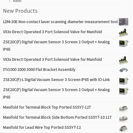
News
New Products
LDM-30E Non-contact laser scanning diameter measurement tool
VX3x Direct Operated 3 Port Solenoid Valve for Manifold
ZSE20C(F) Digital Vacuum Sensor 3 Screen 2 Output + Analog
IP65
VX3x Direct Operated 3 Port Solenoid Valve for Manifold
ITV1000 2000 3000 Flat Bracket Assembly
ZSE20C(F)-L Digital Vacuum Sensor 3 Screen IP65 with IO-Link
ZSE20C(F) Digital Vacuum Sensor 3 Screen 2 Output + Analog
IP65
Manifold for Terminal Block Top Ported SS5Y7-12T
Manifold for Terminal Block Side Bottom Ported SS5Y7-10 11T
Manifold for Lead Wire Top Ported SS5Y7-12