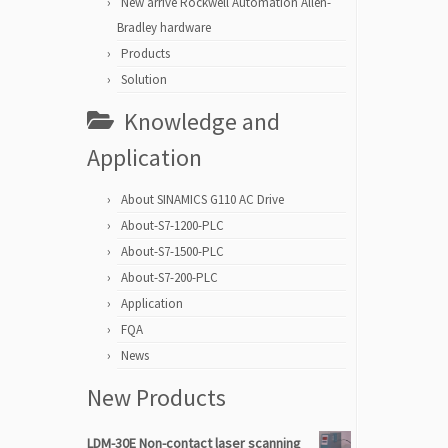
New arrive Rockwell Automation Allen-
Bradley hardware
Products
Solution
Knowledge and
Application
About SINAMICS G110 AC Drive
About-S7-1200-PLC
About-S7-1500-PLC
About-S7-200-PLC
Application
FQA
News
New Products
LDM-30E Non-contact laser scanning