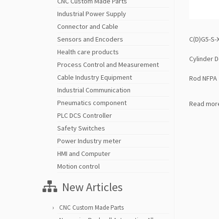
CNC Custom Made Parts
Industrial Power Supply
Connector and Cable
C(D)G5-S-
Sensors and Encoders
Health care products
Cylinder D
Process Control and Measurement
Cable Industry Equipment
Rod NFPA
Industrial Communication
Pneumatics component
Read mor
PLC DCS Controller
Safety Switches
Power Industry meter
HMI and Computer
Motion control
New Articles
CNC Custom Made Parts