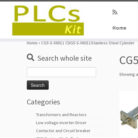
Home
Skip
to
Home
»
CG5-S-X6011 CDG5-S-X6011Stainless Steel Cylinder
content
CG5
Search whole site
Search
Showing al
for:
Categories
Transformers and Reactors
Low voltage inverter-Driver
Contactor and Circuit breaker