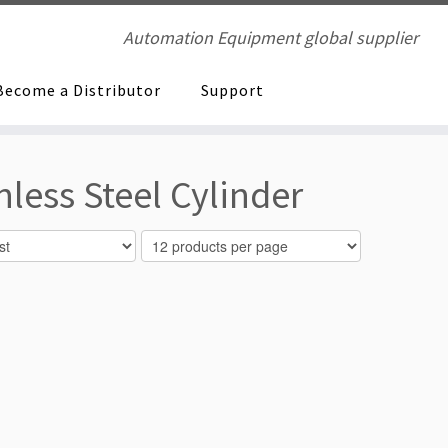
Automation Equipment global supplier
Become a Distributor
Support
ess Steel Cylinder