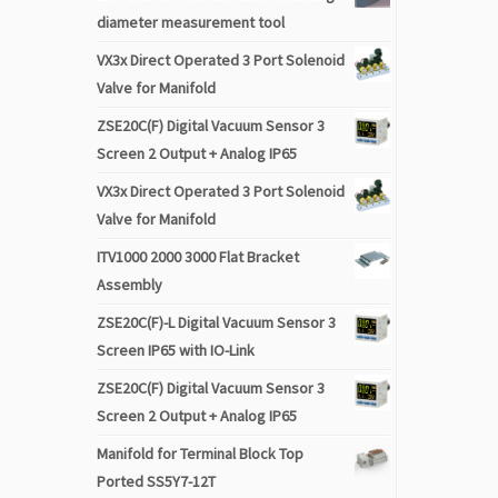
diameter measurement tool
VX3x Direct Operated 3 Port Solenoid
Valve for Manifold
ZSE20C(F) Digital Vacuum Sensor 3
Screen 2 Output + Analog IP65
VX3x Direct Operated 3 Port Solenoid
Valve for Manifold
ITV1000 2000 3000 Flat Bracket
Assembly
ZSE20C(F)-L Digital Vacuum Sensor 3
Screen IP65 with IO-Link
ZSE20C(F) Digital Vacuum Sensor 3
Screen 2 Output + Analog IP65
Manifold for Terminal Block Top
Ported SS5Y7-12T