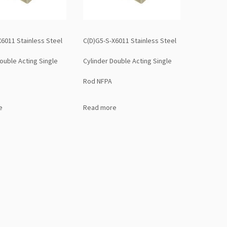
X6011 Stainless Steel
C(D)G5-S-X6011 Stainless Steel
ouble Acting Single
Cylinder Double Acting Single
Rod NFPA
e
Read more