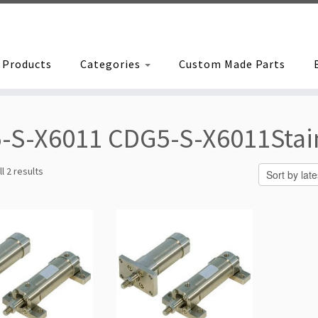
Products
Categories
Custom Made Parts
-S-X6011 CDG5-S-X6011Stainl
Sorted
l 2 results
by
latest