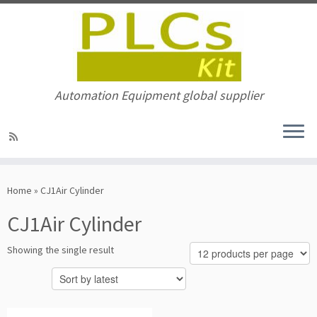
Automation Equipment global supplier
Skip
to
Home
»
CJ1Air Cylinder
content
CJ1Air Cylinder
Showing the single result