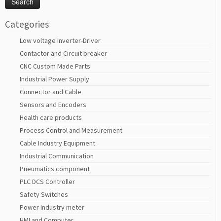
Categories
Low voltage inverter-Driver
Contactor and Circuit breaker
CNC Custom Made Parts
Industrial Power Supply
Connector and Cable
Sensors and Encoders
Health care products
Process Control and Measurement
Cable Industry Equipment
Industrial Communication
Pneumatics component
PLC DCS Controller
Safety Switches
Power Industry meter
HMI and Computer