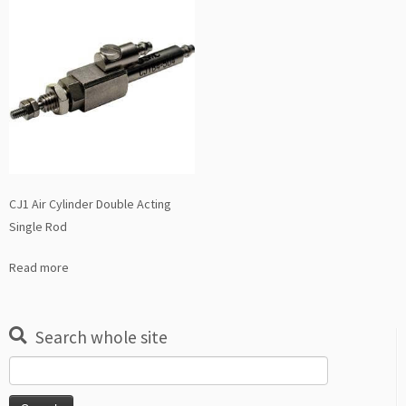
CJ1 Air Cylinder Double Acting
Single Rod
Read more
Search whole site
Search
for: