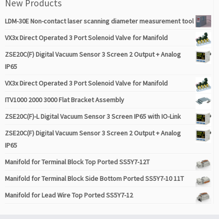
New Products
LDM-30E Non-contact laser scanning diameter measurement tool
VX3x Direct Operated 3 Port Solenoid Valve for Manifold
ZSE20C(F) Digital Vacuum Sensor 3 Screen 2 Output + Analog
IP65
VX3x Direct Operated 3 Port Solenoid Valve for Manifold
ITV1000 2000 3000 Flat Bracket Assembly
ZSE20C(F)-L Digital Vacuum Sensor 3 Screen IP65 with IO-Link
ZSE20C(F) Digital Vacuum Sensor 3 Screen 2 Output + Analog
IP65
Manifold for Terminal Block Top Ported SS5Y7-12T
Manifold for Terminal Block Side Bottom Ported SS5Y7-10 11T
Manifold for Lead Wire Top Ported SS5Y7-12