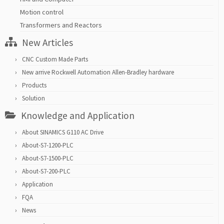
Motion control
Transformers and Reactors
New Articles
CNC Custom Made Parts
New arrive Rockwell Automation Allen-Bradley hardware
Products
Solution
Knowledge and Application
About SINAMICS G110 AC Drive
About-S7-1200-PLC
About-S7-1500-PLC
About-S7-200-PLC
Application
FQA
News