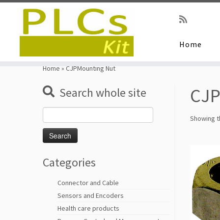
Home
Skip
to
Home
»
CJPMounting Nut
content
CJP
Search whole site
Search
Showing th
for:
Categories
Connector and Cable
Sensors and Encoders
Health care products