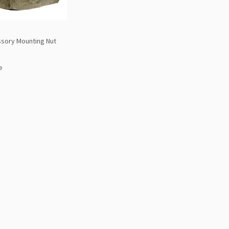
sory Mounting Nut
e