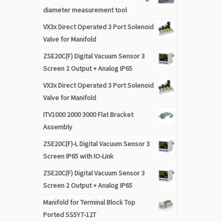
diameter measurement tool
VX3x Direct Operated 3 Port Solenoid
Valve for Manifold
ZSE20C(F) Digital Vacuum Sensor 3
Screen 2 Output + Analog IP65
VX3x Direct Operated 3 Port Solenoid
Valve for Manifold
ITV1000 2000 3000 Flat Bracket
Assembly
ZSE20C(F)-L Digital Vacuum Sensor 3
Screen IP65 with IO-Link
ZSE20C(F) Digital Vacuum Sensor 3
Screen 2 Output + Analog IP65
Manifold for Terminal Block Top
Ported SS5Y7-12T