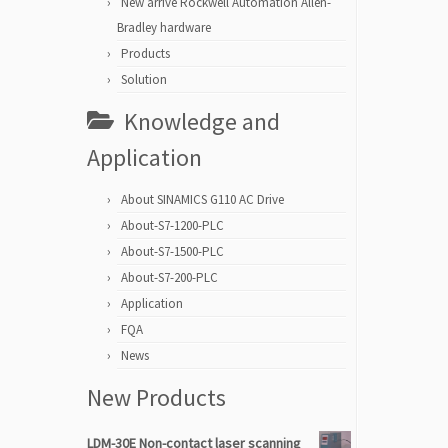
New arrive Rockwell Automation Allen-
Bradley hardware
Products
Solution
Knowledge and
Application
About SINAMICS G110 AC Drive
About-S7-1200-PLC
About-S7-1500-PLC
About-S7-200-PLC
Application
FQA
News
New Products
LDM-30E Non-contact laser scanning