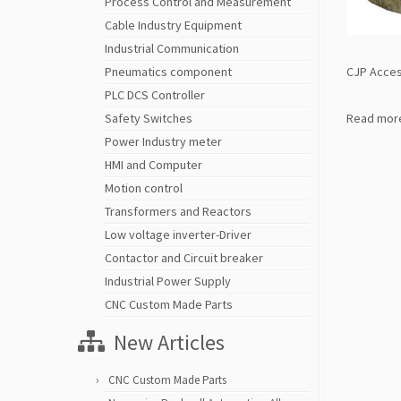
Process Control and Measurement
Cable Industry Equipment
Industrial Communication
CJP Acces
Pneumatics component
PLC DCS Controller
Read mor
Safety Switches
Power Industry meter
HMI and Computer
Motion control
Transformers and Reactors
Low voltage inverter-Driver
Contactor and Circuit breaker
Industrial Power Supply
CNC Custom Made Parts
New Articles
CNC Custom Made Parts