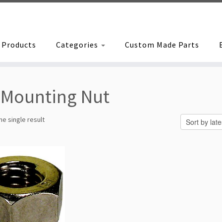
Products
Categories
Custom Made Parts
Mounting Nut
e single result