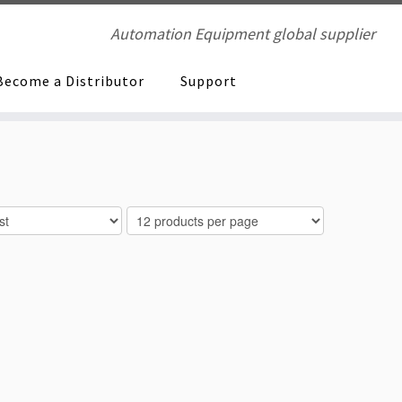
Automation Equipment global supplier
Become a Distributor
Support