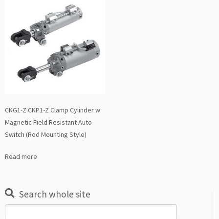
CKG1-Z CKP1-Z Clamp Cylinder w
Magnetic Field Resistant Auto
Switch (Rod Mounting Style)
Read more
Search whole site
Search