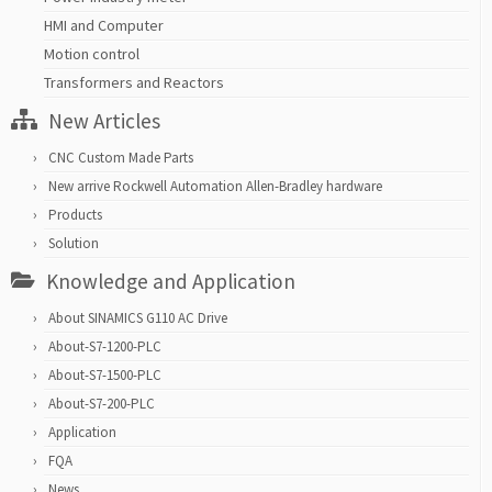
HMI and Computer
Motion control
Transformers and Reactors
New Articles
CNC Custom Made Parts
New arrive Rockwell Automation Allen-Bradley hardware
Products
Solution
Knowledge and Application
About SINAMICS G110 AC Drive
About-S7-1200-PLC
About-S7-1500-PLC
About-S7-200-PLC
Application
FQA
News