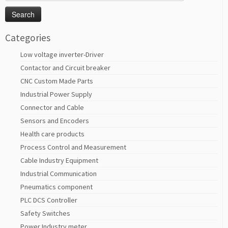
for:
Categories
Low voltage inverter-Driver
Contactor and Circuit breaker
CNC Custom Made Parts
Industrial Power Supply
Connector and Cable
Sensors and Encoders
Health care products
Process Control and Measurement
Cable Industry Equipment
Industrial Communication
Pneumatics component
PLC DCS Controller
Safety Switches
Power Industry meter