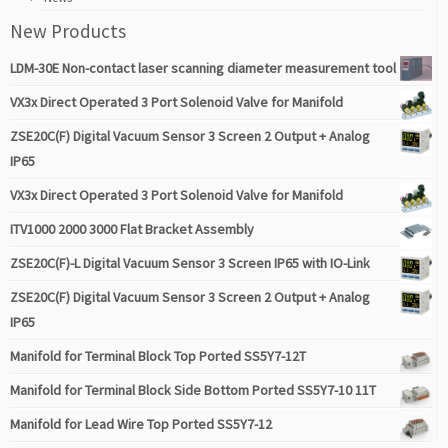
New Products
LDM-30E Non-contact laser scanning diameter measurement tool
VX3x Direct Operated 3 Port Solenoid Valve for Manifold
ZSE20C(F) Digital Vacuum Sensor 3 Screen 2 Output + Analog
IP65
VX3x Direct Operated 3 Port Solenoid Valve for Manifold
ITV1000 2000 3000 Flat Bracket Assembly
ZSE20C(F)-L Digital Vacuum Sensor 3 Screen IP65 with IO-Link
ZSE20C(F) Digital Vacuum Sensor 3 Screen 2 Output + Analog
IP65
Manifold for Terminal Block Top Ported SS5Y7-12T
Manifold for Terminal Block Side Bottom Ported SS5Y7-10 11T
Manifold for Lead Wire Top Ported SS5Y7-12