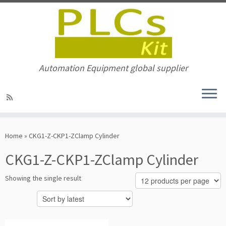
Automation Equipment global supplier
Skip
to
Home
»
CKG1-Z-CKP1-ZClamp Cylinder
content
CKG1-Z-CKP1-ZClamp Cylinder
Showing the single result