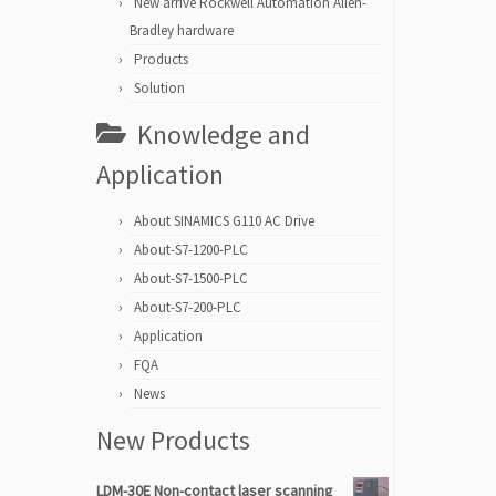
New arrive Rockwell Automation Allen-
Bradley hardware
Products
Solution
Knowledge and
Application
About SINAMICS G110 AC Drive
About-S7-1200-PLC
About-S7-1500-PLC
About-S7-200-PLC
Application
FQA
News
New Products
LDM-30E Non-contact laser scanning