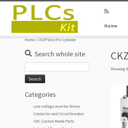
Home
Skip
to
Home
»
CKZPShot Pin Cylinder
content
CKZ
Search whole site
Search
Showing th
for:
Categories
Low voltage inverter-Driver
Contactor and Circuit breaker
CNC Custom Made Parts