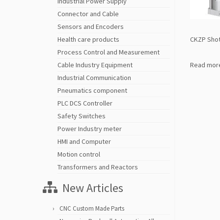
Industrial Power Supply
Connector and Cable
Sensors and Encoders
CKZP Shot
Health care products
Process Control and Measurement
Read mor
Cable Industry Equipment
Industrial Communication
Pneumatics component
PLC DCS Controller
Safety Switches
Power Industry meter
HMI and Computer
Motion control
Transformers and Reactors
New Articles
CNC Custom Made Parts