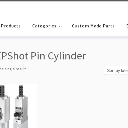
Products
Categories
Custom Made Parts
PShot Pin Cylinder
e single result