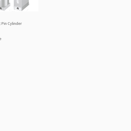
 Pin Cylinder
e