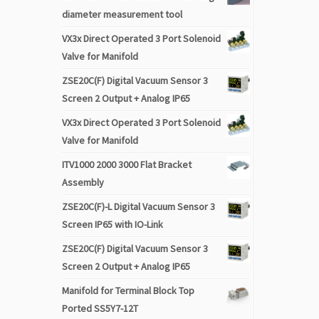
diameter measurement tool
VX3x Direct Operated 3 Port Solenoid
Valve for Manifold
ZSE20C(F) Digital Vacuum Sensor 3
Screen 2 Output + Analog IP65
VX3x Direct Operated 3 Port Solenoid
Valve for Manifold
ITV1000 2000 3000 Flat Bracket
Assembly
ZSE20C(F)-L Digital Vacuum Sensor 3
Screen IP65 with IO-Link
ZSE20C(F) Digital Vacuum Sensor 3
Screen 2 Output + Analog IP65
Manifold for Terminal Block Top
Ported SS5Y7-12T