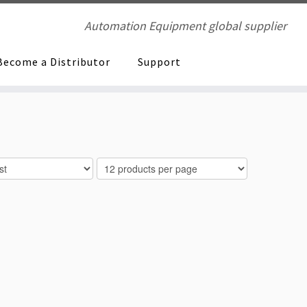
Automation Equipment global supplier
Become a Distributor
Support