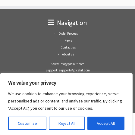
Navigation
Order Process
News
Contact us
About us
Sales: info@plcskit.com
Support: support@plcskit.com
Cell Phone: +86 1-783-383-3390
We value your privacy
Whatsapp: +1(402)937-8370
Skype: plcskit.info@gmail.com
We use cookies to enhance your browsing experience, serve
Zhongshan Enrun Co Ltd
personalised ads or content, and analyse our traffic. By clicking
Add: RM1003, Building 5 Block 1, Yulongshan Wuguishan, Zhongshan city, China.
"Accept All", you consent to our use of cookies.
Customise
Reject All
Accept All
·
©2008- 2022
PLCs Kit
·