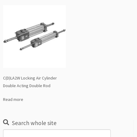
C(D)LA2W Locking Air Cylinder
Double Acting Double Rod
Read more
Search whole site
Search