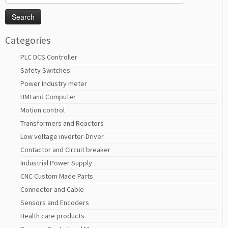
for:
Categories
PLC DCS Controller
Safety Switches
Power Industry meter
HMI and Computer
Motion control
Transformers and Reactors
Low voltage inverter-Driver
Contactor and Circuit breaker
Industrial Power Supply
CNC Custom Made Parts
Connector and Cable
Sensors and Encoders
Health care products