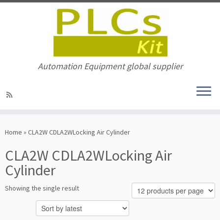
Automation Equipment global supplier
Skip
to
Home
»
CLA2W CDLA2WLocking Air Cylinder
content
CLA2W CDLA2WLocking Air
Cylinder
Showing the single result