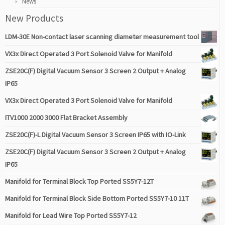
News
New Products
LDM-30E Non-contact laser scanning diameter measurement tool
VX3x Direct Operated 3 Port Solenoid Valve for Manifold
ZSE20C(F) Digital Vacuum Sensor 3 Screen 2 Output + Analog
IP65
VX3x Direct Operated 3 Port Solenoid Valve for Manifold
ITV1000 2000 3000 Flat Bracket Assembly
ZSE20C(F)-L Digital Vacuum Sensor 3 Screen IP65 with IO-Link
ZSE20C(F) Digital Vacuum Sensor 3 Screen 2 Output + Analog
IP65
Manifold for Terminal Block Top Ported SS5Y7-12T
Manifold for Terminal Block Side Bottom Ported SS5Y7-10 11T
Manifold for Lead Wire Top Ported SS5Y7-12