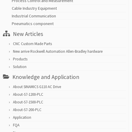
Process Control and Measurement
Cable Industry Equipment
Industrial Communication
Pneumatics component
New Articles
CNC Custom Made Parts
New arrive Rockwell Automation Allen-Bradley hardware
Products
Solution
Knowledge and Application
About SINAMICS G110 AC Drive
About-S7-1200-PLC
About-S7-1500-PLC
About-S7-200-PLC
Application
FQA