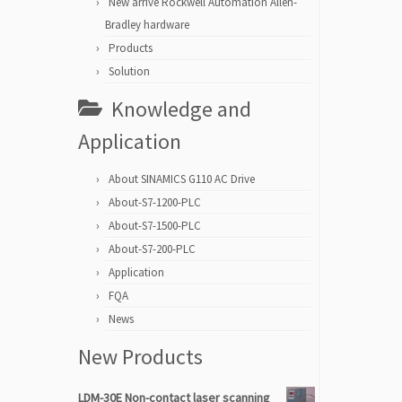
New arrive Rockwell Automation Allen-
Bradley hardware
Products
Solution
Knowledge and
Application
About SINAMICS G110 AC Drive
About-S7-1200-PLC
About-S7-1500-PLC
About-S7-200-PLC
Application
FQA
News
New Products
LDM-30E Non-contact laser scanning