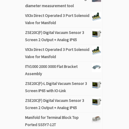
diameter measurement tool
VX3x Direct Operated 3 Port Solenoid
Valve for Manifold
ZSE20C(F) Digital Vacuum Sensor 3
Screen 2 Output + Analog IP65
VX3x Direct Operated 3 Port Solenoid
Valve for Manifold
ITV1000 2000 3000 Flat Bracket
Assembly
ZSE20C(F)-L Digital Vacuum Sensor 3
Screen IP65 with IO-Link
ZSE20C(F) Digital Vacuum Sensor 3
Screen 2 Output + Analog IP65
Manifold for Terminal Block Top
Ported SS5Y7-12T