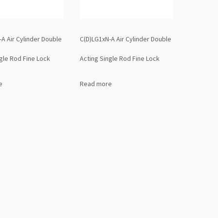
A Air Cylinder Double
C(D)LG1xN-A Air Cylinder Double
gle Rod Fine Lock
Acting Single Rod Fine Lock
e
Read more