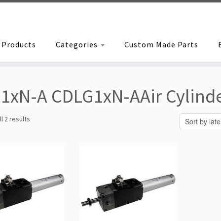
Products
Categories
Custom Made Parts
1xN-A CDLG1xN-AAir Cylind
Sorted
l 2 results
by
latest