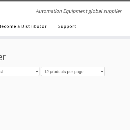
Automation Equipment global supplier
Become a Distributor
Support
er