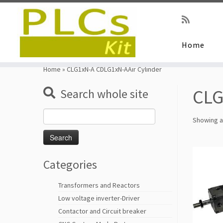
Home
Skip
to
Home
»
CLG1xN-A CDLG1xN-AAir Cylinder
content
CLG
Search whole site
Search
Showing al
for:
Categories
Transformers and Reactors
Low voltage inverter-Driver
Contactor and Circuit breaker