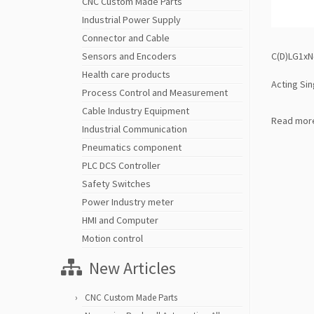
CNC Custom Made Parts
Industrial Power Supply
Connector and Cable
C(D)LG1xN-
Sensors and Encoders
Health care products
Acting Sin
Process Control and Measurement
Cable Industry Equipment
Read mor
Industrial Communication
Pneumatics component
PLC DCS Controller
Safety Switches
Power Industry meter
HMI and Computer
Motion control
New Articles
CNC Custom Made Parts