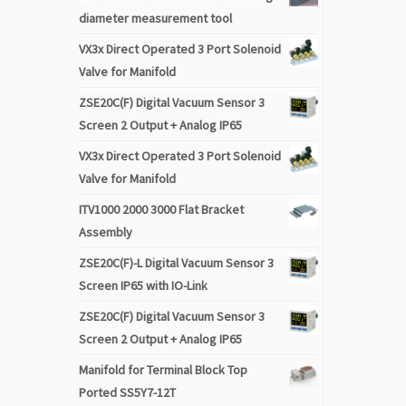
diameter measurement tool
VX3x Direct Operated 3 Port Solenoid
Valve for Manifold
ZSE20C(F) Digital Vacuum Sensor 3
Screen 2 Output + Analog IP65
VX3x Direct Operated 3 Port Solenoid
Valve for Manifold
ITV1000 2000 3000 Flat Bracket
Assembly
ZSE20C(F)-L Digital Vacuum Sensor 3
Screen IP65 with IO-Link
ZSE20C(F) Digital Vacuum Sensor 3
Screen 2 Output + Analog IP65
Manifold for Terminal Block Top
Ported SS5Y7-12T