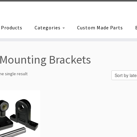
Products
Categories
Custom Made Parts
Mounting Brackets
e single result