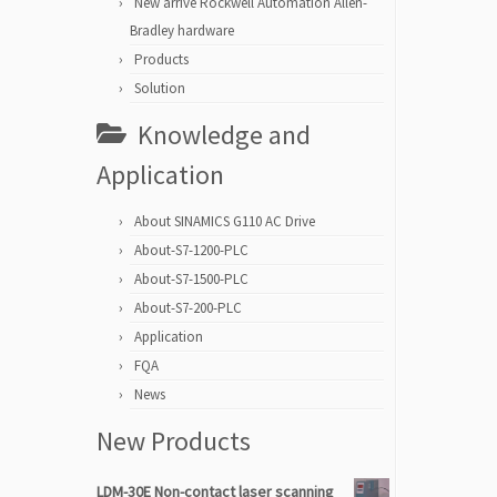
New arrive Rockwell Automation Allen-
Bradley hardware
Products
Solution
Knowledge and
Application
About SINAMICS G110 AC Drive
About-S7-1200-PLC
About-S7-1500-PLC
About-S7-200-PLC
Application
FQA
News
New Products
LDM-30E Non-contact laser scanning