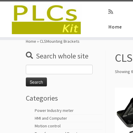
Home
Skip
to
Home
»
CLSMounting Brackets
content
CLS
Search whole site
Search
Showing th
for:
Categories
Power Industry meter
HMI and Computer
Motion control