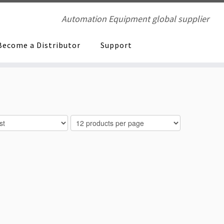
Automation Equipment global supplier
Become a Distributor
Support