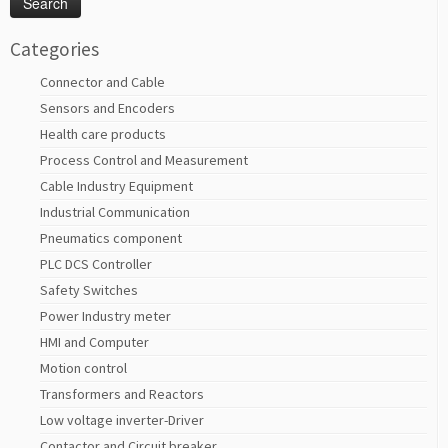
Categories
Connector and Cable
Sensors and Encoders
Health care products
Process Control and Measurement
Cable Industry Equipment
Industrial Communication
Pneumatics component
PLC DCS Controller
Safety Switches
Power Industry meter
HMI and Computer
Motion control
Transformers and Reactors
Low voltage inverter-Driver
Contactor and Circuit breaker