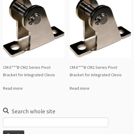
CM-E***B CM2 Series Pivot
CM-E***B CM2 Series Pivot
Bracket for Integrated Clevis
Bracket for Integrated Clevis
Read more
Read more
Search whole site
Search
for: