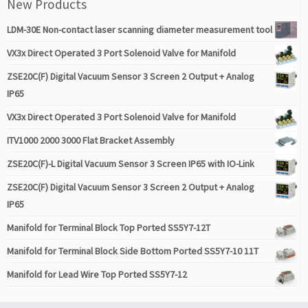
New Products
LDM-30E Non-contact laser scanning diameter measurement tool
VX3x Direct Operated 3 Port Solenoid Valve for Manifold
ZSE20C(F) Digital Vacuum Sensor 3 Screen 2 Output + Analog
IP65
VX3x Direct Operated 3 Port Solenoid Valve for Manifold
ITV1000 2000 3000 Flat Bracket Assembly
ZSE20C(F)-L Digital Vacuum Sensor 3 Screen IP65 with IO-Link
ZSE20C(F) Digital Vacuum Sensor 3 Screen 2 Output + Analog
IP65
Manifold for Terminal Block Top Ported SS5Y7-12T
Manifold for Terminal Block Side Bottom Ported SS5Y7-10 11T
Manifold for Lead Wire Top Ported SS5Y7-12