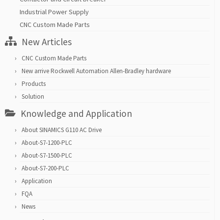
Industrial Power Supply
CNC Custom Made Parts
New Articles
CNC Custom Made Parts
New arrive Rockwell Automation Allen-Bradley hardware
Products
Solution
Knowledge and Application
About SINAMICS G110 AC Drive
About-S7-1200-PLC
About-S7-1500-PLC
About-S7-200-PLC
Application
FQA
News