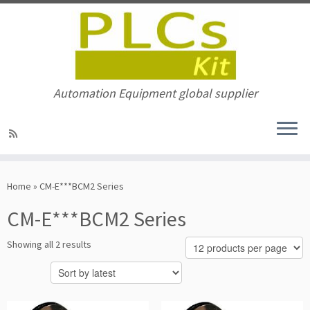
Automation Equipment global supplier
Skip
to
Home
»
CM-E***BCM2 Series
content
CM-E***BCM2 Series
Sorted
Showing all 2 results
by
latest