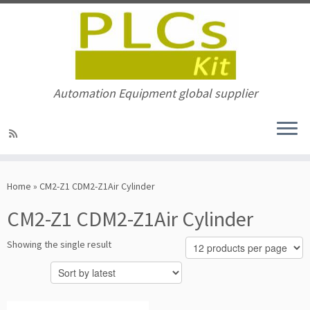
Automation Equipment global supplier
Skip
to
Home
»
CM2-Z1 CDM2-Z1Air Cylinder
content
CM2-Z1 CDM2-Z1Air Cylinder
Showing the single result