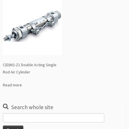
C(D)M2-Z1 Double Acting Single
Rod Air Cylinder
Read more
Search whole site
Search
for: