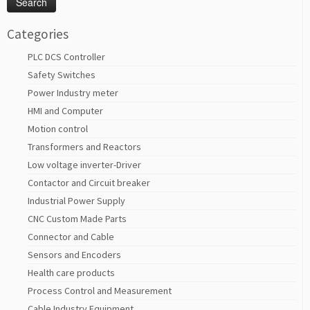
Categories
PLC DCS Controller
Safety Switches
Power Industry meter
HMI and Computer
Motion control
Transformers and Reactors
Low voltage inverter-Driver
Contactor and Circuit breaker
Industrial Power Supply
CNC Custom Made Parts
Connector and Cable
Sensors and Encoders
Health care products
Process Control and Measurement
Cable Industry Equipment