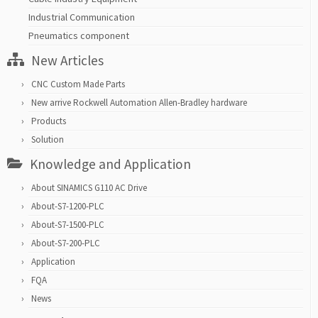
Industrial Communication
Pneumatics component
New Articles
CNC Custom Made Parts
New arrive Rockwell Automation Allen-Bradley hardware
Products
Solution
Knowledge and Application
About SINAMICS G110 AC Drive
About-S7-1200-PLC
About-S7-1500-PLC
About-S7-200-PLC
Application
FQA
News