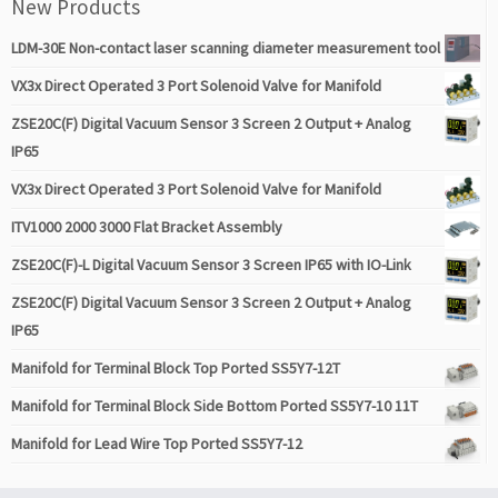
New Products
LDM-30E Non-contact laser scanning diameter measurement tool
VX3x Direct Operated 3 Port Solenoid Valve for Manifold
ZSE20C(F) Digital Vacuum Sensor 3 Screen 2 Output + Analog
IP65
VX3x Direct Operated 3 Port Solenoid Valve for Manifold
ITV1000 2000 3000 Flat Bracket Assembly
ZSE20C(F)-L Digital Vacuum Sensor 3 Screen IP65 with IO-Link
ZSE20C(F) Digital Vacuum Sensor 3 Screen 2 Output + Analog
IP65
Manifold for Terminal Block Top Ported SS5Y7-12T
Manifold for Terminal Block Side Bottom Ported SS5Y7-10 11T
Manifold for Lead Wire Top Ported SS5Y7-12