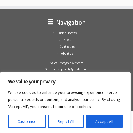
Navigation
Order Process
News
Contact us
About us
Sales: info@plcskit.com
Support: support@plcskit.com
Cell Phone: +86 1-783-383-3390
We value your privacy
Whatsapp: +1(402)937-8370
Skype: plcskit.info@gmail.com
We use cookies to enhance your browsing experience, serve
Zhongshan Enrun Co Ltd
personalised ads or content, and analyse our traffic. By clicking
Add: RM1003, Building 5 Block 1, Yulongshan Wuguishan, Zhongshan city, China.
"Accept All", you consent to our use of cookies.
Customise
Reject All
Accept All
·
©2008- 2022
PLCs Kit
·