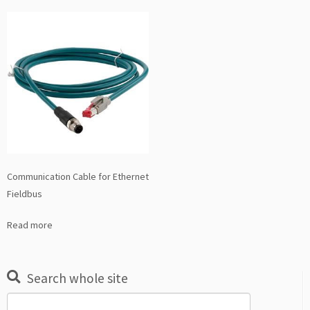
Communication Cable for Ethernet
Fieldbus
Read more
Search whole site
Search