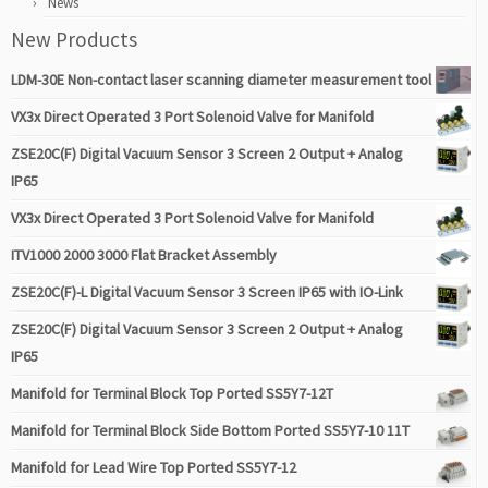
News
New Products
LDM-30E Non-contact laser scanning diameter measurement tool
VX3x Direct Operated 3 Port Solenoid Valve for Manifold
ZSE20C(F) Digital Vacuum Sensor 3 Screen 2 Output + Analog
IP65
VX3x Direct Operated 3 Port Solenoid Valve for Manifold
ITV1000 2000 3000 Flat Bracket Assembly
ZSE20C(F)-L Digital Vacuum Sensor 3 Screen IP65 with IO-Link
ZSE20C(F) Digital Vacuum Sensor 3 Screen 2 Output + Analog
IP65
Manifold for Terminal Block Top Ported SS5Y7-12T
Manifold for Terminal Block Side Bottom Ported SS5Y7-10 11T
Manifold for Lead Wire Top Ported SS5Y7-12