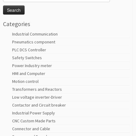
for:
Categories
Industrial Communication
Pneumatics component
PLC DCS Controller
Safety Switches
Power Industry meter
HMI and Computer
Motion control
Transformers and Reactors
Low voltage inverter-Driver
Contactor and Circuit breaker
Industrial Power Supply
CNC Custom Made Parts
Connector and Cable