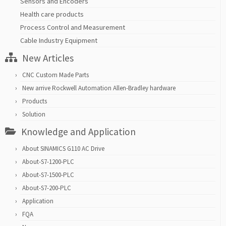
Sensors and Encoders
Health care products
Process Control and Measurement
Cable Industry Equipment
New Articles
CNC Custom Made Parts
New arrive Rockwell Automation Allen-Bradley hardware
Products
Solution
Knowledge and Application
About SINAMICS G110 AC Drive
About-S7-1200-PLC
About-S7-1500-PLC
About-S7-200-PLC
Application
FQA