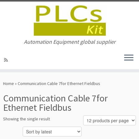
Automation Equipment global supplier
Skip
to
Home
»
Communication Cable 7for Ethernet Fieldbus
content
Communication Cable 7for
Ethernet Fieldbus
Showing the single result