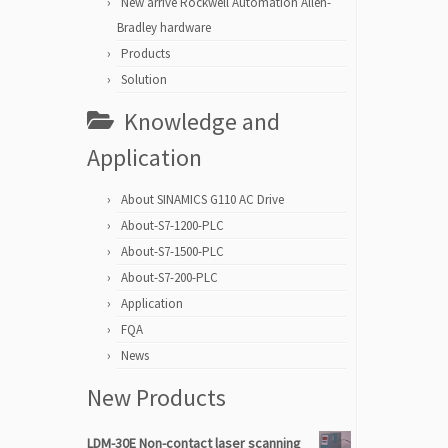
New arrive Rockwell Automation Allen-
Bradley hardware
Products
Solution
Knowledge and
Application
About SINAMICS G110 AC Drive
About-S7-1200-PLC
About-S7-1500-PLC
About-S7-200-PLC
Application
FQA
News
New Products
LDM-30E Non-contact laser scanning