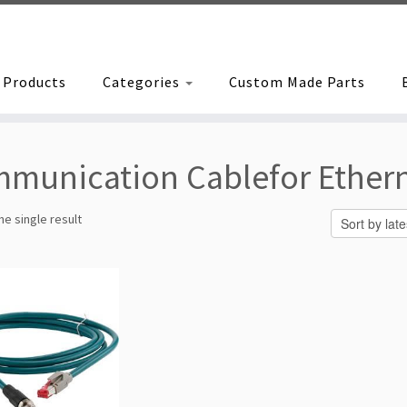
Products
Categories
Custom Made Parts
munication Cablefor Ethern
e single result