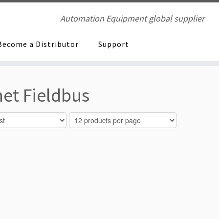
Automation Equipment global supplier
Become a Distributor
Support
et Fieldbus