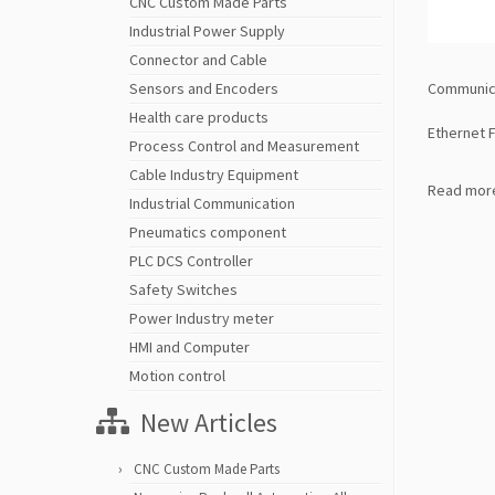
CNC Custom Made Parts
Industrial Power Supply
Connector and Cable
Communica
Sensors and Encoders
Health care products
Ethernet 
Process Control and Measurement
Cable Industry Equipment
Read mor
Industrial Communication
Pneumatics component
PLC DCS Controller
Safety Switches
Power Industry meter
HMI and Computer
Motion control
New Articles
CNC Custom Made Parts