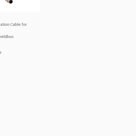
tion Cable for
Fieldbus
e