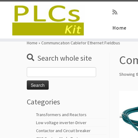
Home
Skip
to
Home
»
Communication Cablefor Ethernet Fieldbus
content
Com
Search whole site
Search
Showing th
for:
Categories
Transformers and Reactors
Low voltage inverter-Driver
Contactor and Circuit breaker