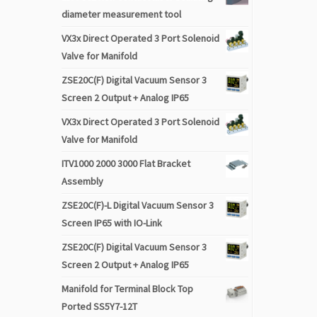
diameter measurement tool
VX3x Direct Operated 3 Port Solenoid
Valve for Manifold
ZSE20C(F) Digital Vacuum Sensor 3
Screen 2 Output + Analog IP65
VX3x Direct Operated 3 Port Solenoid
Valve for Manifold
ITV1000 2000 3000 Flat Bracket
Assembly
ZSE20C(F)-L Digital Vacuum Sensor 3
Screen IP65 with IO-Link
ZSE20C(F) Digital Vacuum Sensor 3
Screen 2 Output + Analog IP65
Manifold for Terminal Block Top
Ported SS5Y7-12T