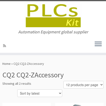
Automation Equipment global supplier
Skip
to
Home
»
CQ2 CQ2-ZAccessory
content
CQ2 CQ2-ZAccessory
Sorted
Showing all 2 results
by
latest