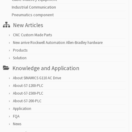
Industrial Communication
Pneumatics component
New Articles
CNC Custom Made Parts
New arrive Rockwell Automation Allen-Bradley hardware
Products
Solution
Knowledge and Application
About SINAMICS G110 AC Drive
About-S7-1200-PLC
About-S7-1500-PLC
About-S7-200-PLC
Application
FQA
News