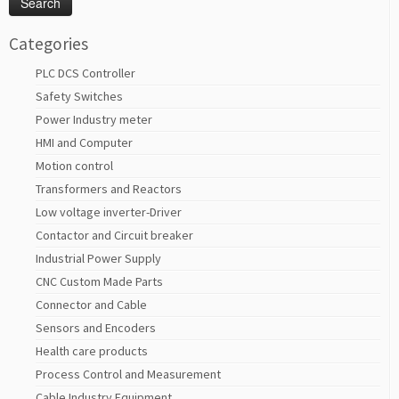
Categories
PLC DCS Controller
Safety Switches
Power Industry meter
HMI and Computer
Motion control
Transformers and Reactors
Low voltage inverter-Driver
Contactor and Circuit breaker
Industrial Power Supply
CNC Custom Made Parts
Connector and Cable
Sensors and Encoders
Health care products
Process Control and Measurement
Cable Industry Equipment