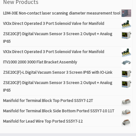
New Products
LDM-30E Non-contact laser scanning diameter measurement tool
VX3x Direct Operated 3 Port Solenoid Valve for Manifold
ZSE20C(F) Digital Vacuum Sensor 3 Screen 2 Output + Analog
IP65
VX3x Direct Operated 3 Port Solenoid Valve for Manifold
ITV1000 2000 3000 Flat Bracket Assembly
ZSE20C(F)-L Digital Vacuum Sensor 3 Screen IP65 with IO-Link
ZSE20C(F) Digital Vacuum Sensor 3 Screen 2 Output + Analog
IP65
Manifold for Terminal Block Top Ported SS5Y7-12T
Manifold for Terminal Block Side Bottom Ported SS5Y7-10 11T
Manifold for Lead Wire Top Ported SS5Y7-12