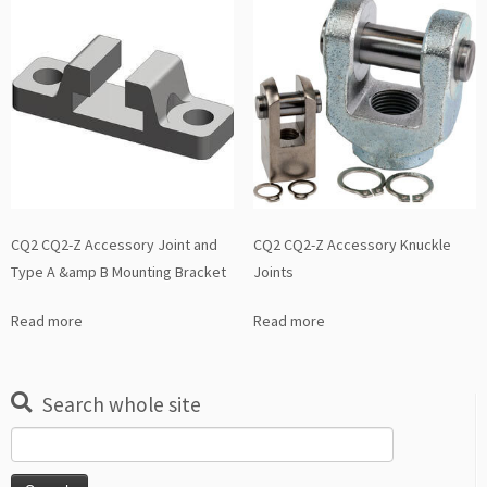
CQ2 CQ2-Z Accessory Joint and
CQ2 CQ2-Z Accessory Knuckle
Type A &amp B Mounting Bracket
Joints
Read more
Read more
Search whole site
Search
for: