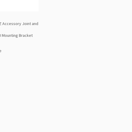
 Accessory Joint and
B Mounting Bracket
e