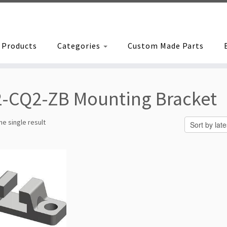
Products
Categories
Custom Made Parts
-CQ2-ZB Mounting Bracket
e single result