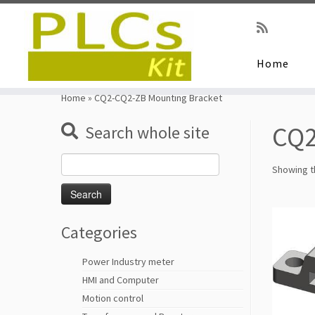
Home
Skip
to
Home
»
CQ2-CQ2-ZB Mounting Bracket
content
CQ2
Search whole site
Search
Showing th
for:
Categories
Power Industry meter
HMI and Computer
Motion control