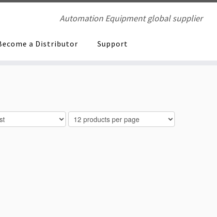
Automation Equipment global supplier
Become a Distributor
Support