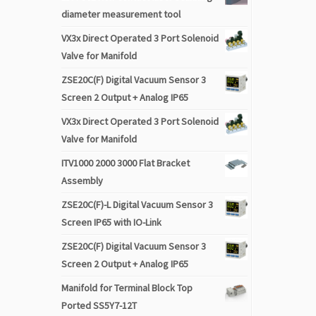
diameter measurement tool
VX3x Direct Operated 3 Port Solenoid
Valve for Manifold
ZSE20C(F) Digital Vacuum Sensor 3
Screen 2 Output + Analog IP65
VX3x Direct Operated 3 Port Solenoid
Valve for Manifold
ITV1000 2000 3000 Flat Bracket
Assembly
ZSE20C(F)-L Digital Vacuum Sensor 3
Screen IP65 with IO-Link
ZSE20C(F) Digital Vacuum Sensor 3
Screen 2 Output + Analog IP65
Manifold for Terminal Block Top
Ported SS5Y7-12T