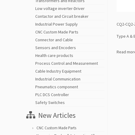
Transformers and Reactors
Low voltage inverter-Driver
Contactor and Circuit breaker
CQ2-CQ2-Z
Industrial Power Supply
CNC Custom Made Parts
Type A & 
Connector and Cable
Sensors and Encoders
Read mor
Health care products
Process Control and Measurement
Cable Industry Equipment
Industrial Communication
Pneumatics component
PLC DCS Controller
Safety Switches
New Articles
CNC Custom Made Parts