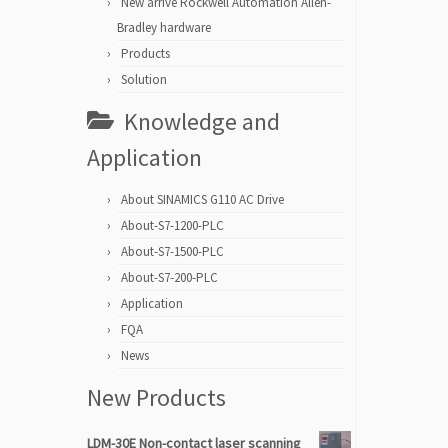
New arrive Rockwell Automation Allen-
Bradley hardware
Products
Solution
Knowledge and
Application
About SINAMICS G110 AC Drive
About-S7-1200-PLC
About-S7-1500-PLC
About-S7-200-PLC
Application
FQA
News
New Products
LDM-30E Non-contact laser scanning