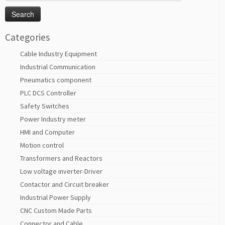
for:
Categories
Cable Industry Equipment
Industrial Communication
Pneumatics component
PLC DCS Controller
Safety Switches
Power Industry meter
HMI and Computer
Motion control
Transformers and Reactors
Low voltage inverter-Driver
Contactor and Circuit breaker
Industrial Power Supply
CNC Custom Made Parts
Connector and Cable