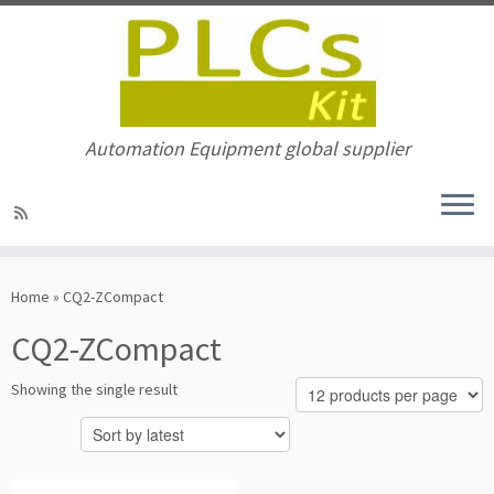
Automation Equipment global supplier
Skip
to
Home
»
CQ2-ZCompact
content
CQ2-ZCompact
Showing the single result