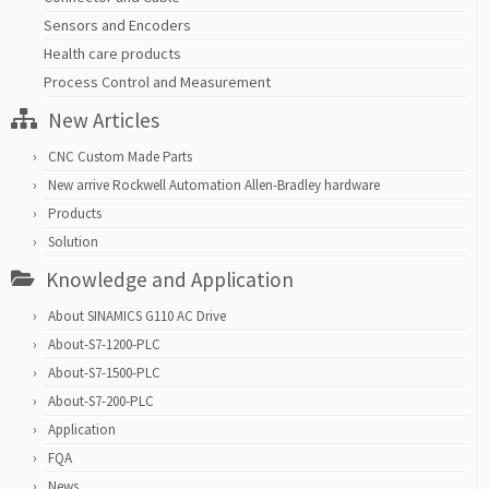
Sensors and Encoders
Health care products
Process Control and Measurement
New Articles
CNC Custom Made Parts
New arrive Rockwell Automation Allen-Bradley hardware
Products
Solution
Knowledge and Application
About SINAMICS G110 AC Drive
About-S7-1200-PLC
About-S7-1500-PLC
About-S7-200-PLC
Application
FQA
News