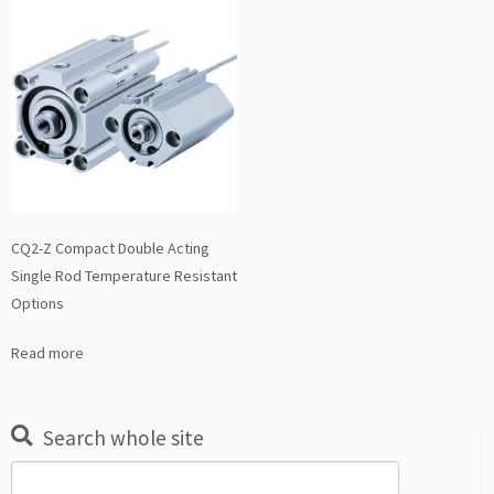
CQ2-Z Compact Double Acting
Single Rod Temperature Resistant
Options
Read more
Search whole site
Search