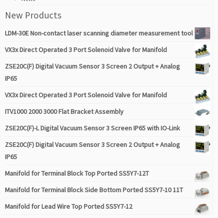
New Products
LDM-30E Non-contact laser scanning diameter measurement tool
VX3x Direct Operated 3 Port Solenoid Valve for Manifold
ZSE20C(F) Digital Vacuum Sensor 3 Screen 2 Output + Analog
IP65
VX3x Direct Operated 3 Port Solenoid Valve for Manifold
ITV1000 2000 3000 Flat Bracket Assembly
ZSE20C(F)-L Digital Vacuum Sensor 3 Screen IP65 with IO-Link
ZSE20C(F) Digital Vacuum Sensor 3 Screen 2 Output + Analog
IP65
Manifold for Terminal Block Top Ported SS5Y7-12T
Manifold for Terminal Block Side Bottom Ported SS5Y7-10 11T
Manifold for Lead Wire Top Ported SS5Y7-12