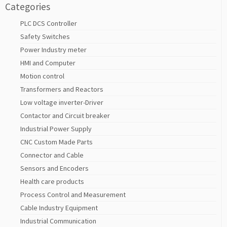
Categories
PLC DCS Controller
Safety Switches
Power Industry meter
HMI and Computer
Motion control
Transformers and Reactors
Low voltage inverter-Driver
Contactor and Circuit breaker
Industrial Power Supply
CNC Custom Made Parts
Connector and Cable
Sensors and Encoders
Health care products
Process Control and Measurement
Cable Industry Equipment
Industrial Communication