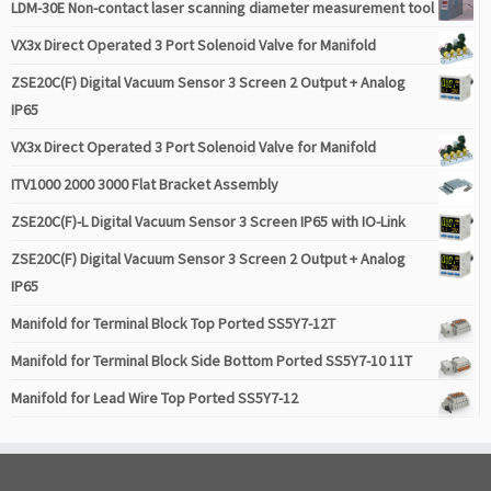
LDM-30E Non-contact laser scanning diameter measurement tool
VX3x Direct Operated 3 Port Solenoid Valve for Manifold
ZSE20C(F) Digital Vacuum Sensor 3 Screen 2 Output + Analog
IP65
VX3x Direct Operated 3 Port Solenoid Valve for Manifold
ITV1000 2000 3000 Flat Bracket Assembly
ZSE20C(F)-L Digital Vacuum Sensor 3 Screen IP65 with IO-Link
ZSE20C(F) Digital Vacuum Sensor 3 Screen 2 Output + Analog
IP65
Manifold for Terminal Block Top Ported SS5Y7-12T
Manifold for Terminal Block Side Bottom Ported SS5Y7-10 11T
Manifold for Lead Wire Top Ported SS5Y7-12