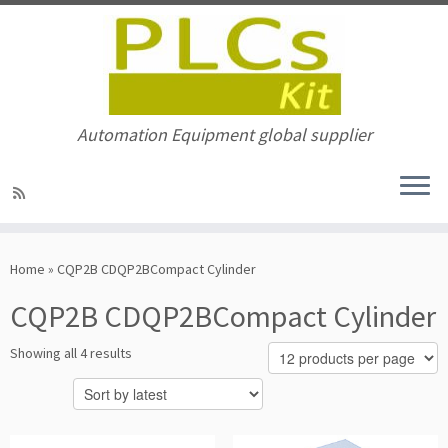
Automation Equipment global supplier
Skip
to
Home
»
CQP2B CDQP2BCompact Cylinder
content
CQP2B CDQP2BCompact Cylinder
Sorted
Showing all 4 results
by
latest