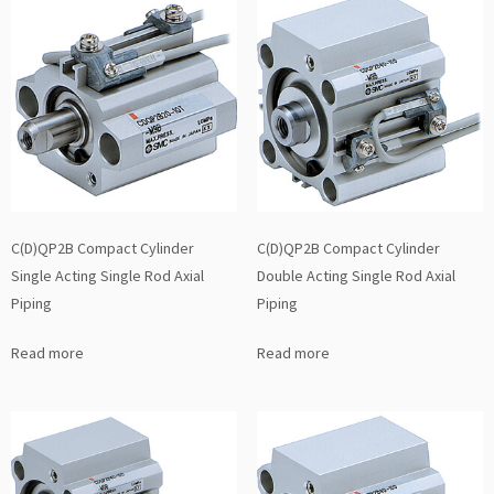
C(D)QP2B Compact Cylinder
C(D)QP2B Compact Cylinder
Single Acting Single Rod Axial
Double Acting Single Rod Axial
Piping
Piping
Read more
Read more