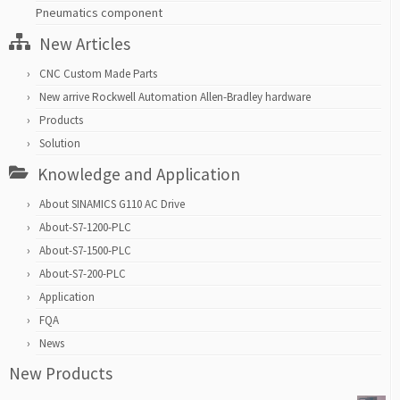
Pneumatics component
New Articles
CNC Custom Made Parts
New arrive Rockwell Automation Allen-Bradley hardware
Products
Solution
Knowledge and Application
About SINAMICS G110 AC Drive
About-S7-1200-PLC
About-S7-1500-PLC
About-S7-200-PLC
Application
FQA
News
New Products