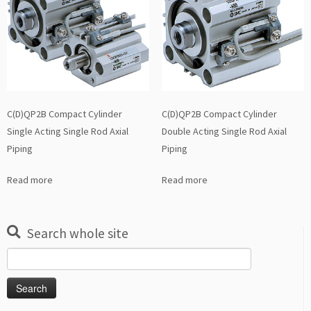
C(D)QP2B Compact Cylinder
C(D)QP2B Compact Cylinder
Single Acting Single Rod Axial
Double Acting Single Rod Axial
Piping
Piping
Read more
Read more
Search whole site
Search
for: