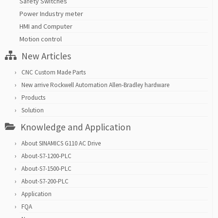
Safety Switches
Power Industry meter
HMI and Computer
Motion control
New Articles
CNC Custom Made Parts
New arrive Rockwell Automation Allen-Bradley hardware
Products
Solution
Knowledge and Application
About SINAMICS G110 AC Drive
About-S7-1200-PLC
About-S7-1500-PLC
About-S7-200-PLC
Application
FQA