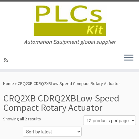
Automation Equipment global supplier
Skip
to
Home
»
CRQ2XB CDRQ2XBLow-Speed Compact Rotary Actuator
content
CRQ2XB CDRQ2XBLow-Speed
Compact Rotary Actuator
Sorted
Showing all 2 results
by
latest