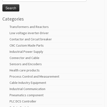
for:
Categories
Transformers and Reactors
Low voltage inverter-Driver
Contactor and Circuit breaker
CNC Custom Made Parts
Industrial Power Supply
Connector and Cable
Sensors and Encoders
Health care products
Process Control and Measurement
Cable Industry Equipment
Industrial Communication
Pneumatics component
PLC DCS Controller