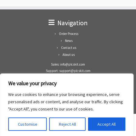
Navigation
Order Process
News
Contact us
About us
Sales: info@plcskit.com
Support: support@plcskit.com
Cell Phone: +86 1-783-383-3390
We value your privacy
Whatsapp: +1(402)937-8370
Skype: plcskit.info@gmail.com
We use cookies to enhance your browsing experience, serve
Zhongshan Enrun Co Ltd
personalised ads or content, and analyse our traffic. By clicking
Add: RM1003, Building 5 Block 1, Yulongshan Wuguishan, Zhongshan city, China.
"Accept All", you consent to our use of cookies.
Customise
Reject All
Accept All
·
©2008- 2022
PLCs Kit
·