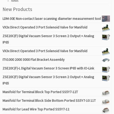
News
New Products
LDM-30E Non-contact laser scanning diameter measurement tool
VX3x Direct Operated 3 Port Solenoid Valve for Manifold
ZSE20C(F) Digital Vacuum Sensor 3 Screen 2 Output + Analog
IP65
VX3x Direct Operated 3 Port Solenoid Valve for Manifold
ITV1000 2000 3000 Flat Bracket Assembly
ZSE20C(F)-L Digital Vacuum Sensor 3 Screen IP65 with IO-Link
ZSE20C(F) Digital Vacuum Sensor 3 Screen 2 Output + Analog
IP65
Manifold for Terminal Block Top Ported SS5Y7-12T
Manifold for Terminal Block Side Bottom Ported SS5Y7-10 11T
Manifold for Lead Wire Top Ported SS5Y7-12