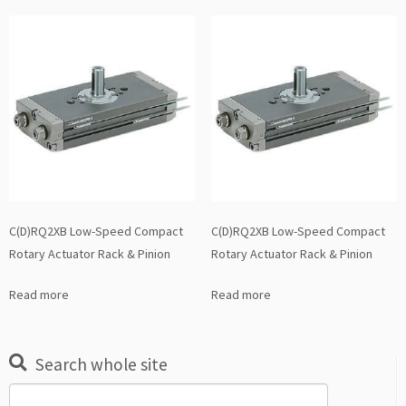
C(D)RQ2XB Low-Speed Compact
C(D)RQ2XB Low-Speed Compact
Rotary Actuator Rack & Pinion
Rotary Actuator Rack & Pinion
Read more
Read more
Search whole site
Search