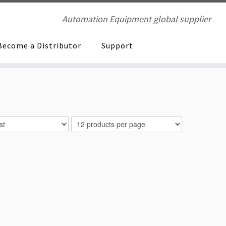
Automation Equipment global supplier
Become a Distributor
Support