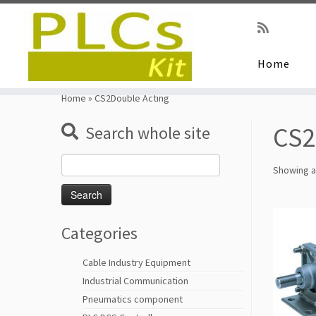
Home
Skip
to
Home
»
CS2Double Acting
content
CS2
Search whole site
Search
Showing al
for:
Categories
Cable Industry Equipment
Industrial Communication
Pneumatics component