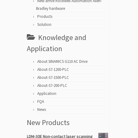
New arrive Rockwell Automation Allen-
Bradley hardware
Products
Solution
Knowledge and
Application
About SINAMICS G110 AC Drive
About-S7-1200-PLC
About-S7-1500-PLC
About-S7-200-PLC
Application
FQA
News
New Products
LDM-30E Non-contact laser scanning