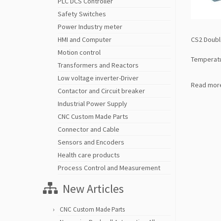
PLC DCS Controller
Safety Switches
Power Industry meter
CS2 Doubl
HMI and Computer
Motion control
Temperat
Transformers and Reactors
Low voltage inverter-Driver
Read mor
Contactor and Circuit breaker
Industrial Power Supply
CNC Custom Made Parts
Connector and Cable
Sensors and Encoders
Health care products
Process Control and Measurement
New Articles
CNC Custom Made Parts