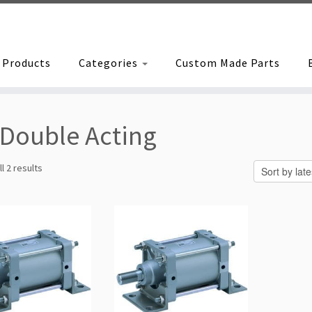
Products
Categories
Custom Made Parts
Double Acting
Sorted
l 2 results
by
latest