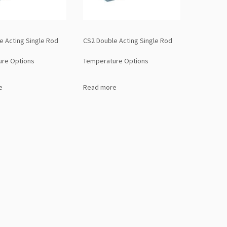
e Acting Single Rod
CS2 Double Acting Single Rod
ure Options
Temperature Options
e
Read more