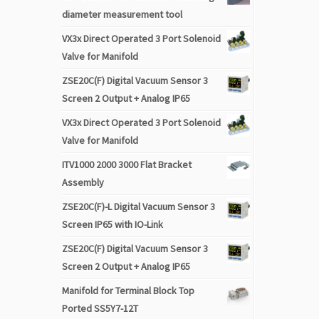
diameter measurement tool
VX3x Direct Operated 3 Port Solenoid
Valve for Manifold
ZSE20C(F) Digital Vacuum Sensor 3
Screen 2 Output + Analog IP65
VX3x Direct Operated 3 Port Solenoid
Valve for Manifold
ITV1000 2000 3000 Flat Bracket
Assembly
ZSE20C(F)-L Digital Vacuum Sensor 3
Screen IP65 with IO-Link
ZSE20C(F) Digital Vacuum Sensor 3
Screen 2 Output + Analog IP65
Manifold for Terminal Block Top
Ported SS5Y7-12T