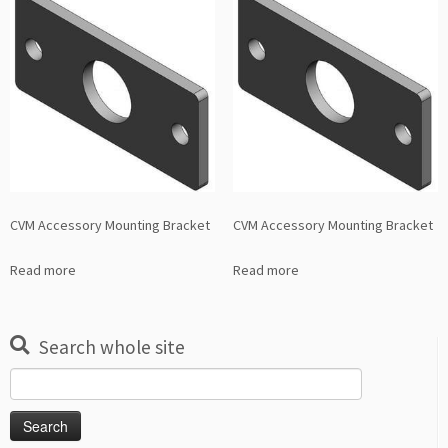
CVM Accessory Mounting Bracket
CVM Accessory Mounting Bracket
Read more
Read more
Search whole site
Search
for: