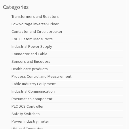
Categories
Transformers and Reactors
Low voltage inverter-Driver
Contactor and Circuit breaker
CNC Custom Made Parts
Industrial Power Supply
Connector and Cable
Sensors and Encoders
Health care products
Process Control and Measurement
Cable Industry Equipment
Industrial Communication
Pneumatics component
PLC DCS Controller
Safety Switches
Power Industry meter
HMI and Computer