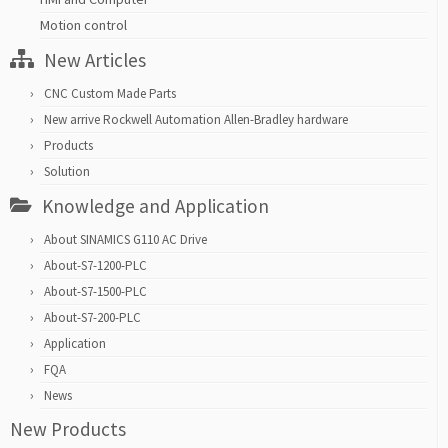
Motion control
New Articles
CNC Custom Made Parts
New arrive Rockwell Automation Allen-Bradley hardware
Products
Solution
Knowledge and Application
About SINAMICS G110 AC Drive
About-S7-1200-PLC
About-S7-1500-PLC
About-S7-200-PLC
Application
FQA
News
New Products