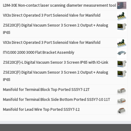
LDM-30E Non-contact laser scanning diameter measurement tool
VX3x Direct Operated 3 Port Solenoid Valve for Manifold
ZSE20C(F) Digital Vacuum Sensor 3 Screen 2 Output + Analog
IP65
VX3x Direct Operated 3 Port Solenoid Valve for Manifold
ITV1000 2000 3000 Flat Bracket Assembly
ZSE20C(F)-L Digital Vacuum Sensor 3 Screen IP65 with IO-Link
ZSE20C(F) Digital Vacuum Sensor 3 Screen 2 Output + Analog
IP65
Manifold for Terminal Block Top Ported SS5Y7-12T
Manifold for Terminal Block Side Bottom Ported SS5Y7-10 11T
Manifold for Lead Wire Top Ported SS5Y7-12