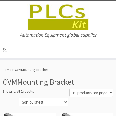
Automation Equipment global supplier
Skip
to
Home
»
CVMMounting Bracket
content
CVMMounting Bracket
Sorted
Showing all 2 results
by
latest