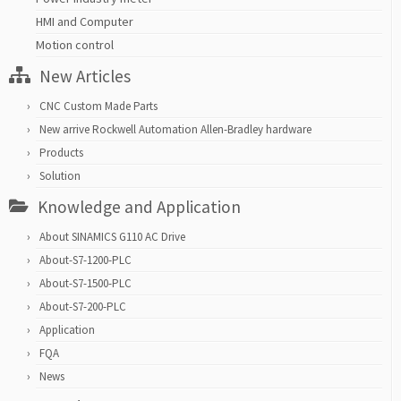
HMI and Computer
Motion control
New Articles
CNC Custom Made Parts
New arrive Rockwell Automation Allen-Bradley hardware
Products
Solution
Knowledge and Application
About SINAMICS G110 AC Drive
About-S7-1200-PLC
About-S7-1500-PLC
About-S7-200-PLC
Application
FQA
News