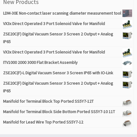
New Products
LDM-30E Non-contact laser scanning diameter measurement tool
VX3x Direct Operated 3 Port Solenoid Valve for Manifold
ZSE20C(F) Digital Vacuum Sensor 3 Screen 2 Output + Analog
IP65
VX3x Direct Operated 3 Port Solenoid Valve for Manifold
ITV1000 2000 3000 Flat Bracket Assembly
ZSE20C(F)-L Digital Vacuum Sensor 3 Screen IP65 with IO-Link
ZSE20C(F) Digital Vacuum Sensor 3 Screen 2 Output + Analog
IP65
Manifold for Terminal Block Top Ported SS5Y7-12T
Manifold for Terminal Block Side Bottom Ported SS5Y7-10 11T
Manifold for Lead Wire Top Ported SS5Y7-12