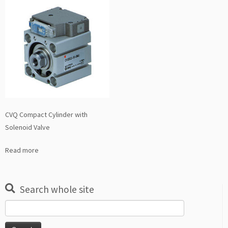
CVQ Compact Cylinder with
Solenoid Valve
Read more
Search whole site
Search
for: