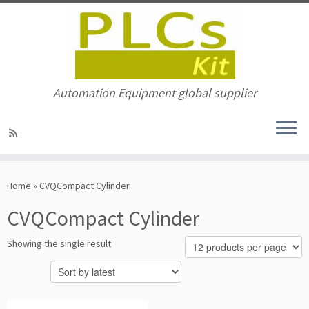
Automation Equipment global supplier
Skip
to
Home
»
CVQCompact Cylinder
content
CVQCompact Cylinder
Showing the single result