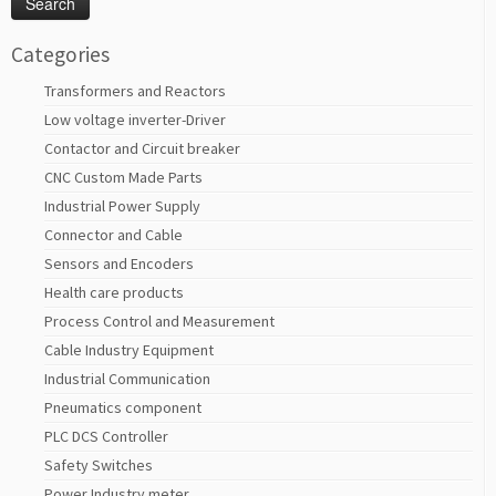
Categories
Transformers and Reactors
Low voltage inverter-Driver
Contactor and Circuit breaker
CNC Custom Made Parts
Industrial Power Supply
Connector and Cable
Sensors and Encoders
Health care products
Process Control and Measurement
Cable Industry Equipment
Industrial Communication
Pneumatics component
PLC DCS Controller
Safety Switches
Power Industry meter