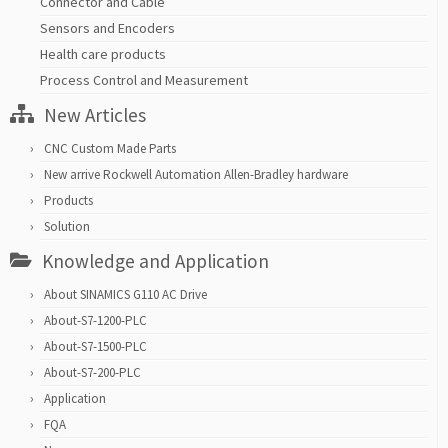
Connector and Cable
Sensors and Encoders
Health care products
Process Control and Measurement
New Articles
CNC Custom Made Parts
New arrive Rockwell Automation Allen-Bradley hardware
Products
Solution
Knowledge and Application
About SINAMICS G110 AC Drive
About-S7-1200-PLC
About-S7-1500-PLC
About-S7-200-PLC
Application
FQA