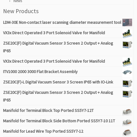
News
New Products
LDM-30E Non-contact laser scanning diameter measurement tool
VX3x Direct Operated 3 Port Solenoid Valve for Manifold
ZSE20C(F) Digital Vacuum Sensor 3 Screen 2 Output + Analog
IP65
VX3x Direct Operated 3 Port Solenoid Valve for Manifold
ITV1000 2000 3000 Flat Bracket Assembly
ZSE20C(F)-L Digital Vacuum Sensor 3 Screen IP65 with IO-Link
ZSE20C(F) Digital Vacuum Sensor 3 Screen 2 Output + Analog
IP65
Manifold for Terminal Block Top Ported SS5Y7-12T
Manifold for Terminal Block Side Bottom Ported SS5Y7-10 11T
Manifold for Lead Wire Top Ported SS5Y7-12