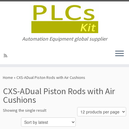
Automation Equipment global supplier
Skip
to
Home
»
CXS-ADual Piston Rods with Air Cushions
content
CXS-ADual Piston Rods with Air
Cushions
Showing the single result