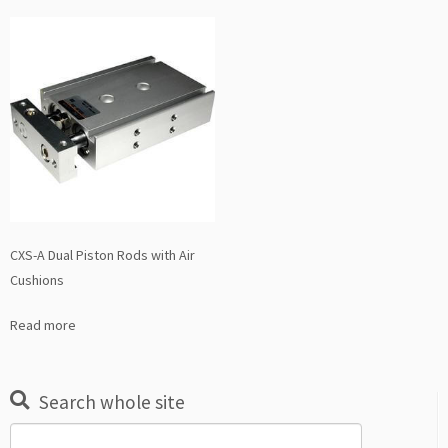
CXS-A Dual Piston Rods with Air
Cushions
Read more
Search whole site
Search