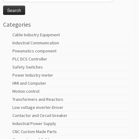
for:
Categories
Cable Industry Equipment
Industrial Communication
Pneumatics component
PLC DCS Controller
Safety Switches
Power Industry meter
HMI and Computer
Motion control
Transformers and Reactors
Low voltage inverter-Driver
Contactor and Circuit breaker
Industrial Power Supply
CNC Custom Made Parts