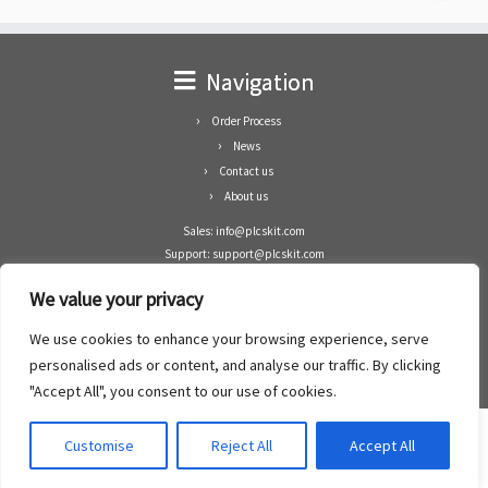
Navigation
Order Process
News
Contact us
About us
Sales: info@plcskit.com
Support: support@plcskit.com
Cell Phone: +86 1-783-383-3390
We value your privacy
Whatsapp: +1(402)937-8370
Skype: plcskit.info@gmail.com
We use cookies to enhance your browsing experience, serve
Zhongshan Enrun Co Ltd
personalised ads or content, and analyse our traffic. By clicking
Add: RM1003, Building 5 Block 1, Yulongshan Wuguishan, Zhongshan city, China.
"Accept All", you consent to our use of cookies.
Customise
Reject All
Accept All
·
©2008- 2022
PLCs Kit
·