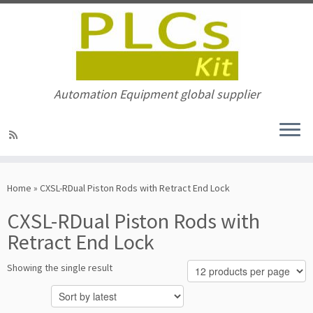
Automation Equipment global supplier
Skip
to
Home
»
CXSL-RDual Piston Rods with Retract End Lock
content
CXSL-RDual Piston Rods with
Retract End Lock
Showing the single result