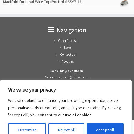
Manifold for Lead Wire Top Ported SS5Y7-12
Navigation
Order Process
News
Contact us
About us
Sales: info@plcskit.com
Support: support@plcskit.com
Cell Phone: +86 1-783-383-3390
We value your privacy
Whatsapp: +1(402)937-8370
Skype: plcskit.info@gmail.com
We use cookies to enhance your browsing experience, serve
Zhongshan Enrun Co Ltd
personalised ads or content, and analyse our traffic. By clicking
Add: RM1003, Building 5 Block 1, Yulongshan Wuguishan, Zhongshan city, China.
"Accept All", you consent to our use of cookies.
Customise
Reject All
Accept All