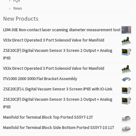
FQA
News
New Products
LDM-30E Non-contact laser scanning diameter measurement tool
VX3x Direct Operated 3 Port Solenoid Valve for Manifold
ZSE20C(F) Digital Vacuum Sensor 3 Screen 2 Output + Analog
IP65
VX3x Direct Operated 3 Port Solenoid Valve for Manifold
ITV1000 2000 3000 Flat Bracket Assembly
ZSE20C(F)-L Digital Vacuum Sensor 3 Screen IP65 with IO-Link
ZSE20C(F) Digital Vacuum Sensor 3 Screen 2 Output + Analog
IP65
Manifold for Terminal Block Top Ported SS5Y7-12T
Manifold for Terminal Block Side Bottom Ported SS5Y7-10 11T