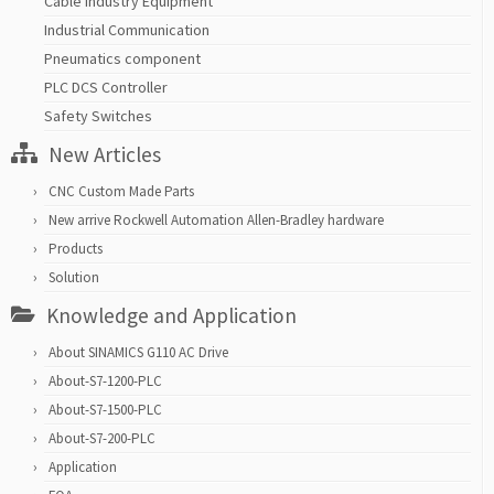
Cable Industry Equipment
Industrial Communication
Pneumatics component
PLC DCS Controller
Safety Switches
New Articles
CNC Custom Made Parts
New arrive Rockwell Automation Allen-Bradley hardware
Products
Solution
Knowledge and Application
About SINAMICS G110 AC Drive
About-S7-1200-PLC
About-S7-1500-PLC
About-S7-200-PLC
Application