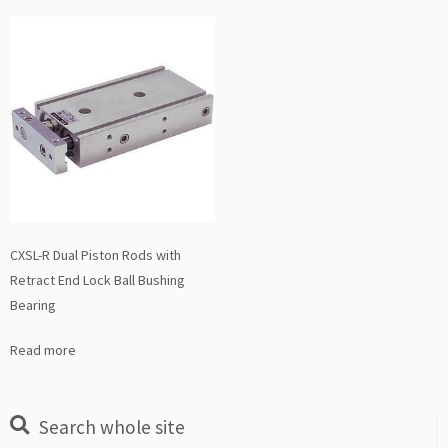
CXSL-R Dual Piston Rods with
Retract End Lock Ball Bushing
Bearing
Read more
Search whole site