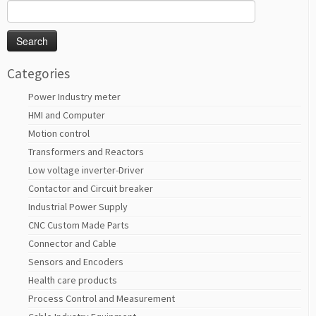
Search
for:
Categories
Power Industry meter
HMI and Computer
Motion control
Transformers and Reactors
Low voltage inverter-Driver
Contactor and Circuit breaker
Industrial Power Supply
CNC Custom Made Parts
Connector and Cable
Sensors and Encoders
Health care products
Process Control and Measurement