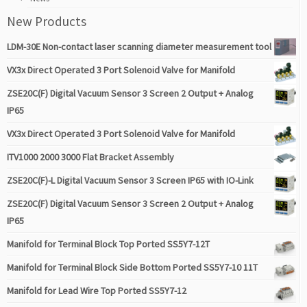
New Products
LDM-30E Non-contact laser scanning diameter measurement tool
VX3x Direct Operated 3 Port Solenoid Valve for Manifold
ZSE20C(F) Digital Vacuum Sensor 3 Screen 2 Output + Analog
IP65
VX3x Direct Operated 3 Port Solenoid Valve for Manifold
ITV1000 2000 3000 Flat Bracket Assembly
ZSE20C(F)-L Digital Vacuum Sensor 3 Screen IP65 with IO-Link
ZSE20C(F) Digital Vacuum Sensor 3 Screen 2 Output + Analog
IP65
Manifold for Terminal Block Top Ported SS5Y7-12T
Manifold for Terminal Block Side Bottom Ported SS5Y7-10 11T
Manifold for Lead Wire Top Ported SS5Y7-12