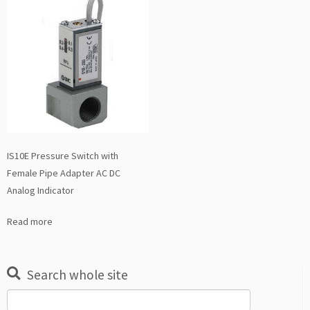
IS10E Pressure Switch with
Female Pipe Adapter AC DC
Analog Indicator
Read more
Search whole site
Search