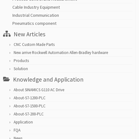
Cable Industry Equipment
Industrial Communication
Pneumatics component
New Articles
CNC Custom Made Parts
New arrive Rockwell Automation Allen-Bradley hardware
Products
Solution
Knowledge and Application
About SINAMICS G110 AC Drive
About-S7-1200-PLC
About-S7-1500-PLC
About-S7-200-PLC
Application
FQA
News