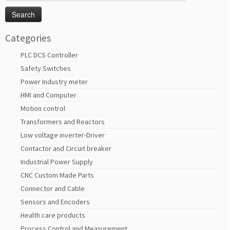
for:
Categories
PLC DCS Controller
Safety Switches
Power Industry meter
HMI and Computer
Motion control
Transformers and Reactors
Low voltage inverter-Driver
Contactor and Circuit breaker
Industrial Power Supply
CNC Custom Made Parts
Connector and Cable
Sensors and Encoders
Health care products
Process Control and Measurement