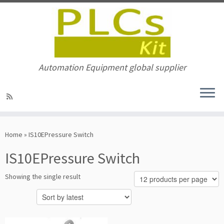
Automation Equipment global supplier
Skip
to
Home
»
IS10EPressure Switch
content
IS10EPressure Switch
Showing the single result