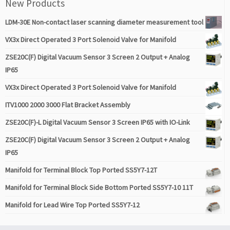
New Products
LDM-30E Non-contact laser scanning diameter measurement tool
VX3x Direct Operated 3 Port Solenoid Valve for Manifold
ZSE20C(F) Digital Vacuum Sensor 3 Screen 2 Output + Analog
IP65
VX3x Direct Operated 3 Port Solenoid Valve for Manifold
ITV1000 2000 3000 Flat Bracket Assembly
ZSE20C(F)-L Digital Vacuum Sensor 3 Screen IP65 with IO-Link
ZSE20C(F) Digital Vacuum Sensor 3 Screen 2 Output + Analog
IP65
Manifold for Terminal Block Top Ported SS5Y7-12T
Manifold for Terminal Block Side Bottom Ported SS5Y7-10 11T
Manifold for Lead Wire Top Ported SS5Y7-12