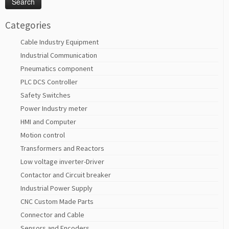
Categories
Cable Industry Equipment
Industrial Communication
Pneumatics component
PLC DCS Controller
Safety Switches
Power Industry meter
HMI and Computer
Motion control
Transformers and Reactors
Low voltage inverter-Driver
Contactor and Circuit breaker
Industrial Power Supply
CNC Custom Made Parts
Connector and Cable
Sensors and Encoders