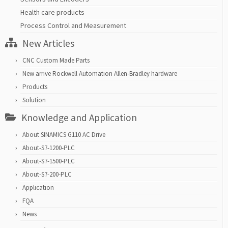
Health care products
Process Control and Measurement
New Articles
CNC Custom Made Parts
New arrive Rockwell Automation Allen-Bradley hardware
Products
Solution
Knowledge and Application
About SINAMICS G110 AC Drive
About-S7-1200-PLC
About-S7-1500-PLC
About-S7-200-PLC
Application
FQA
News