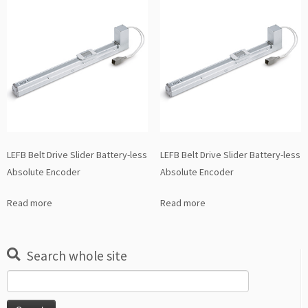
LEFB Belt Drive Slider Battery-less
LEFB Belt Drive Slider Battery-less
Absolute Encoder
Absolute Encoder
Read more
Read more
Search whole site
Search
for: