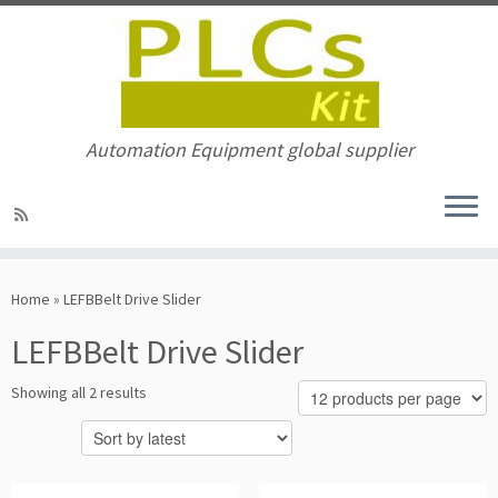
Automation Equipment global supplier
Skip
to
Home
»
LEFBBelt Drive Slider
content
LEFBBelt Drive Slider
Sorted
Showing all 2 results
by
latest