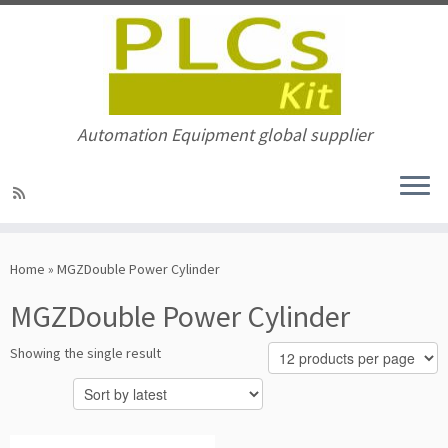
Automation Equipment global supplier
Skip
to
Home
»
MGZDouble Power Cylinder
content
MGZDouble Power Cylinder
Showing the single result