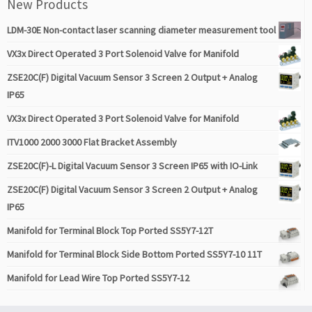
New Products
LDM-30E Non-contact laser scanning diameter measurement tool
VX3x Direct Operated 3 Port Solenoid Valve for Manifold
ZSE20C(F) Digital Vacuum Sensor 3 Screen 2 Output + Analog
IP65
VX3x Direct Operated 3 Port Solenoid Valve for Manifold
ITV1000 2000 3000 Flat Bracket Assembly
ZSE20C(F)-L Digital Vacuum Sensor 3 Screen IP65 with IO-Link
ZSE20C(F) Digital Vacuum Sensor 3 Screen 2 Output + Analog
IP65
Manifold for Terminal Block Top Ported SS5Y7-12T
Manifold for Terminal Block Side Bottom Ported SS5Y7-10 11T
Manifold for Lead Wire Top Ported SS5Y7-12