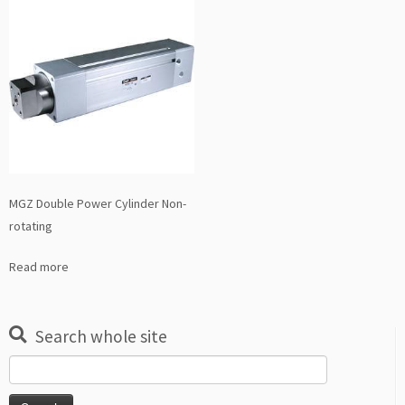
MGZ Double Power Cylinder Non-
rotating
Read more
Search whole site
Search
for: