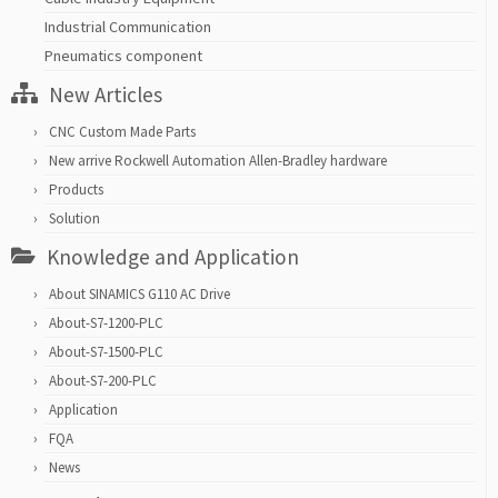
Industrial Communication
Pneumatics component
New Articles
CNC Custom Made Parts
New arrive Rockwell Automation Allen-Bradley hardware
Products
Solution
Knowledge and Application
About SINAMICS G110 AC Drive
About-S7-1200-PLC
About-S7-1500-PLC
About-S7-200-PLC
Application
FQA
News