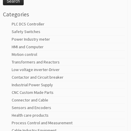
Categories
PLC DCS Controller
Safety Switches
Power Industry meter
HMI and Computer
Motion control
Transformers and Reactors
Low voltage inverter-Driver
Contactor and Circuit breaker
Industrial Power Supply
CNC Custom Made Parts
Connector and Cable
Sensors and Encoders
Health care products
Process Control and Measurement
Cable Industry Equipment