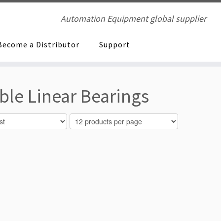
Automation Equipment global supplier
Become a Distributor
Support
ble Linear Bearings