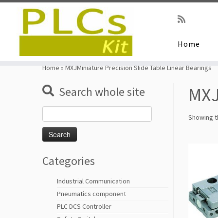
Home
Skip
to
Home
»
MXJMiniature Precision Slide Table Linear Bearings
content
MXJ
Search whole site
Search
Showing th
for:
Categories
Industrial Communication
Pneumatics component
PLC DCS Controller