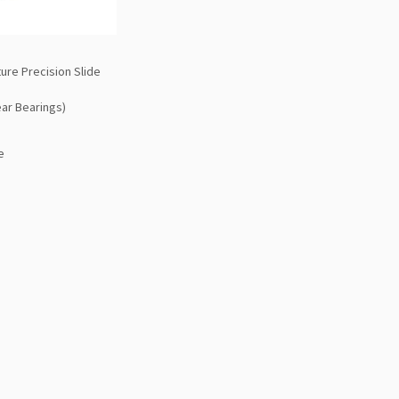
ure Precision Slide
ear Bearings)
e