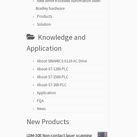
New arrive Rockwell Automation Allen-
Bradley hardware
Products
Solution
Knowledge and
Application
About SINAMICS G110 AC Drive
About-S7-1200-PLC
About-S7-1500-PLC
About-S7-200-PLC
Application
FQA
News
New Products
LDM-30E Non-contact laser scanning