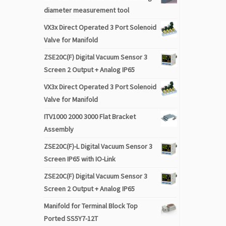
diameter measurement tool
VX3x Direct Operated 3 Port Solenoid
Valve for Manifold
ZSE20C(F) Digital Vacuum Sensor 3
Screen 2 Output + Analog IP65
VX3x Direct Operated 3 Port Solenoid
Valve for Manifold
ITV1000 2000 3000 Flat Bracket
Assembly
ZSE20C(F)-L Digital Vacuum Sensor 3
Screen IP65 with IO-Link
ZSE20C(F) Digital Vacuum Sensor 3
Screen 2 Output + Analog IP65
Manifold for Terminal Block Top
Ported SS5Y7-12T