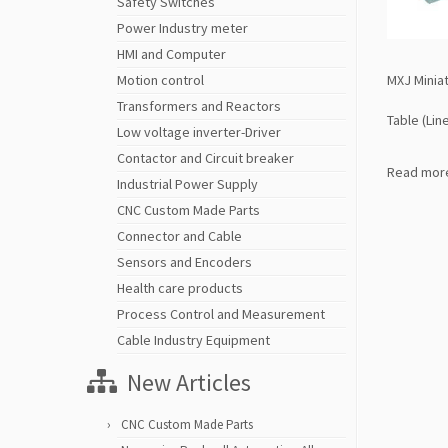
Safety Switches
Power Industry meter
HMI and Computer
MXJ Miniat
Motion control
Transformers and Reactors
Table (Lin
Low voltage inverter-Driver
Contactor and Circuit breaker
Read mor
Industrial Power Supply
CNC Custom Made Parts
Connector and Cable
Sensors and Encoders
Health care products
Process Control and Measurement
Cable Industry Equipment
New Articles
CNC Custom Made Parts