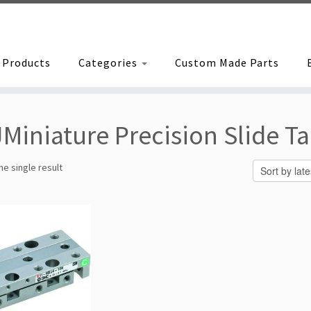
Products
Categories
Custom Made Parts
Miniature Precision Slide Ta
e single result