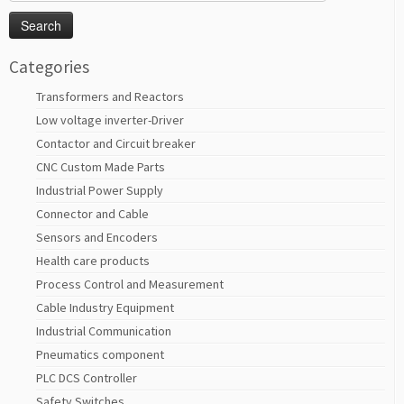
for:
Categories
Transformers and Reactors
Low voltage inverter-Driver
Contactor and Circuit breaker
CNC Custom Made Parts
Industrial Power Supply
Connector and Cable
Sensors and Encoders
Health care products
Process Control and Measurement
Cable Industry Equipment
Industrial Communication
Pneumatics component
PLC DCS Controller
Safety Switches