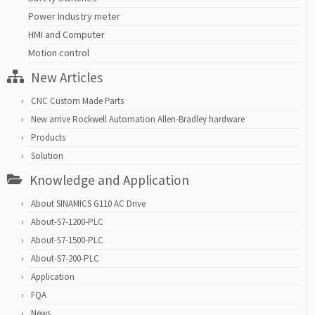
Power Industry meter
HMI and Computer
Motion control
New Articles
CNC Custom Made Parts
New arrive Rockwell Automation Allen-Bradley hardware
Products
Solution
Knowledge and Application
About SINAMICS G110 AC Drive
About-S7-1200-PLC
About-S7-1500-PLC
About-S7-200-PLC
Application
FQA
News