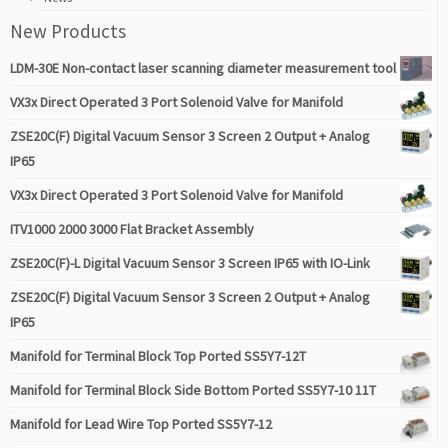
New Products
LDM-30E Non-contact laser scanning diameter measurement tool
VX3x Direct Operated 3 Port Solenoid Valve for Manifold
ZSE20C(F) Digital Vacuum Sensor 3 Screen 2 Output + Analog
IP65
VX3x Direct Operated 3 Port Solenoid Valve for Manifold
ITV1000 2000 3000 Flat Bracket Assembly
ZSE20C(F)-L Digital Vacuum Sensor 3 Screen IP65 with IO-Link
ZSE20C(F) Digital Vacuum Sensor 3 Screen 2 Output + Analog
IP65
Manifold for Terminal Block Top Ported SS5Y7-12T
Manifold for Terminal Block Side Bottom Ported SS5Y7-10 11T
Manifold for Lead Wire Top Ported SS5Y7-12