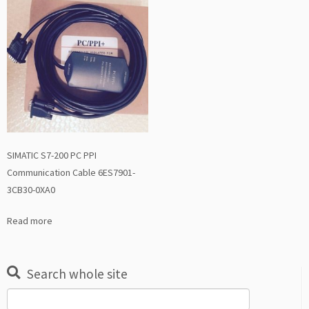
SIMATIC S7-200 PC PPI
Communication Cable 6ES7901-
3CB30-0XA0
Read more
Search whole site
Search