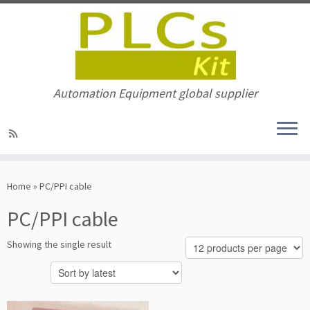
Automation Equipment global supplier
Skip
to
Home
»
PC/PPI cable
content
PC/PPI cable
Showing the single result