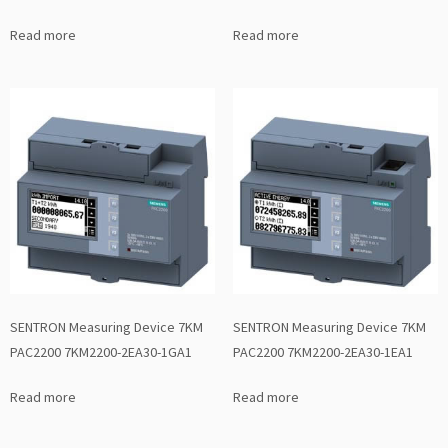
Read more
Read more
SENTRON Measuring Device 7KM
SENTRON Measuring Device 7KM
PAC2200 7KM2200-2EA30-1GA1
PAC2200 7KM2200-2EA30-1EA1
Read more
Read more