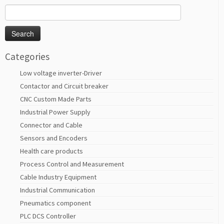
Search
for:
Categories
Low voltage inverter-Driver
Contactor and Circuit breaker
CNC Custom Made Parts
Industrial Power Supply
Connector and Cable
Sensors and Encoders
Health care products
Process Control and Measurement
Cable Industry Equipment
Industrial Communication
Pneumatics component
PLC DCS Controller