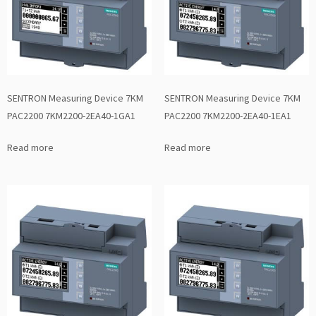
SENTRON Measuring Device 7KM
SENTRON Measuring Device 7KM
PAC2200 7KM2200-2EA40-1GA1
PAC2200 7KM2200-2EA40-1EA1
Read more
Read more