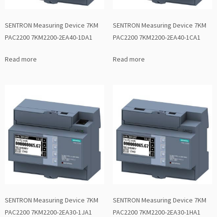
SENTRON Measuring Device 7KM
SENTRON Measuring Device 7KM
PAC2200 7KM2200-2EA40-1DA1
PAC2200 7KM2200-2EA40-1CA1
Read more
Read more
SENTRON Measuring Device 7KM
SENTRON Measuring Device 7KM
PAC2200 7KM2200-2EA30-1JA1
PAC2200 7KM2200-2EA30-1HA1