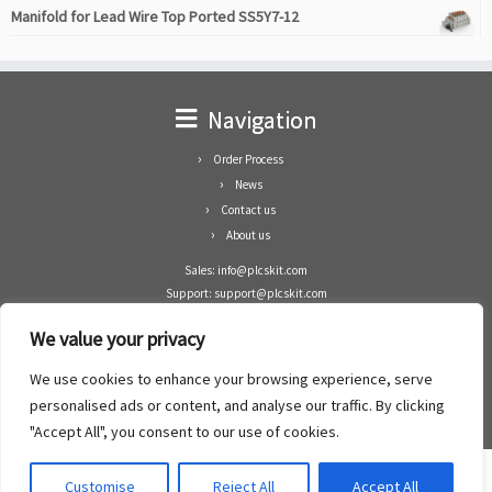
Manifold for Lead Wire Top Ported SS5Y7-12
Navigation
Order Process
News
Contact us
About us
Sales: info@plcskit.com
Support: support@plcskit.com
Cell Phone: +86 1-783-383-3390
We value your privacy
Whatsapp: +1(402)937-8370
Skype: plcskit.info@gmail.com
We use cookies to enhance your browsing experience, serve
Zhongshan Enrun Co Ltd
personalised ads or content, and analyse our traffic. By clicking
Add: RM1003, Building 5 Block 1, Yulongshan Wuguishan, Zhongshan city, China.
"Accept All", you consent to our use of cookies.
Customise
Reject All
Accept All