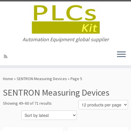
Automation Equipment global supplier
Skip
to
Home
»
SENTRON Measuring Devices
»
Page 5
content
SENTRON Measuring Devices
Sorted
Showing 49–60 of 71 results
by
latest