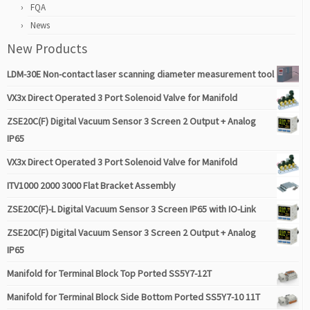
FQA
News
New Products
LDM-30E Non-contact laser scanning diameter measurement tool
VX3x Direct Operated 3 Port Solenoid Valve for Manifold
ZSE20C(F) Digital Vacuum Sensor 3 Screen 2 Output + Analog
IP65
VX3x Direct Operated 3 Port Solenoid Valve for Manifold
ITV1000 2000 3000 Flat Bracket Assembly
ZSE20C(F)-L Digital Vacuum Sensor 3 Screen IP65 with IO-Link
ZSE20C(F) Digital Vacuum Sensor 3 Screen 2 Output + Analog
IP65
Manifold for Terminal Block Top Ported SS5Y7-12T
Manifold for Terminal Block Side Bottom Ported SS5Y7-10 11T