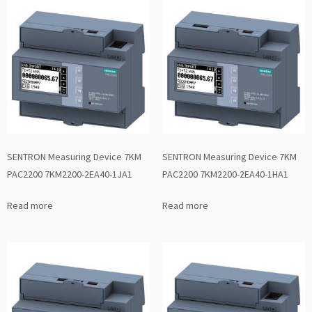
SENTRON Measuring Device 7KM
SENTRON Measuring Device 7KM
PAC2200 7KM2200-2EA40-1JA1
PAC2200 7KM2200-2EA40-1HA1
Read more
Read more