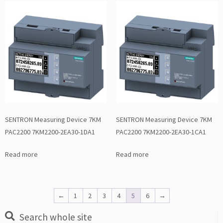
SENTRON Measuring Device 7KM
SENTRON Measuring Device 7KM
PAC2200 7KM2200-2EA30-1DA1
PAC2200 7KM2200-2EA30-1CA1
Read more
Read more
←
1
2
3
4
5
6
→
Search whole site