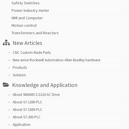
Safety Switches
Power Industry meter
HMI and Computer
Motion control
Transformers and Reactors
New Articles
CNC Custom Made Parts
New arrive Rockwell Automation Allen-Bradley hardware
Products
Solution
Knowledge and Application
About SINAMICS G110 AC Drive
About-S7-1200-PLC
About-S7-1500-PLC
About-S7-200-PLC
Application