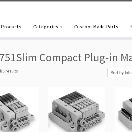
Products
Categories
Custom Made Parts
751Slim Compact Plug-in Ma
Sorted
l 5 results
by
latest