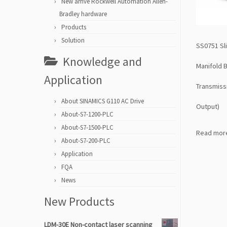
New arrive Rockwell Automation Allen-
Bradley hardware
Products
Solution
SS0751 Sl
Knowledge and
Manifold B
Application
Transmiss
About SINAMICS G110 AC Drive
Output)
About-S7-1200-PLC
About-S7-1500-PLC
Read mor
About-S7-200-PLC
Application
FQA
News
New Products
LDM-30E Non-contact laser scanning