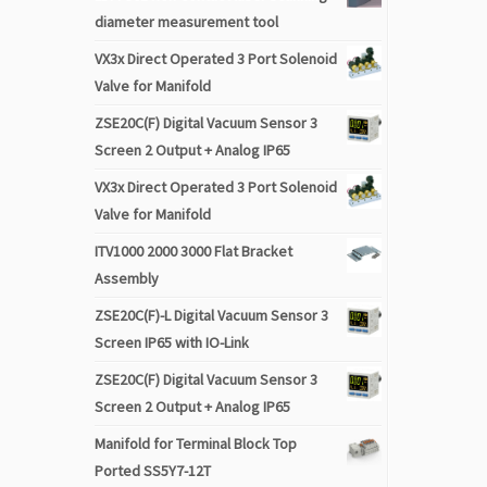
diameter measurement tool
VX3x Direct Operated 3 Port Solenoid
Valve for Manifold
ZSE20C(F) Digital Vacuum Sensor 3
Screen 2 Output + Analog IP65
VX3x Direct Operated 3 Port Solenoid
Valve for Manifold
ITV1000 2000 3000 Flat Bracket
Assembly
ZSE20C(F)-L Digital Vacuum Sensor 3
Screen IP65 with IO-Link
ZSE20C(F) Digital Vacuum Sensor 3
Screen 2 Output + Analog IP65
Manifold for Terminal Block Top
Ported SS5Y7-12T