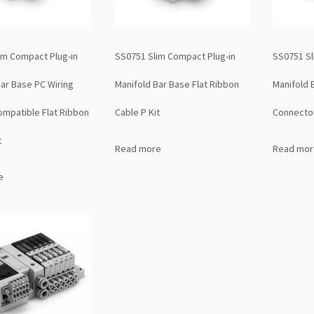
im Compact Plug-in
SS0751 Slim Compact Plug-in
SS0751 Sl
Bar Base PC Wiring
Manifold Bar Base Flat Ribbon
Manifold 
mpatible Flat Ribbon
Cable P Kit
Connector
t
Read more
Read mor
e