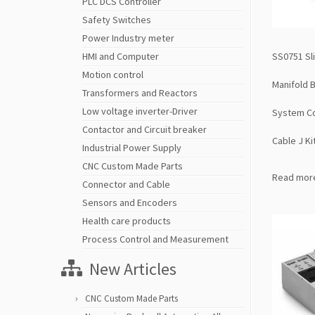
PLC DCS Controller
Safety Switches
Power Industry meter
SS0751 Sl
HMI and Computer
Motion control
Manifold 
Transformers and Reactors
Low voltage inverter-Driver
System Co
Contactor and Circuit breaker
Cable J Ki
Industrial Power Supply
CNC Custom Made Parts
Read mor
Connector and Cable
Sensors and Encoders
Health care products
Process Control and Measurement
New Articles
CNC Custom Made Parts