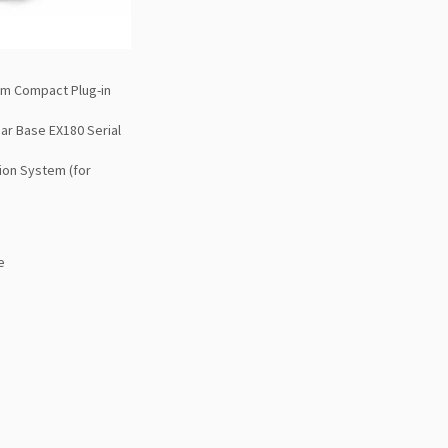
im Compact Plug-in
ar Base EX180 Serial
ion System (for
e