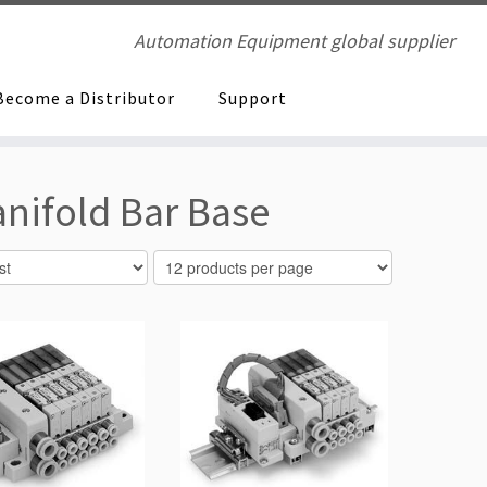
Automation Equipment global supplier
Become a Distributor
Support
nifold Bar Base