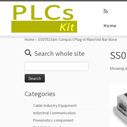
Home
Skip
to
Home
»
SS0751Slim Compact Plug-in Manifold Bar Base
content
SS0
Search whole site
Search
Showing al
for:
Categories
Cable Industry Equipment
Industrial Communication
Pneumatics component