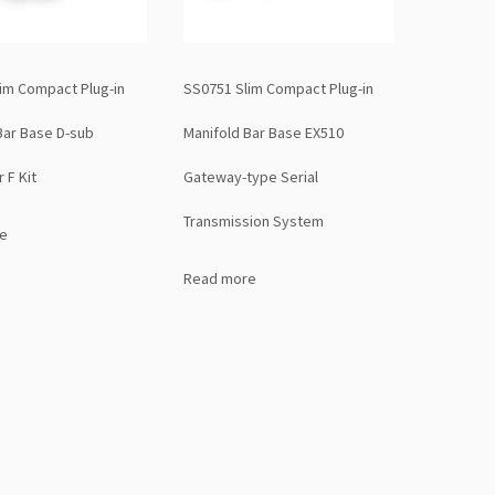
im Compact Plug-in
SS0751 Slim Compact Plug-in
Bar Base D-sub
Manifold Bar Base EX510
 F Kit
Gateway-type Serial
Transmission System
e
Read more