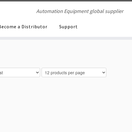
Automation Equipment global supplier
Become a Distributor
Support