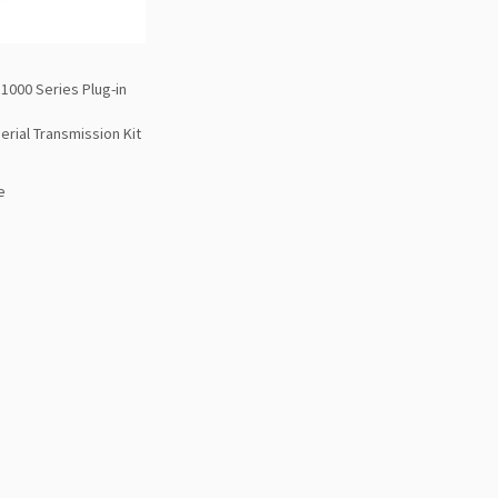
1000 Series Plug-in
erial Transmission Kit
e