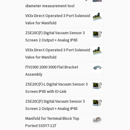
diameter measurement tool
VX3x Direct Operated 3 Port Solenoid
Valve for Manifold
ZSE20C(F) Digital Vacuum Sensor 3
Screen 2 Output + Analog IP65
VX3x Direct Operated 3 Port Solenoid
Valve for Manifold
ITV1000 2000 3000 Flat Bracket
Assembly
ZSE20C(F)-L Digital Vacuum Sensor 3
Screen IP65 with IO-Link
ZSE20C(F) Digital Vacuum Sensor 3
Screen 2 Output + Analog IP65
Manifold for Terminal Block Top
Ported SS5Y7-12T