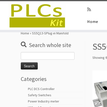
Home
Skip
to
Home
»
SS5Q13-SPlug-in Manifold
content
SS5
Search whole site
Search
Showing th
for:
Categories
PLC DCS Controller
Safety Switches
Power Industry meter