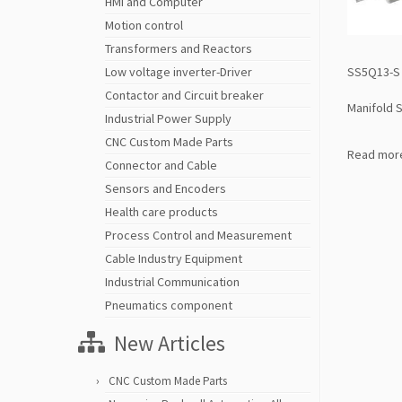
HMI and Computer
Motion control
Transformers and Reactors
SS5Q13-S 
Low voltage inverter-Driver
Contactor and Circuit breaker
Manifold S
Industrial Power Supply
CNC Custom Made Parts
Read mor
Connector and Cable
Sensors and Encoders
Health care products
Process Control and Measurement
Cable Industry Equipment
Industrial Communication
Pneumatics component
New Articles
CNC Custom Made Parts