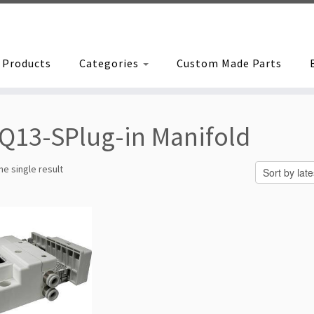
Products
Categories
Custom Made Parts
Q13-SPlug-in Manifold
e single result