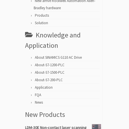
New arrive Rockwell Automation Allen-
Bradley hardware
Products
Solution
Knowledge and
Application
About SINAMICS G110 AC Drive
About-S7-1200-PLC
About-S7-1500-PLC
About-S7-200-PLC
Application
FQA
News
New Products
LDM-30E Non-contact laser scanning