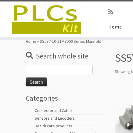
Home
Skip
to
Home
»
SS5Y7-10-11M7000 Series Manifold
content
SS5
Search whole site
Search
Showing th
for:
Categories
Connector and Cable
Sensors and Encoders
Health care products