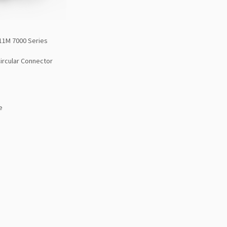
11M 7000 Series
Circular Connector
e