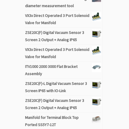
diameter measurement tool
VX3x Direct Operated 3 Port Solenoid
Valve for Manifold
ZSE20C(F) Digital Vacuum Sensor 3
Screen 2 Output + Analog IP65
VX3x Direct Operated 3 Port Solenoid
Valve for Manifold
ITV1000 2000 3000 Flat Bracket
Assembly
ZSE20C(F)-L Digital Vacuum Sensor 3
Screen IP65 with IO-Link
ZSE20C(F) Digital Vacuum Sensor 3
Screen 2 Output + Analog IP65
Manifold for Terminal Block Top
Ported SS5Y7-12T