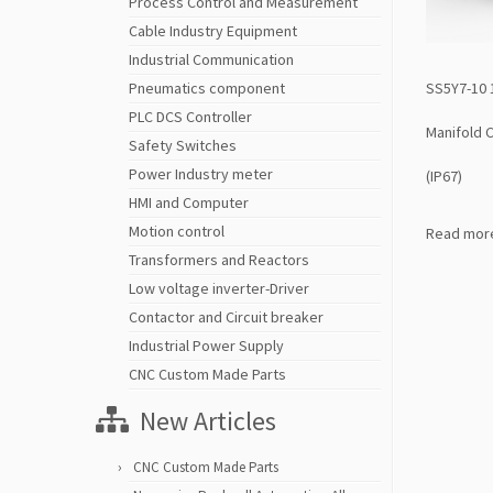
Process Control and Measurement
Cable Industry Equipment
Industrial Communication
SS5Y7-10 
Pneumatics component
PLC DCS Controller
Manifold 
Safety Switches
Power Industry meter
(IP67)
HMI and Computer
Motion control
Read mor
Transformers and Reactors
Low voltage inverter-Driver
Contactor and Circuit breaker
Industrial Power Supply
CNC Custom Made Parts
New Articles
CNC Custom Made Parts