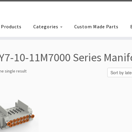
Products
Categories
Custom Made Parts
Y7-10-11M7000 Series Manif
e single result