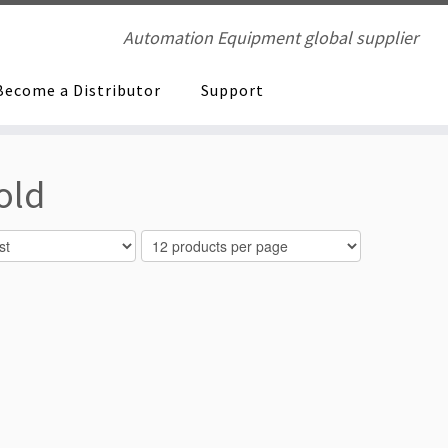
Automation Equipment global supplier
Become a Distributor
Support
old