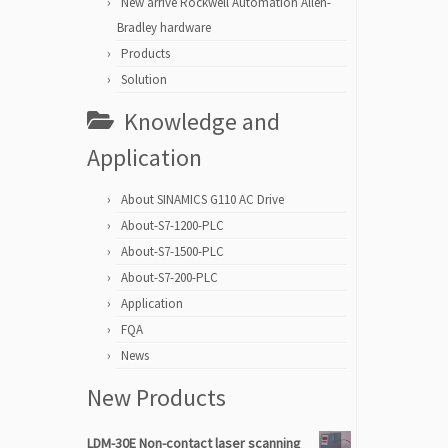
New arrive Rockwell Automation Allen-
Bradley hardware
Products
Solution
Knowledge and
Application
About SINAMICS G110 AC Drive
About-S7-1200-PLC
About-S7-1500-PLC
About-S7-200-PLC
Application
FQA
News
New Products
LDM-30E Non-contact laser scanning