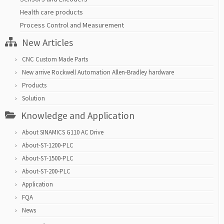
Health care products
Process Control and Measurement
New Articles
CNC Custom Made Parts
New arrive Rockwell Automation Allen-Bradley hardware
Products
Solution
Knowledge and Application
About SINAMICS G110 AC Drive
About-S7-1200-PLC
About-S7-1500-PLC
About-S7-200-PLC
Application
FQA
News