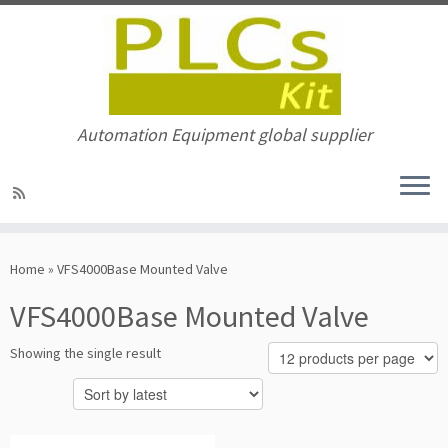
Automation Equipment global supplier
Skip
to
Home
»
VFS4000Base Mounted Valve
content
VFS4000Base Mounted Valve
Showing the single result