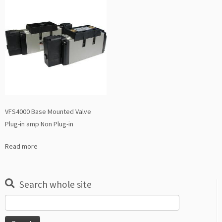
VFS4000 Base Mounted Valve
Plug-in amp Non Plug-in
Read more
Search whole site
Search
for: