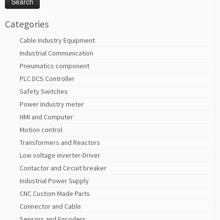
Categories
Cable Industry Equipment
Industrial Communication
Pneumatics component
PLC DCS Controller
Safety Switches
Power Industry meter
HMI and Computer
Motion control
Transformers and Reactors
Low voltage inverter-Driver
Contactor and Circuit breaker
Industrial Power Supply
CNC Custom Made Parts
Connector and Cable
Sensors and Encoders