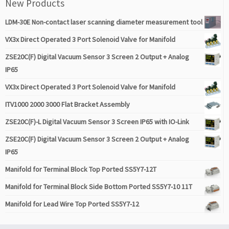
New Products
LDM-30E Non-contact laser scanning diameter measurement tool
VX3x Direct Operated 3 Port Solenoid Valve for Manifold
ZSE20C(F) Digital Vacuum Sensor 3 Screen 2 Output + Analog
IP65
VX3x Direct Operated 3 Port Solenoid Valve for Manifold
ITV1000 2000 3000 Flat Bracket Assembly
ZSE20C(F)-L Digital Vacuum Sensor 3 Screen IP65 with IO-Link
ZSE20C(F) Digital Vacuum Sensor 3 Screen 2 Output + Analog
IP65
Manifold for Terminal Block Top Ported SS5Y7-12T
Manifold for Terminal Block Side Bottom Ported SS5Y7-10 11T
Manifold for Lead Wire Top Ported SS5Y7-12