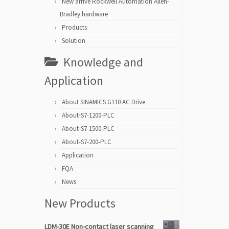
New arrive Rockwell Automation Allen-
Bradley hardware
Products
Solution
Knowledge and
Application
About SINAMICS G110 AC Drive
About-S7-1200-PLC
About-S7-1500-PLC
About-S7-200-PLC
Application
FQA
News
New Products
LDM-30E Non-contact laser scanning