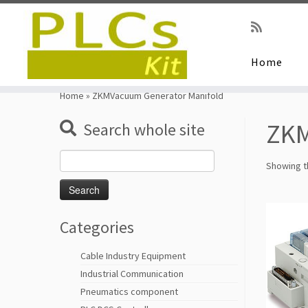
Home
Skip
to
Home
»
ZKMVacuum Generator Manifold
content
ZKM
Search whole site
Search
Showing th
for:
Categories
Cable Industry Equipment
Industrial Communication
Pneumatics component