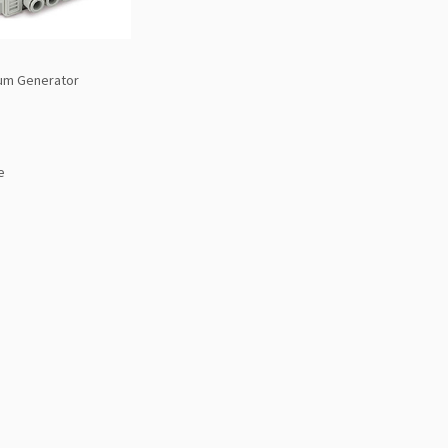
um Generator
e