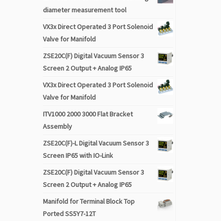
diameter measurement tool
VX3x Direct Operated 3 Port Solenoid
Valve for Manifold
ZSE20C(F) Digital Vacuum Sensor 3
Screen 2 Output + Analog IP65
VX3x Direct Operated 3 Port Solenoid
Valve for Manifold
ITV1000 2000 3000 Flat Bracket
Assembly
ZSE20C(F)-L Digital Vacuum Sensor 3
Screen IP65 with IO-Link
ZSE20C(F) Digital Vacuum Sensor 3
Screen 2 Output + Analog IP65
Manifold for Terminal Block Top
Ported SS5Y7-12T