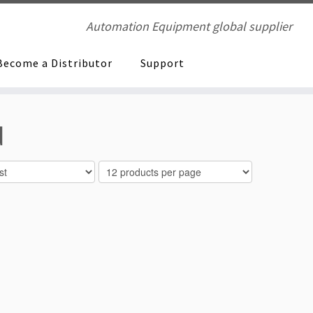
Automation Equipment global supplier
Become a Distributor
Support
d