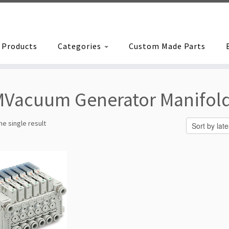
Products
Categories
Custom Made Parts
Vacuum Generator Manifol
e single result