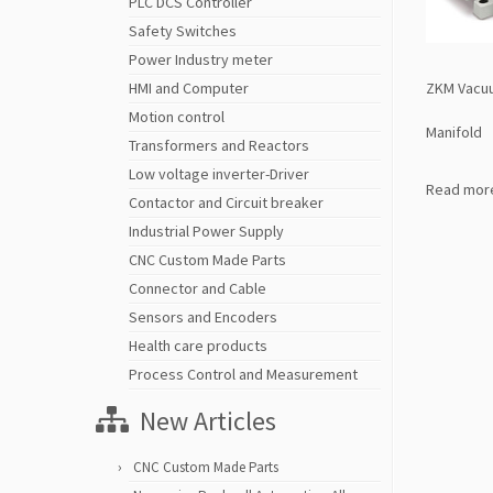
PLC DCS Controller
Safety Switches
Power Industry meter
ZKM Vacu
HMI and Computer
Motion control
Manifold
Transformers and Reactors
Low voltage inverter-Driver
Read mor
Contactor and Circuit breaker
Industrial Power Supply
CNC Custom Made Parts
Connector and Cable
Sensors and Encoders
Health care products
Process Control and Measurement
New Articles
CNC Custom Made Parts