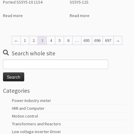
Ported SS5Y5-10 11S4
SS5Y5-12S
Read more
Read more
←
1
2
3
4
5
6
…
695
696
697
→
Search whole site
Search
for:
Categories
Power Industry meter
HMI and Computer
Motion control
Transformers and Reactors
Low voltage inverter-Driver