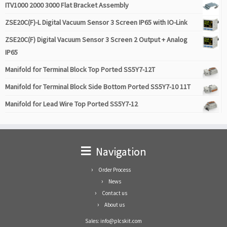
ITV1000 2000 3000 Flat Bracket Assembly
ZSE20C(F)-L Digital Vacuum Sensor 3 Screen IP65 with IO-Link
ZSE20C(F) Digital Vacuum Sensor 3 Screen 2 Output + Analog
IP65
Manifold for Terminal Block Top Ported SS5Y7-12T
Manifold for Terminal Block Side Bottom Ported SS5Y7-10 11T
Manifold for Lead Wire Top Ported SS5Y7-12
Navigation
Order Process
News
Contact us
About us
Sales: info@plcskit.com