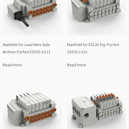
Manifold for Lead Wire Side
Manifold for EX120 Top Ported
Bottom Ported SS5Y5-10 11
SS5Y5-12S3
Read more
Read more