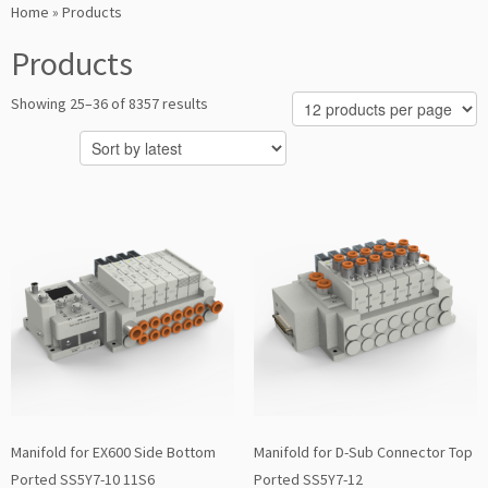
Home
»
Products
Products
Sorted
Showing 25–36 of 8357 results
by
latest
Manifold for EX600 Side Bottom
Manifold for D-Sub Connector Top
Ported SS5Y7-10 11S6
Ported SS5Y7-12