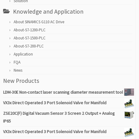
Solution
Knowledge and Application
About SINAMICS G110 AC Drive
About-S7-1200-PLC
About-S7-1500-PLC
About-S7-200-PLC
Application
FQA
News
New Products
LDM-30E Non-contact laser scanning diameter measurement tool
VX3x Direct Operated 3 Port Solenoid Valve for Manifold
ZSE20C(F) Digital Vacuum Sensor 3 Screen 2 Output + Analog
IP65
VX3x Direct Operated 3 Port Solenoid Valve for Manifold