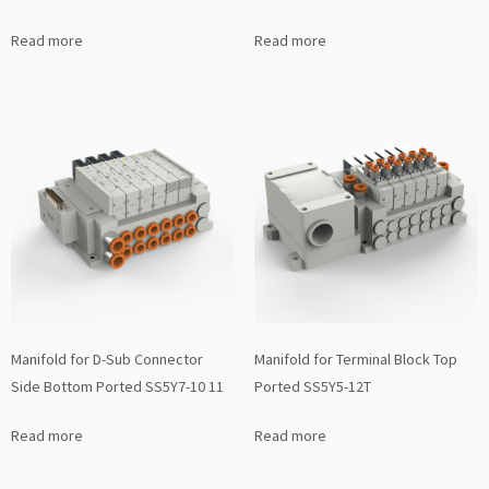
Read more
Read more
Manifold for D-Sub Connector
Manifold for Terminal Block Top
Side Bottom Ported SS5Y7-10 11
Ported SS5Y5-12T
Read more
Read more