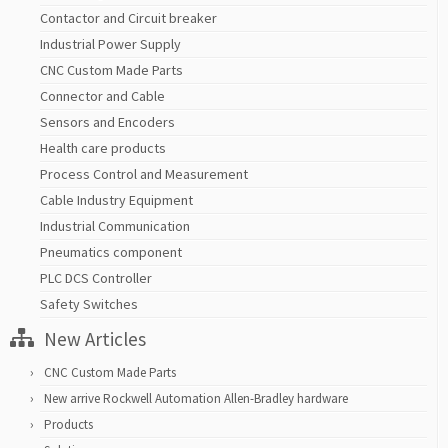
Contactor and Circuit breaker
Industrial Power Supply
CNC Custom Made Parts
Connector and Cable
Sensors and Encoders
Health care products
Process Control and Measurement
Cable Industry Equipment
Industrial Communication
Pneumatics component
PLC DCS Controller
Safety Switches
New Articles
CNC Custom Made Parts
New arrive Rockwell Automation Allen-Bradley hardware
Products