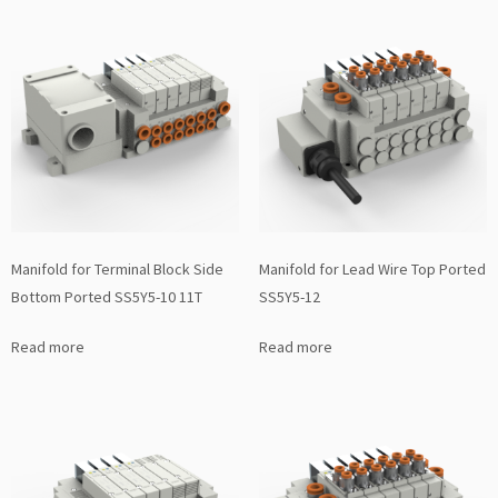
Manifold for Terminal Block Side
Manifold for Lead Wire Top Ported
Bottom Ported SS5Y5-10 11T
SS5Y5-12
Read more
Read more