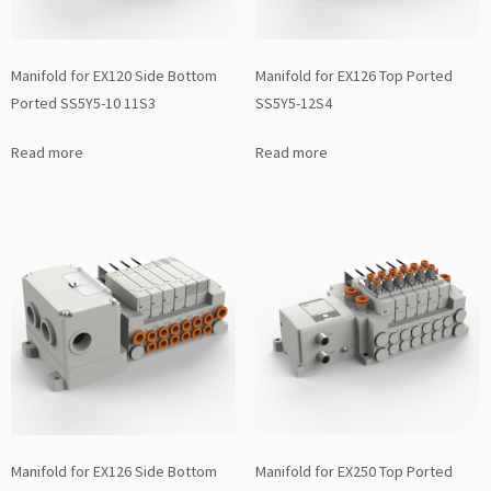
Manifold for EX120 Side Bottom
Manifold for EX126 Top Ported
Ported SS5Y5-10 11S3
SS5Y5-12S4
Read more
Read more
Manifold for EX126 Side Bottom
Manifold for EX250 Top Ported