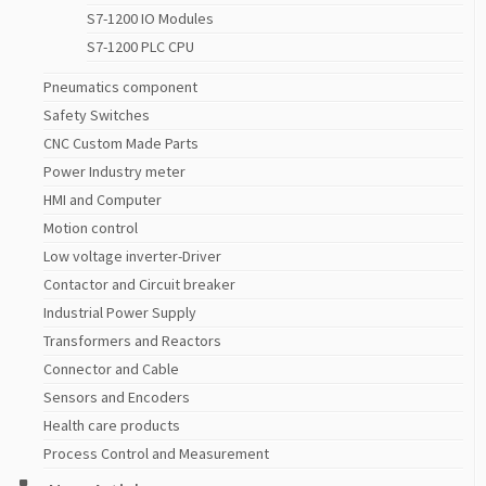
S7-1200 IO Modules
S7-1200 PLC CPU
Pneumatics component
Safety Switches
CNC Custom Made Parts
Power Industry meter
HMI and Computer
Motion control
Low voltage inverter-Driver
Contactor and Circuit breaker
Industrial Power Supply
Transformers and Reactors
Connector and Cable
Sensors and Encoders
Health care products
Process Control and Measurement