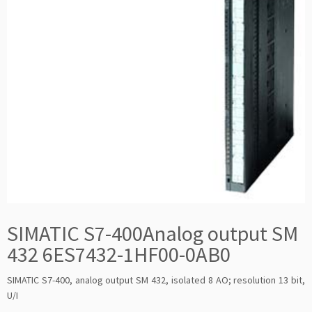
SIMATIC S7-400Analog output SM
432 6ES7432-1HF00-0AB0
SIMATIC S7-400, analog output SM 432, isolated 8 AO; resolution 13 bit,
U/I