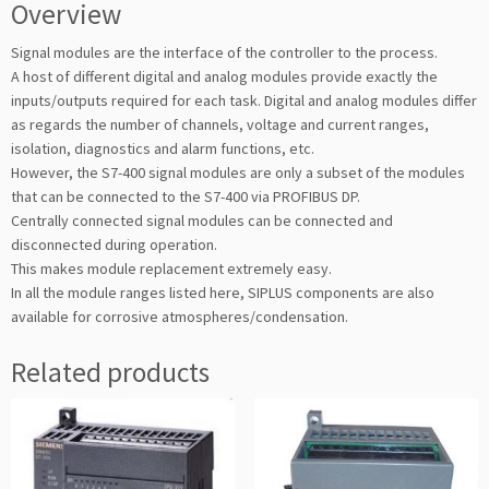
Overview
Signal modules are the interface of the controller to the process.
A host of different digital and analog modules provide exactly the
inputs/outputs required for each task. Digital and analog modules differ
as regards the number of channels, voltage and current ranges,
isolation, diagnostics and alarm functions, etc.
However, the S7-400 signal modules are only a subset of the modules
that can be connected to the S7-400 via PROFIBUS DP.
Centrally connected signal modules can be connected and
disconnected during operation.
This makes module replacement extremely easy.
In all the module ranges listed here, SIPLUS components are also
available for corrosive atmospheres/condensation.
Related products