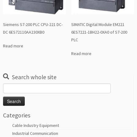
Siemens S7-200 PLC CPU-221 DC-
SIMATIC Digital Module EM221
DC 6ES72110AA230XB0
6ES7221-1BH22-0XA0 of S7-200
PLC
Read more
Read more
Search whole site
Search
for:
Categories
Cable Industry Equipment
Industrial Communication