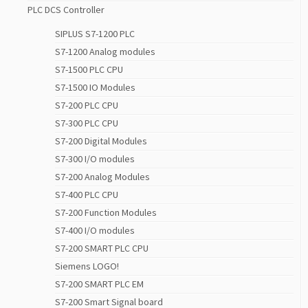
PLC DCS Controller
SIPLUS S7-1200 PLC
S7-1200 Analog modules
S7-1500 PLC CPU
S7-1500 IO Modules
S7-200 PLC CPU
S7-300 PLC CPU
S7-200 Digital Modules
S7-300 I/O modules
S7-200 Analog Modules
S7-400 PLC CPU
S7-200 Function Modules
S7-400 I/O modules
S7-200 SMART PLC CPU
Siemens LOGO!
S7-200 SMART PLC EM
S7-200 Smart Signal board