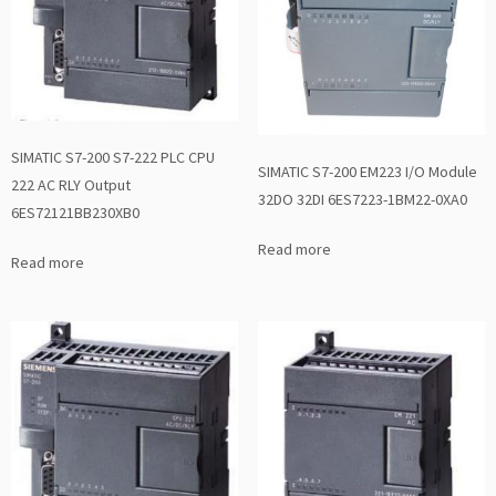
SIMATIC S7-200 S7-222 PLC CPU
SIMATIC S7-200 EM223 I/O Module
222 AC RLY Output
32DO 32DI 6ES7223-1BM22-0XA0
6ES72121BB230XB0
Read more
Read more