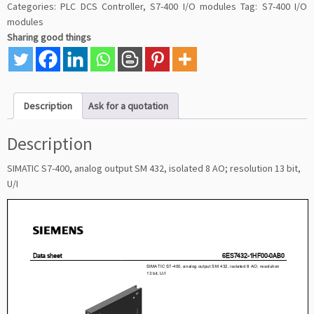
Categories:
PLC DCS Controller
,
S7-400 I/O modules
Tag:
S7-400 I/O
modules
Sharing good things
Description
Ask for a quotation
Description
SIMATIC S7-400, analog output SM 432, isolated 8 AO; resolution 13 bit,
U/I