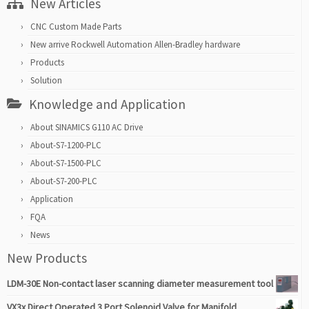
New Articles
CNC Custom Made Parts
New arrive Rockwell Automation Allen-Bradley hardware
Products
Solution
Knowledge and Application
About SINAMICS G110 AC Drive
About-S7-1200-PLC
About-S7-1500-PLC
About-S7-200-PLC
Application
FQA
News
New Products
LDM-30E Non-contact laser scanning diameter measurement tool
VX3x Direct Operated 3 Port Solenoid Valve for Manifold