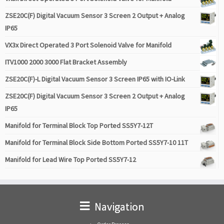
ZSE20C(F) Digital Vacuum Sensor 3 Screen 2 Output + Analog
IP65
VX3x Direct Operated 3 Port Solenoid Valve for Manifold
ITV1000 2000 3000 Flat Bracket Assembly
ZSE20C(F)-L Digital Vacuum Sensor 3 Screen IP65 with IO-Link
ZSE20C(F) Digital Vacuum Sensor 3 Screen 2 Output + Analog
IP65
Manifold for Terminal Block Top Ported SS5Y7-12T
Manifold for Terminal Block Side Bottom Ported SS5Y7-10 11T
Manifold for Lead Wire Top Ported SS5Y7-12
Navigation