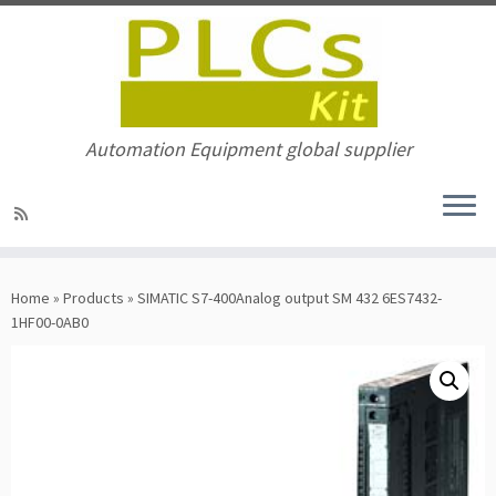
Automation Equipment global supplier
Skip
to
Home
»
Products
»
SIMATIC S7-400Analog output SM 432 6ES7432-
content
1HF00-0AB0