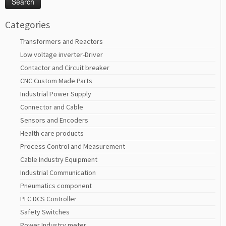
Categories
Transformers and Reactors
Low voltage inverter-Driver
Contactor and Circuit breaker
CNC Custom Made Parts
Industrial Power Supply
Connector and Cable
Sensors and Encoders
Health care products
Process Control and Measurement
Cable Industry Equipment
Industrial Communication
Pneumatics component
PLC DCS Controller
Safety Switches
Power Industry meter