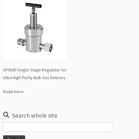
AP9x00 Single Stage Regulator for
Ultra High Purity Bulk Gas Delivery
Read more
Search whole site
Search
for: