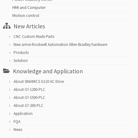
HMI and Computer
Motion control
New Articles
CNC Custom Made Parts
New arrive Rockwell Automation Allen-Bradley hardware
Products
Solution
Knowledge and Application
About SINAMICS G110 AC Drive
About-S7-1200-PLC
About-S7-1500-PLC
About-S7-200-PLC
Application
FQA
News