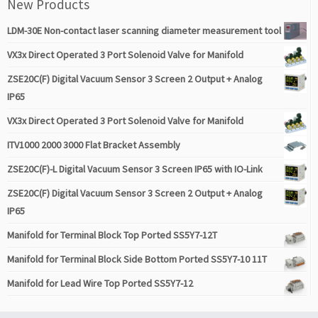
New Products
LDM-30E Non-contact laser scanning diameter measurement tool
VX3x Direct Operated 3 Port Solenoid Valve for Manifold
ZSE20C(F) Digital Vacuum Sensor 3 Screen 2 Output + Analog
IP65
VX3x Direct Operated 3 Port Solenoid Valve for Manifold
ITV1000 2000 3000 Flat Bracket Assembly
ZSE20C(F)-L Digital Vacuum Sensor 3 Screen IP65 with IO-Link
ZSE20C(F) Digital Vacuum Sensor 3 Screen 2 Output + Analog
IP65
Manifold for Terminal Block Top Ported SS5Y7-12T
Manifold for Terminal Block Side Bottom Ported SS5Y7-10 11T
Manifold for Lead Wire Top Ported SS5Y7-12