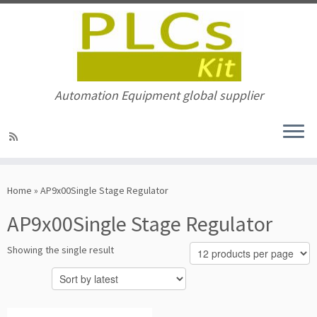
Automation Equipment global supplier
Skip
to
Home
»
AP9x00Single Stage Regulator
content
AP9x00Single Stage Regulator
Showing the single result