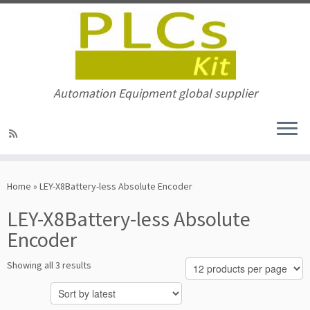
Automation Equipment global supplier
Skip
to
Home
»
LEY-X8Battery-less Absolute Encoder
content
LEY-X8Battery-less Absolute
Encoder
Sorted
Showing all 3 results
by
latest