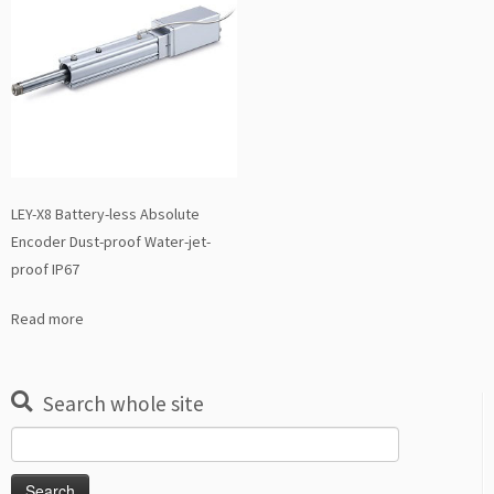
LEY-X8 Battery-less Absolute
Encoder Dust-proof Water-jet-
proof IP67
Read more
Search whole site
Search
for: