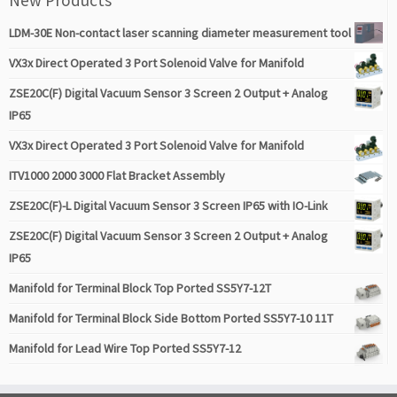
LDM-30E Non-contact laser scanning diameter measurement tool
VX3x Direct Operated 3 Port Solenoid Valve for Manifold
ZSE20C(F) Digital Vacuum Sensor 3 Screen 2 Output + Analog
IP65
VX3x Direct Operated 3 Port Solenoid Valve for Manifold
ITV1000 2000 3000 Flat Bracket Assembly
ZSE20C(F)-L Digital Vacuum Sensor 3 Screen IP65 with IO-Link
ZSE20C(F) Digital Vacuum Sensor 3 Screen 2 Output + Analog
IP65
Manifold for Terminal Block Top Ported SS5Y7-12T
Manifold for Terminal Block Side Bottom Ported SS5Y7-10 11T
Manifold for Lead Wire Top Ported SS5Y7-12