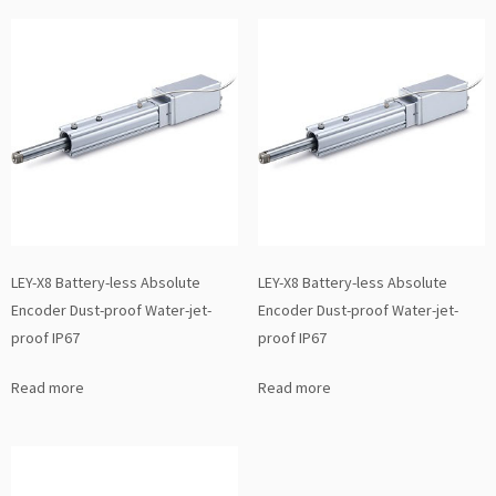
LEY-X8 Battery-less Absolute
LEY-X8 Battery-less Absolute
Encoder Dust-proof Water-jet-
Encoder Dust-proof Water-jet-
proof IP67
proof IP67
Read more
Read more