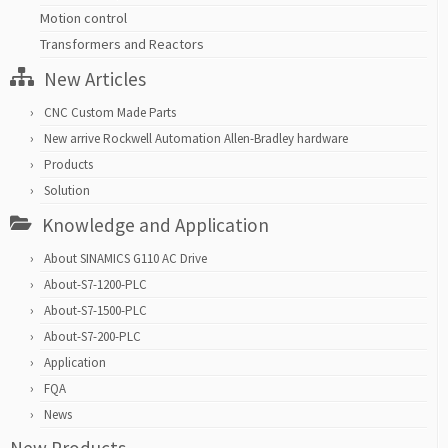
Motion control
Transformers and Reactors
New Articles
CNC Custom Made Parts
New arrive Rockwell Automation Allen-Bradley hardware
Products
Solution
Knowledge and Application
About SINAMICS G110 AC Drive
About-S7-1200-PLC
About-S7-1500-PLC
About-S7-200-PLC
Application
FQA
News
New Products