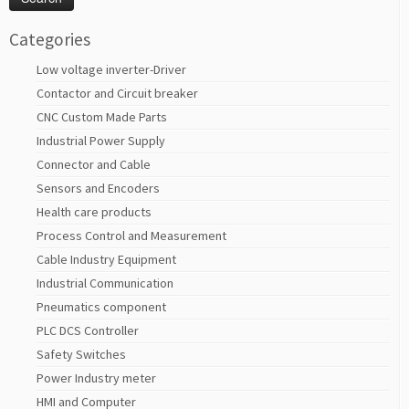
Categories
Low voltage inverter-Driver
Contactor and Circuit breaker
CNC Custom Made Parts
Industrial Power Supply
Connector and Cable
Sensors and Encoders
Health care products
Process Control and Measurement
Cable Industry Equipment
Industrial Communication
Pneumatics component
PLC DCS Controller
Safety Switches
Power Industry meter
HMI and Computer