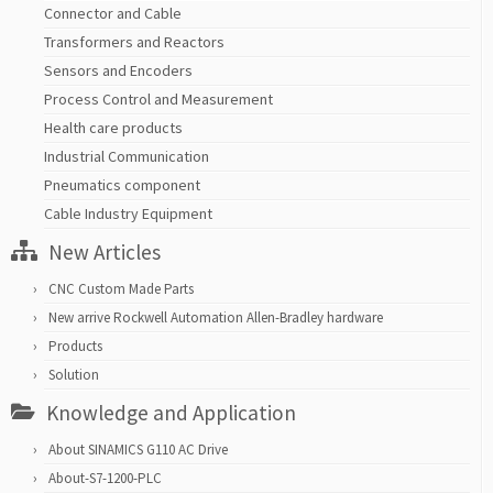
Connector and Cable
Transformers and Reactors
Sensors and Encoders
Process Control and Measurement
Health care products
Industrial Communication
Pneumatics component
Cable Industry Equipment
New Articles
CNC Custom Made Parts
New arrive Rockwell Automation Allen-Bradley hardware
Products
Solution
Knowledge and Application
About SINAMICS G110 AC Drive
About-S7-1200-PLC