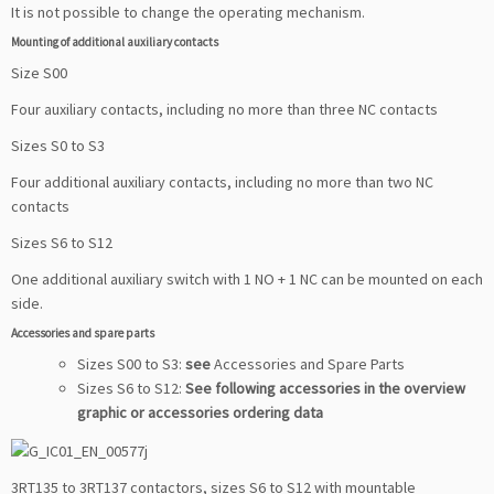
It is not possible to change the operating mechanism.
Mounting of additional auxiliary contacts
Size S00
Four auxiliary contacts, including no more than three NC contacts
Sizes S0 to S3
Four additional auxiliary contacts, including no more than two NC
contacts
Sizes S6 to S12
One additional auxiliary switch with 1 NO + 1 NC can be mounted on each
side.
Accessories and spare parts
Sizes S00 to S3:
see
Accessories and Spare Parts
Sizes S6 to S12:
See following accessories in the overview
graphic or accessories ordering data
3RT135 to 3RT137 contactors, sizes S6 to S12 with mountable