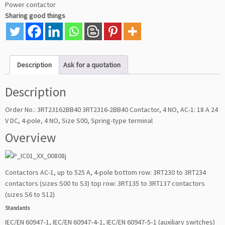
Power contactor
Sharing good things
Description
Ask for a quotation
Description
Order No.: 3RT23162BB40 3RT2316-2BB40 Contactor, 4 NO, AC-1: 18 A 24
V DC, 4-pole, 4 NO, Size S00, Spring-type terminal
Overview
Contactors AC-1, up to 525 A, 4-pole bottom row: 3RT230 to 3RT234
contactors (sizes S00 to S3) top row: 3RT135 to 3RT137 contactors
(sizes S6 to S12)
Standards
IEC/EN 60947‑1, IEC/EN 60947‑4‑1, IEC/EN 60947‑5‑1 (auxiliary switches)