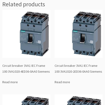
Related products
Circuit breaker 3VA1 IEC Frame
Circuit breaker 3VA1 IEC Frame
100 3VA1020-4ED36-0AA0 Siemens
100 3VA1020-2ED36-0AA0 Siemens
Read more
Read more