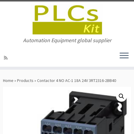
Automation Equipment global supplier
Skip
to
Home
»
Products
»
Contactor 4 NO AC-1 18A 24V 3RT2316-2BB40
content