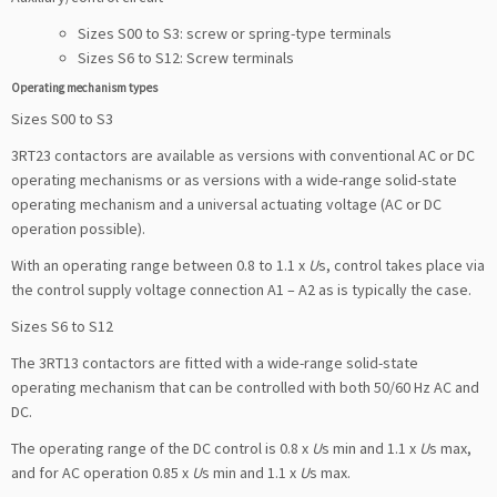
Sizes S00 to S3: screw or spring-type terminals
Sizes S6 to S12: Screw terminals
Operating mechanism types
Sizes S00 to S3
3RT23 contactors are available as versions with conventional AC or DC
operating mechanisms or as versions with a wide-range solid-state
operating mechanism and a universal actuating voltage (AC or DC
operation possible).
With an operating range between 0.8 to 1.1 x
U
s, control takes place via
the control supply voltage connection A1 – A2 as is typically the case.
Sizes S6 to S12
The 3RT13 contactors are fitted with a wide-range solid-state
operating mechanism that can be controlled with both 50/60 Hz AC and
DC.
The operating range of the DC control is 0.8 x
U
s min and 1.1 x
U
s max,
and for AC operation 0.85 x
U
s min and 1.1 x
U
s max.