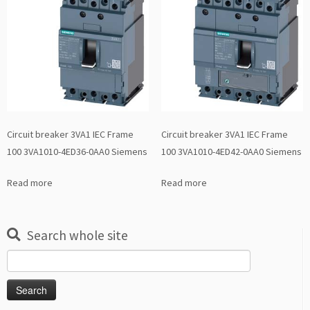
Circuit breaker 3VA1 IEC Frame
Circuit breaker 3VA1 IEC Frame
100 3VA1010-4ED36-0AA0 Siemens
100 3VA1010-4ED42-0AA0 Siemens
Read more
Read more
Search whole site
Search
for: