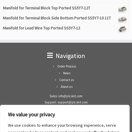
Manifold for Terminal Block Top Ported SS5Y7-12T
Manifold for Terminal Block Side Bottom Ported SS5Y7-10 11T
Manifold for Lead Wire Top Ported SS5Y7-12
Navigation
Order Process
News
Contact us
About us
Sales: info@plcskit.com
Support: support@plcskit.com
Cell Phone: +86 1-783-383-3390
We value your privacy
Whatsapp: +1(402)937-8370
Skype: plcskit.info@gmail.com
We use cookies to enhance your browsing experience, serve
Zhongshan Enrun Co Ltd