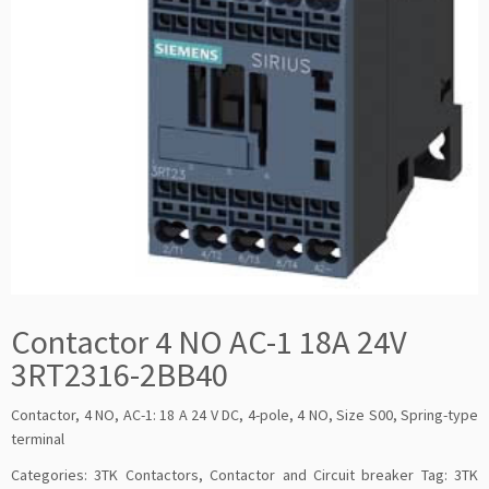
Contactor 4 NO AC-1 18A 24V
3RT2316-2BB40
Contactor, 4 NO, AC-1: 18 A 24 V DC, 4-pole, 4 NO, Size S00, Spring-type
terminal
Categories:
3TK Contactors
,
Contactor and Circuit breaker
Tag:
3TK