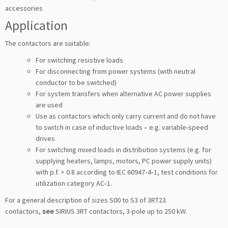
accessories
Application
The contactors are suitable:
For switching resistive loads
For disconnecting from power systems (with neutral
conductor to be switched)
For system transfers when alternative AC power supplies
are used
Use as contactors which only carry current and do not have
to switch in case of inductive loads – e.g. variable-speed
drives
For switching mixed loads in distribution systems (e.g. for
supplying heaters, lamps, motors, PC power supply units)
with p.f. > 0.8 according to IEC 60947‑4‑1, test conditions for
utilization category AC‑1.
For a general description of sizes S00 to S3 of 3RT23
contactors,
see
SIRIUS 3RT contactors, 3-pole up to 250 kW.