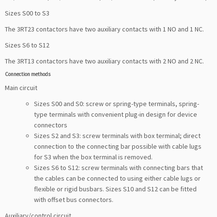
Sizes S00 to S3
The 3RT23 contactors have two auxiliary contacts with 1 NO and 1 NC.
Sizes S6 to S12
The 3RT13 contactors have two auxiliary contacts with 2 NO and 2 NC.
Connection methods
Main circuit
Sizes S00 and S0: screw or spring-type terminals, spring-
type terminals with convenient plug-in design for device
connectors
Sizes S2 and S3: screw terminals with box terminal; direct
connection to the connecting bar possible with cable lugs
for S3 when the box terminal is removed.
Sizes S6 to S12: screw terminals with connecting bars that
the cables can be connected to using either cable lugs or
flexible or rigid busbars. Sizes S10 and S12 can be fitted
with offset bus connectors.
Auxiliary/control circuit