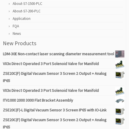
About-S7-1500-PLC
About-S7-200-PLC
Application
FQA
News
New Products
LDM-30E Non-contact laser scanning diameter measurement tool
VX3x Direct Operated 3 Port Solenoid Valve for Manifold
ZSE20C(F) Digital Vacuum Sensor 3 Screen 2 Output + Analog
IP65
VX3x Direct Operated 3 Port Solenoid Valve for Manifold
ITV1000 2000 3000 Flat Bracket Assembly
ZSE20C(F)-L Digital Vacuum Sensor 3 Screen IP65 with IO-Link
ZSE20C(F) Digital Vacuum Sensor 3 Screen 2 Output + Analog
IP65