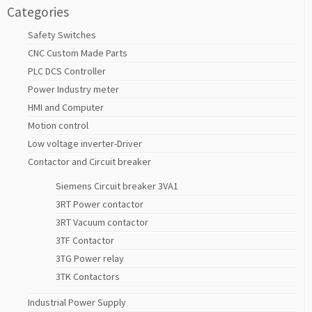
Categories
Safety Switches
CNC Custom Made Parts
PLC DCS Controller
Power Industry meter
HMI and Computer
Motion control
Low voltage inverter-Driver
Contactor and Circuit breaker
Siemens Circuit breaker 3VA1
3RT Power contactor
3RT Vacuum contactor
3TF Contactor
3TG Power relay
3TK Contactors
Industrial Power Supply