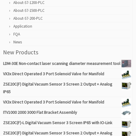
About-S7-1200-PLC
About-S7-1500-PLC
About-S7-200-PLC
Application
FQA
News
New Products
LDM-30E Non-contact laser scanning diameter measurement tool
VX3x Direct Operated 3 Port Solenoid Valve for Manifold
ZSE20C(F) Digital Vacuum Sensor 3 Screen 2 Output + Analog
IP65
VX3x Direct Operated 3 Port Solenoid Valve for Manifold
ITV1000 2000 3000 Flat Bracket Assembly
ZSE20C(F)-L Digital Vacuum Sensor 3 Screen IP65 with IO-Link
ZSE20C(F) Digital Vacuum Sensor 3 Screen 2 Output + Analog