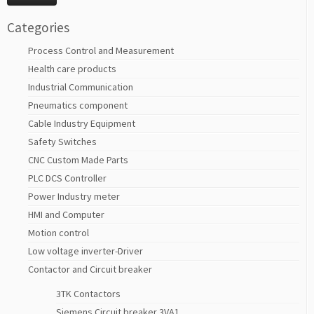
Categories
Process Control and Measurement
Health care products
Industrial Communication
Pneumatics component
Cable Industry Equipment
Safety Switches
CNC Custom Made Parts
PLC DCS Controller
Power Industry meter
HMI and Computer
Motion control
Low voltage inverter-Driver
Contactor and Circuit breaker
3TK Contactors
Siemens Circuit breaker 3VA1