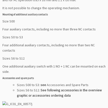
and for AC operation 0.85 x
U
s min and 1.1 x
U
s max.
It is not possible to change the operating mechanism.
Mounting of additional auxiliary contacts
Size S00
Four auxiliary contacts, including no more than three NC contacts
Sizes S0 to S3
Four additional auxiliary contacts, including no more than two NC
contacts
Sizes S6 to S12
One additional auxiliary switch with 1 NO + 1 NC can be mounted on each
side.
Accessories and spare parts
Sizes S00 to S3:
see
Accessories and Spare Parts
Sizes S6 to S12:
See following accessories in the overview
graphic or accessories ordering data