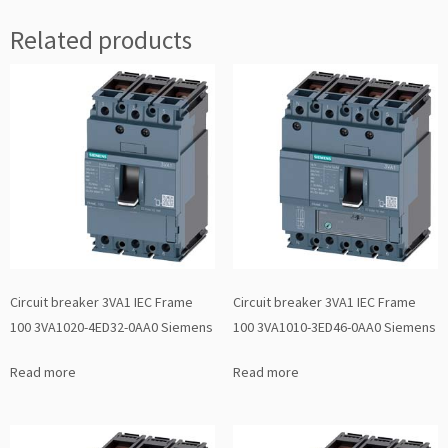
Related products
Circuit breaker 3VA1 IEC Frame
Circuit breaker 3VA1 IEC Frame
100 3VA1020-4ED32-0AA0 Siemens
100 3VA1010-3ED46-0AA0 Siemens
Read more
Read more