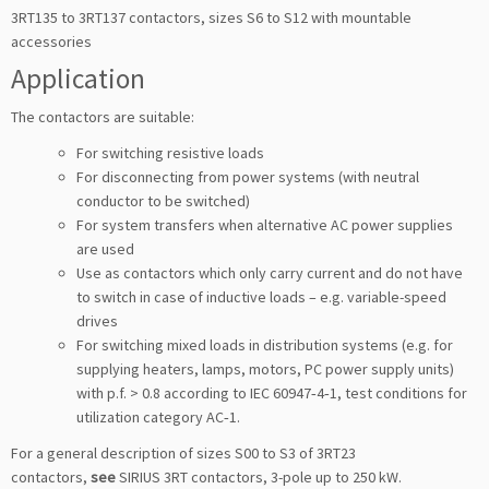
3RT135 to 3RT137 contactors, sizes S6 to S12 with mountable
accessories
Application
The contactors are suitable:
For switching resistive loads
For disconnecting from power systems (with neutral
conductor to be switched)
For system transfers when alternative AC power supplies
are used
Use as contactors which only carry current and do not have
to switch in case of inductive loads – e.g. variable-speed
drives
For switching mixed loads in distribution systems (e.g. for
supplying heaters, lamps, motors, PC power supply units)
with p.f. > 0.8 according to IEC 60947‑4‑1, test conditions for
utilization category AC‑1.
For a general description of sizes S00 to S3 of 3RT23
contactors,
see
SIRIUS 3RT contactors, 3-pole up to 250 kW.