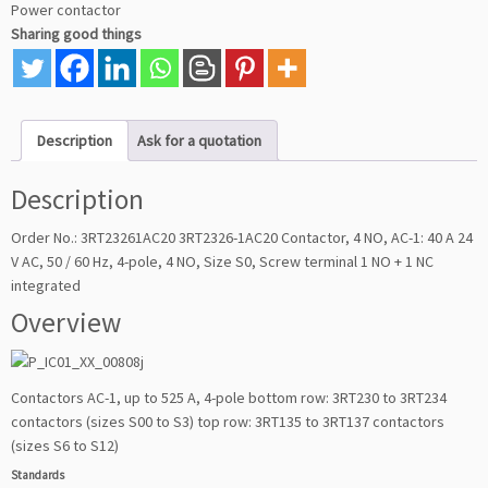
Power contactor
Sharing good things
Description
Ask for a quotation
Description
Order No.: 3RT23261AC20 3RT2326-1AC20 Contactor, 4 NO, AC-1: 40 A 24
V AC, 50 / 60 Hz, 4-pole, 4 NO, Size S0, Screw terminal 1 NO + 1 NC
integrated
Overview
Contactors AC-1, up to 525 A, 4-pole bottom row: 3RT230 to 3RT234
contactors (sizes S00 to S3) top row: 3RT135 to 3RT137 contactors
(sizes S6 to S12)
Standards