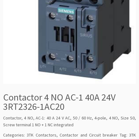
Contactor 4 NO AC-1 40A 24V
3RT2326-1AC20
Contactor, 4 NO, AC-1: 40 A 24 V AC, 50 / 60 Hz, 4-pole, 4 NO, Size S0,
Screw terminal 1 NO + 1 NC integrated
Categories:
3TK Contactors
,
Contactor and Circuit breaker
Tag:
3TK