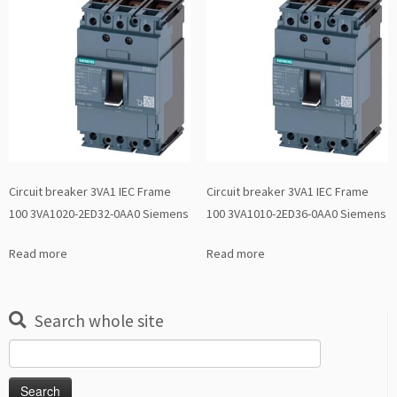
Circuit breaker 3VA1 IEC Frame
Circuit breaker 3VA1 IEC Frame
100 3VA1020-2ED32-0AA0 Siemens
100 3VA1010-2ED36-0AA0 Siemens
Read more
Read more
Search whole site
Search
for: