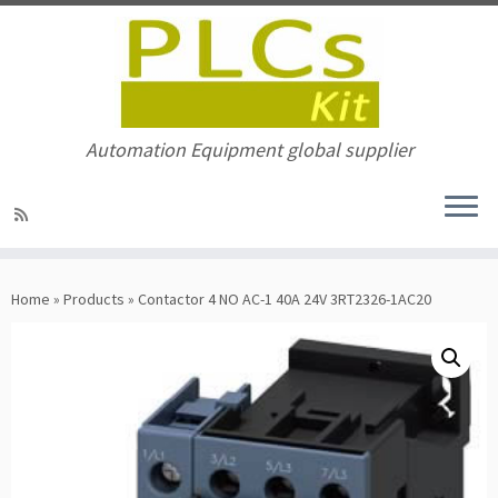
Automation Equipment global supplier
Skip
to
Home
»
Products
»
Contactor 4 NO AC-1 40A 24V 3RT2326-1AC20
content