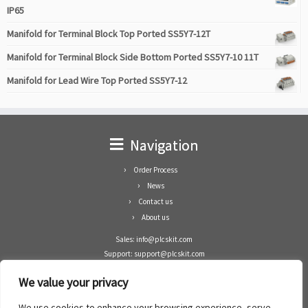
IP65
Manifold for Terminal Block Top Ported SS5Y7-12T
Manifold for Terminal Block Side Bottom Ported SS5Y7-10 11T
Manifold for Lead Wire Top Ported SS5Y7-12
Navigation
Order Process
News
Contact us
About us
Sales: info@plcskit.com
Support: support@plcskit.com
Cell Phone: +86 1-783-383-3390
We value your privacy
Whatsapp: +1(402)937-8370
Skype: plcskit.info@gmail.com
We use cookies to enhance your browsing experience, serve