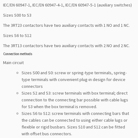
IEC/EN 60947‑1, IEC/EN 60947‑4‑1, IEC/EN 60947‑5‑1 (auxiliary switches)
Sizes S00 to S3
The 3RT23 contactors have two auxiliary contacts with 1 NO and 1 NC.
Sizes S6 to S12
The 3RT13 contactors have two auxiliary contacts with 2 NO and 2 NC.
Connection methods
Main circuit
Sizes S00 and S0: screw or spring-type terminals, spring-
type terminals with convenient plug-in design for device
connectors
Sizes S2 and S3: screw terminals with box terminal; direct
connection to the connecting bar possible with cable lugs
for S3 when the box terminal is removed.
Sizes S6 to S12: screw terminals with connecting bars that
the cables can be connected to using either cable lugs or
flexible or rigid busbars. Sizes S10 and S12 can be fitted
with offset bus connectors.