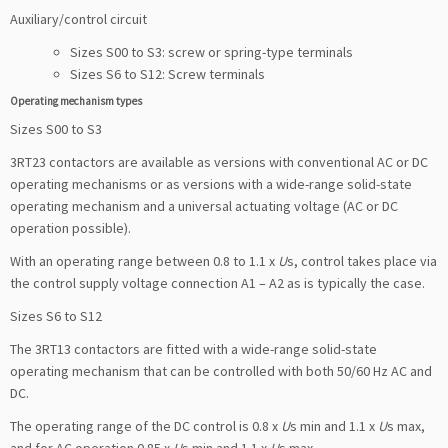
Auxiliary/control circuit
Sizes S00 to S3: screw or spring-type terminals
Sizes S6 to S12: Screw terminals
Operating mechanism types
Sizes S00 to S3
3RT23 contactors are available as versions with conventional AC or DC
operating mechanisms or as versions with a wide-range solid-state
operating mechanism and a universal actuating voltage (AC or DC
operation possible).
With an operating range between 0.8 to 1.1 x
U
s, control takes place via
the control supply voltage connection A1 – A2 as is typically the case.
Sizes S6 to S12
The 3RT13 contactors are fitted with a wide-range solid-state
operating mechanism that can be controlled with both 50/60 Hz AC and
DC.
The operating range of the DC control is 0.8 x
U
s min and 1.1 x
U
s max,