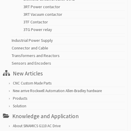
3RT Power contactor
3RT Vacuum contactor
3TF Contactor
3TG Power relay
Industrial Power Supply
Connector and Cable
Transformers and Reactors
Sensors and Encoders
New Articles
CNC Custom Made Parts
New arrive Rockwell Automation Allen-Bradley hardware
Products
Solution
Knowledge and Application
About SINAMICS G110 AC Drive